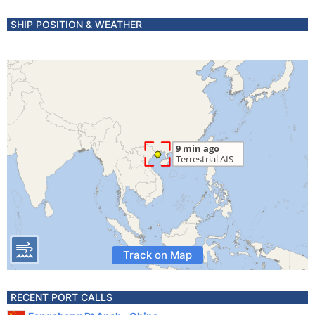
SHIP POSITION & WEATHER
Track on Map
RECENT PORT CALLS