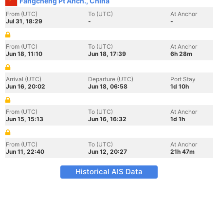
Fangcheng Pt Anch., China
From (UTC)
To (UTC)
At Anchor
Jul 31, 18:29
-
-
From (UTC)
To (UTC)
At Anchor
Jun 18, 11:10
Jun 18, 17:39
6h 28m
Arrival (UTC)
Departure (UTC)
Port Stay
Jun 16, 20:02
Jun 18, 06:58
1d 10h
From (UTC)
To (UTC)
At Anchor
Jun 15, 15:13
Jun 16, 16:32
1d 1h
From (UTC)
To (UTC)
At Anchor
Jun 11, 22:40
Jun 12, 20:27
21h 47m
Historical AIS Data