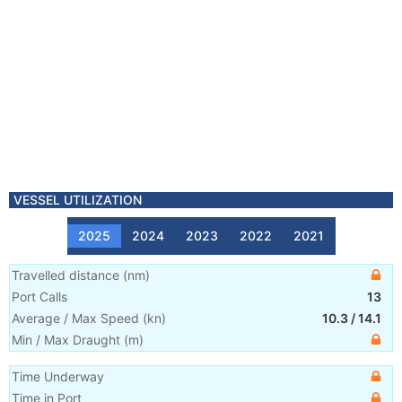
VESSEL UTILIZATION
2025
2024
2023
2022
2021
Travelled distance
(
nm
)
Port Calls
13
Average / Max Speed
(
kn
)
10.3
/
14.1
Min / Max Draught
(m)
Time Underway
Time in Port