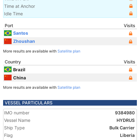
Time at Anchor
Idle Time
Port
Visits
Santos
Zhoushan
More results are available with
Satellite plan
Country
Visits
Brazil
China
More results are available with
Satellite plan
VESSEL PARTICULARS
IMO number
9384980
Vessel Name
HYDRUS
Ship Type
Bulk Carrier
Flag
Liberia