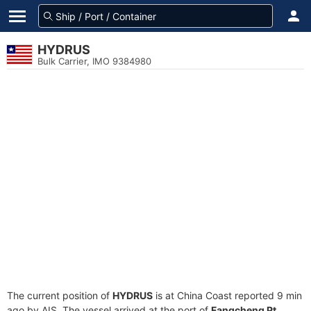
HYDRUS
Bulk Carrier, IMO 9384980
The current position of
HYDRUS
is at China Coast reported 9 min
ago by AIS. The vessel arrived at the port of
Fangcheng Pt