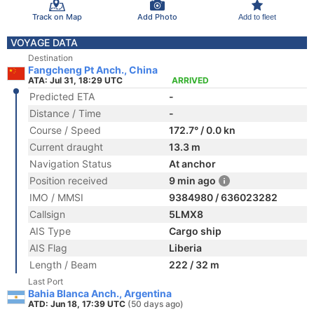
Track on Map
Add Photo
Add to fleet
VOYAGE DATA
Destination
Fangcheng Pt Anch., China
ATA: Jul 31, 18:29 UTC
ARRIVED
Predicted ETA
-
Distance / Time
-
Course / Speed
172.7° / 0.0 kn
Current draught
13.3 m
Navigation Status
At anchor
Position received
9 min ago
IMO / MMSI
9384980 / 636023282
Callsign
5LMX8
AIS Type
Cargo ship
AIS Flag
Liberia
Length / Beam
222 / 32 m
Last Port
Bahia Blanca Anch., Argentina
ATD: Jun 18, 17:39 UTC
(50 days ago)