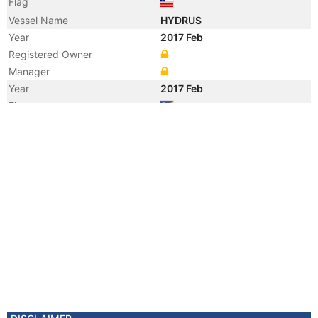
Flag
Vessel Name
HYDRUS
Year
2017 Feb
Registered Owner
Manager
Year
2017 Feb
Flag
Vessel Name
RESTINGA
Year
2014 Mar
Registered Owner
Manager
Year
2014 Mar
Flag
Vessel Name
ABYO OPRAH
Year
2011 Mar
Registered Owner
Manager
Year
2006 Oct
Flag