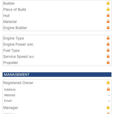
Builder
Place of Build
Hull
Material
Engine Builder
Engine Type
Engine Power
(kW)
Fuel Type
Service Speed
(kn)
Propeller
MANAGEMENT
Registered Owner
Address
Website
-
Email
-
Manager