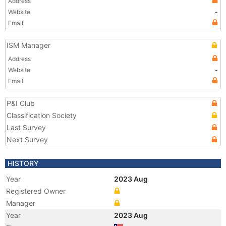
Address
Website
-
Email
ISM Manager
Address
Website
-
Email
P&I Club
Classification Society
Last Survey
Next Survey
HISTORY
Year
2023 Aug
Registered Owner
Manager
Year
2023 Aug