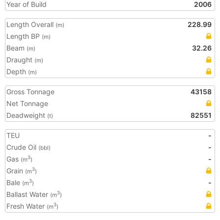
Year of Build
2006
Length Overall
228.99
(m)
Length BP
(m)
Beam
32.26
(m)
Draught
(m)
Depth
(m)
Gross Tonnage
43158
Net Tonnage
Deadweight
82551
(t)
TEU
-
Crude Oil
-
(bbl)
Gas
-
3
(m
)
Grain
3
(m
)
Bale
-
3
(m
)
Ballast Water
3
(m
)
Fresh Water
3
(m
)