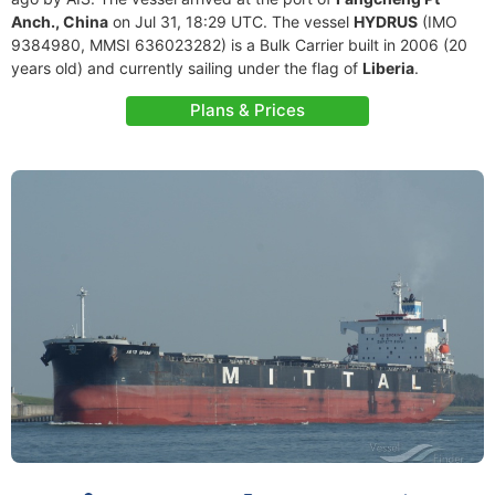
Anch., China
on Jul 31, 18:29 UTC. The vessel
HYDRUS
(IMO
9384980, MMSI 636023282) is a Bulk Carrier built in 2006 (20
years old) and currently sailing under the flag of
Liberia
.
Plans & Prices