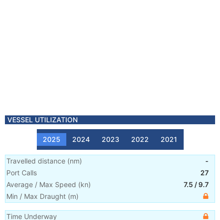
VESSEL UTILIZATION
2025
2024
2023
2022
2021
Travelled distance
(
nm
)
-
Port Calls
27
Average / Max Speed
(
kn
)
7.5
/
9.7
Min / Max Draught
(m)
Time Underway