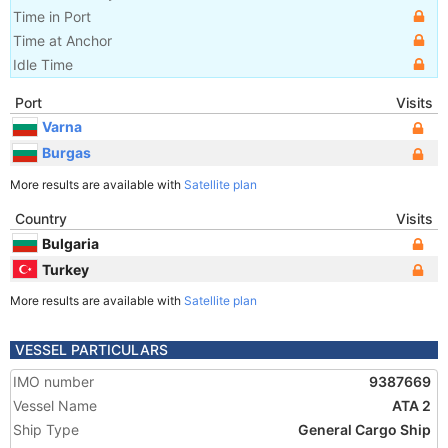
Time in Port
Time at Anchor
Idle Time
Port
Visits
Varna
Burgas
More results are available with
Satellite plan
Country
Visits
Bulgaria
Turkey
More results are available with
Satellite plan
VESSEL PARTICULARS
IMO number
9387669
Vessel Name
ATA 2
Ship Type
General Cargo Ship