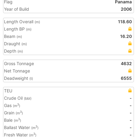
Flag
Panama
Year of Build
2006
Length Overall
118.60
(m)
Length BP
(m)
Beam
16.20
(m)
Draught
(m)
Depth
(m)
Gross Tonnage
4632
Net Tonnage
Deadweight
6555
(t)
TEU
Crude Oil
-
(bbl)
Gas
-
3
(m
)
Grain
-
3
(m
)
Bale
-
3
(m
)
Ballast Water
-
3
(m
)
Fresh Water
-
3
(m
)