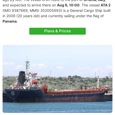
and expected to arrive there on
Aug 6, 10:00
. The vessel
ATA 2
(IMO 9387669, MMSI 352005693) is a General Cargo Ship built
in 2006 (20 years old) and currently sailing under the flag of
Panama
.
Plans & Prices