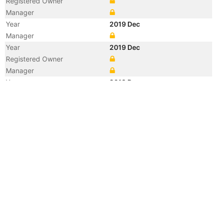
Registered Owner
Manager
Year
2019 Dec
Manager
Year
2019 Dec
Registered Owner
Manager
Year
2019 Dec
Flag
Vessel Name
ATA 2
Year
2011 Jul
Flag
Vessel Name
SINAR JEPARA
Year
2011 Jul
Registered Owner
Manager
Year
2006 Jun
Flag
Vessel Name
SITC BUSAN