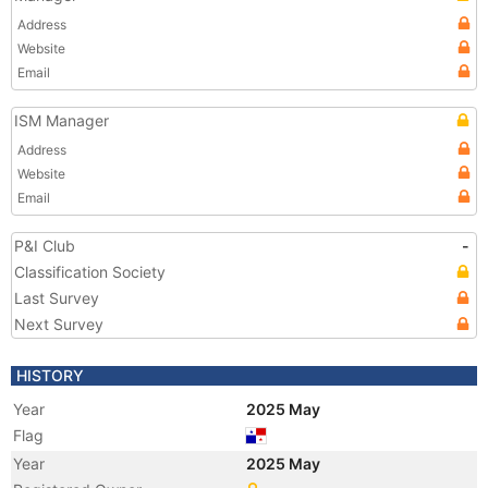
Address
Website
Email
ISM Manager
Address
Website
Email
P&I Club
-
Classification Society
Last Survey
Next Survey
HISTORY
Year
2025 May
Flag
Year
2025 May