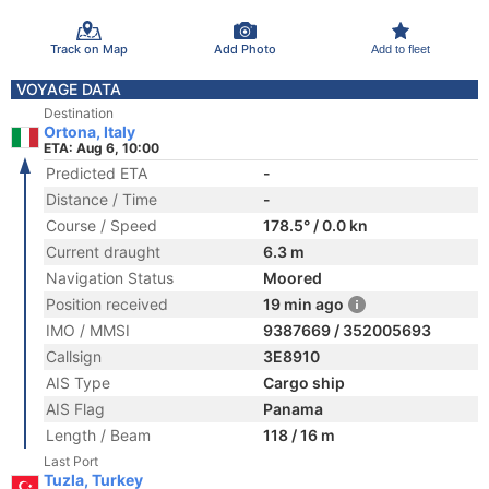
Track on Map
Add Photo
Add to fleet
VOYAGE DATA
Destination
Ortona, Italy
ETA: Aug 6, 10:00
Predicted ETA
-
Distance / Time
-
Course / Speed
178.5° / 0.0 kn
Current draught
6.3 m
Navigation Status
Moored
Position received
19 min ago
IMO / MMSI
9387669 / 352005693
Callsign
3E8910
AIS Type
Cargo ship
AIS Flag
Panama
Length / Beam
118 / 16 m
Last Port
Tuzla, Turkey