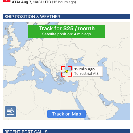
ATA: Aug 7, 16:31 UTC
(15 hours ago)
SHIP POSITION & WEATHER
Track for
$25 / month
Satellite position: 4 min ago
Track on Map
RECENT PORT CALLS