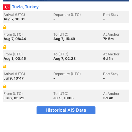
Tuzla, Turkey
Arrival (UTC)
Departure (UTC)
Port Stay
Aug 7, 16:31
-
-
From (UTC)
To (UTC)
At Anchor
Aug 7, 08:44
Aug 7, 15:49
7h 5m
From (UTC)
To (UTC)
At Anchor
Aug 1, 00:45
Aug 7, 02:28
6d 1h
Arrival (UTC)
Departure (UTC)
Port Stay
Jul 9, 10:47
-
-
From (UTC)
To (UTC)
At Anchor
Jul 6, 05:22
Jul 9, 10:03
3d 4h
Historical AIS Data