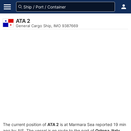
ATA 2
General Cargo Ship, IMO 9387669
The current position of
ATA 2
is at Marmara Sea reported 19 min
ago by AIS. The vessel is en route to the port of
Ortona, Italy
,