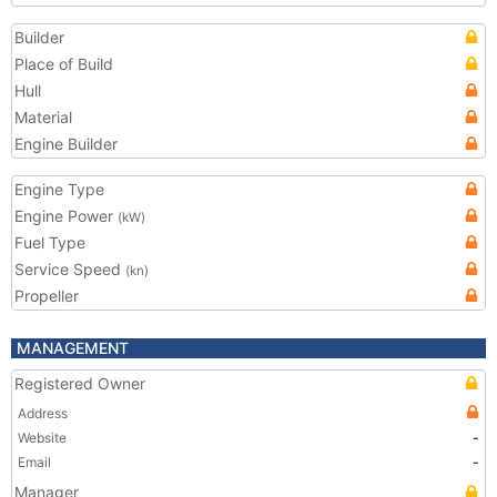
Builder
Place of Build
Hull
Material
Engine Builder
Engine Type
Engine Power
(kW)
Fuel Type
Service Speed
(kn)
Propeller
MANAGEMENT
Registered Owner
Address
Website
-
Email
-
Manager