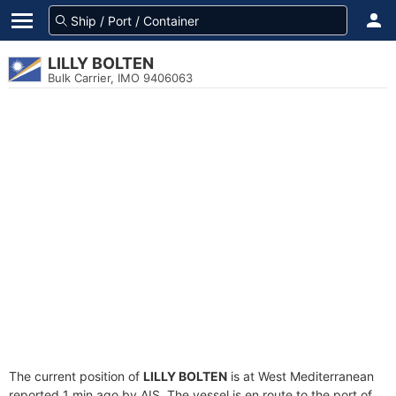
LILLY BOLTEN
Bulk Carrier, IMO 9406063
The current position of
LILLY BOLTEN
is at West Mediterranean
reported 1 min ago by AIS. The vessel is en route to the port of