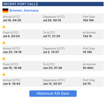
RECENT PORT CALLS
Bremen, Germany
Arrival (UTC)
Departure (UTC)
Port Stay
Jul 18, 04:28
Jul 29, 00:16
10d 19h
From (UTC)
To (UTC)
At Anchor
Jul 4, 20:20
Jul 17, 21:30
13d 1h
Arrival (UTC)
Departure (UTC)
Port Stay
Jun 25, 19:18
Jul 3, 15:07
7d 19h
From (UTC)
To (UTC)
At Anchor
Jun 19, 19:48
Jun 20, 01:36
5h 48m
Arrival (UTC)
Departure (UTC)
Port Stay
Jun 9, 18:44
Jun 12, 02:07
2d 7h
Historical AIS Data