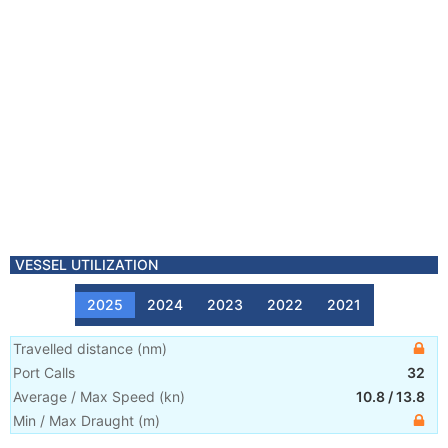
VESSEL UTILIZATION
2025
2024
2023
2022
2021
Travelled distance
(
nm
)
Port Calls
32
Average / Max Speed
(
kn
)
10.8
/
13.8
Min / Max Draught
(m)