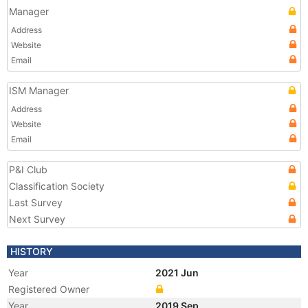
Manager
Address
Website
Email
ISM Manager
Address
Website
Email
P&I Club
Classification Society
Last Survey
Next Survey
HISTORY
Year
2021 Jun
Registered Owner
Year
2019 Sep