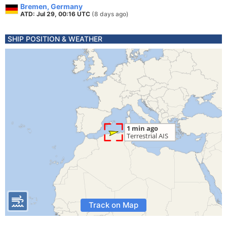
Bremen, Germany
ATD: Jul 29, 00:16 UTC
(8 days ago)
SHIP POSITION & WEATHER
Track on Map