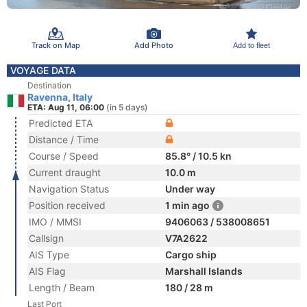
Track on Map
Add Photo
Add to fleet
VOYAGE DATA
Destination
Ravenna, Italy
ETA: Aug 11, 06:00
(in 5 days)
Predicted ETA
Distance / Time
Course / Speed
85.8° / 10.5 kn
Current draught
10.0 m
Navigation Status
Under way
Position received
1 min ago
IMO / MMSI
9406063 / 538008651
Callsign
V7A2622
AIS Type
Cargo ship
AIS Flag
Marshall Islands
Length / Beam
180 / 28 m
Last Port