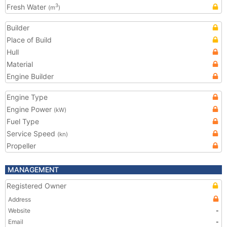
Fresh Water
3
(m
)
Builder
Place of Build
Hull
Material
Engine Builder
Engine Type
Engine Power
(kW)
Fuel Type
Service Speed
(kn)
Propeller
MANAGEMENT
Registered Owner
Address
Website
-
Email
-