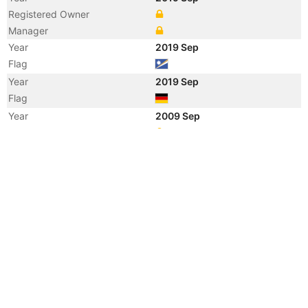
Registered Owner
Manager
Year
2019 Sep
Flag
Year
2019 Sep
Flag
Year
2009 Sep
Registered Owner
Manager
Year
2009 Sep
Flag
Year
2009 Sep
Flag
Year
2009 Sep
Vessel Name
LILLY BOLTEN