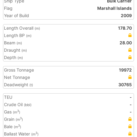
Ship Type
Bulk Carrier
Flag
Marshall Islands
Year of Build
2009
Length Overall
178.70
(m)
Length BP
(m)
Beam
28.00
(m)
Draught
(m)
Depth
(m)
Gross Tonnage
19972
Net Tonnage
Deadweight
30765
(t)
TEU
-
Crude Oil
-
(bbl)
Gas
-
3
(m
)
Grain
3
(m
)
Bale
3
(m
)
Ballast Water
3
(m
)