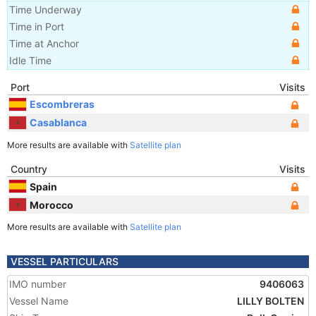
Time Underway
Time in Port
Time at Anchor
Idle Time
Port
Visits
Escombreras
Casablanca
More results are available with
Satellite plan
Country
Visits
Spain
Morocco
More results are available with
Satellite plan
VESSEL PARTICULARS
IMO number
9406063
Vessel Name
LILLY BOLTEN