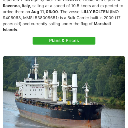
Ravenna, Italy
, sailing at a speed of 10.5 knots and expected to
arrive there on
Aug 11, 06:00
. The vessel
LILLY BOLTEN
(IMO
9406063, MMSI 538008651) is a Bulk Carrier built in 2009 (17
years old) and currently sailing under the flag of
Marshall
Islands
.
Plans & Prices