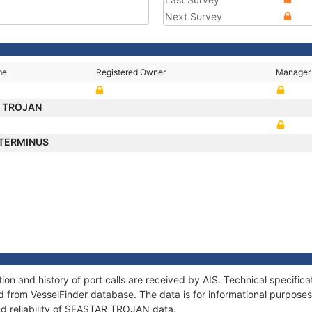
Next Survey
me
Registered Owner
Manager
 TROJAN
 TERMINUS
n and history of port calls are received by AIS. Technical specific
 from VesselFinder database. The data is for informational purposes 
nd reliability of SEASTAR TROJAN data.