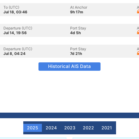
To (UTC)
At Anchor
A
Jul 18, 03:46
9h 17m
Departure (UTC)
Port Stay
A
Jul 14, 19:56
4d 5h
Departure (UTC)
Port Stay
A
Jul 8, 04:24
7d 21h
Historical AIS Data
2025
2024
2023
2022
2021