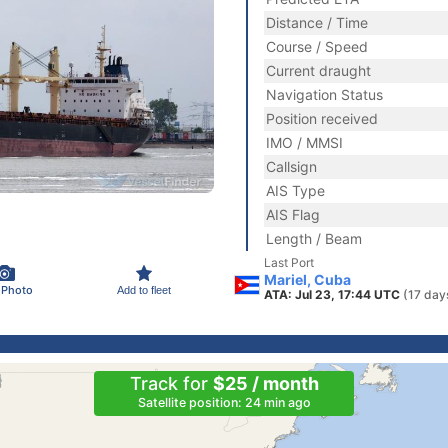
Distance / Time
Course / Speed
Current draught
Navigation Status
Position received
IMO / MMSI
Callsign
AIS Type
AIS Flag
Length / Beam
Last Port
Mariel, Cuba
 Photo
Add to fleet
ATA: Jul 23, 17:44 UTC
(17 day
Track for
$25 / month
Satellite position: 24 min ago