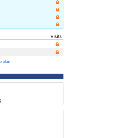
Visits
te plan
2
5