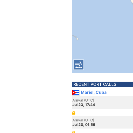
RECENT PORT CALLS
Mariel, Cuba
Arrival (UTC)
Jul 23, 17:44
Arrival (UTC)
Jul 20, 01:59