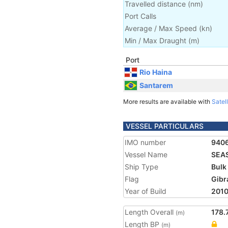
Travelled distance
(
nm
)
Port Calls
Average / Max Speed
(
kn
)
Min / Max Draught
(m)
Port
Rio Haina
Santarem
More results are available with
Satell
VESSEL PARTICULARS
IMO number
940
Vessel Name
SEA
Ship Type
Bulk
Flag
Gibr
Year of Build
201
Length Overall
178.
(m)
Length BP
(m)