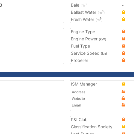
0
Bale
-
3
(m
)
Ballast Water
3
(m
)
Fresh Water
3
(m
)
Engine Type
Engine Power
(kW)
Fuel Type
Service Speed
(kn)
Propeller
ISM Manager
Address
Website
Email
P&I Club
Classification Society
Last Survey