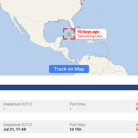
Track on Map
Departure (UTC)
Port Stay
A
-
-
Departure (UTC)
Port Stay
A
Jul 21, 17:48
1d 15h