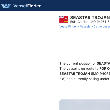
SEASTAR TROJAN
Bulk Carrier, IMO 9406116
VesselFinder
Vessels
Cargo vesse
The current position of
SEASTA
The vessel is en route to
FOR 
SEASTAR TROJAN
(IMO 9406116
old) and currently sailing under