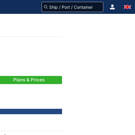
Plans & Prices
-