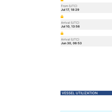
From (UTC)
Jul 17, 18:29
Arrival (UTC)
Jul 10, 13:56
Arrival (UTC)
Jun 30, 06:53
VESSEL UTILIZATION