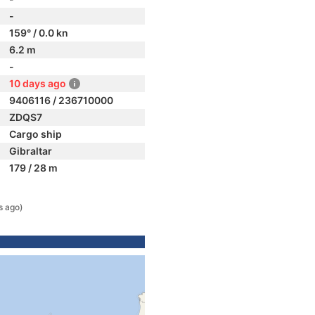
-
159° / 0.0 kn
6.2 m
-
10 days ago
9406116 / 236710000
ZDQS7
Cargo ship
Gibraltar
179 / 28 m
s ago)