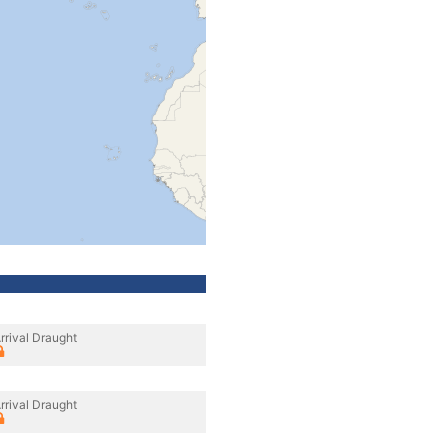
rrival Draught
rrival Draught