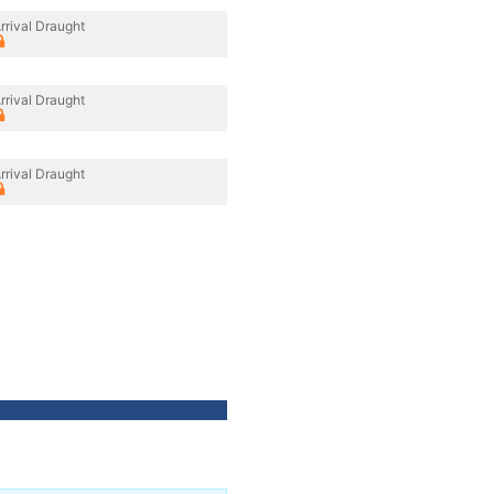
rrival Draught
rrival Draught
rrival Draught