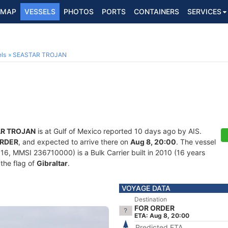
MAP
VESSELS
PHOTOS
PORTS
CONTAINERS
SERVICES
ls
SEASTAR TROJAN
R TROJAN
is at Gulf of Mexico reported 10 days ago by AIS.
ORDER
, and expected to arrive there on
Aug 8, 20:00
. The vessel
, MMSI 236710000) is a Bulk Carrier built in 2010 (16 years
 the flag of
Gibraltar
.
VOYAGE DATA
Destination
FOR ORDER
ETA: Aug 8, 20:00
Predicted ETA