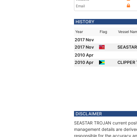
Email
HISTORY
Year
Flag
Vessel Na
2017 Nov
2017 Nov
SEASTAR
2010 Apr
2010 Apr
CLIPPER
DISCLAIMER
SEASTAR TROJAN current positio
management details are derived
responsible for the accuracy a