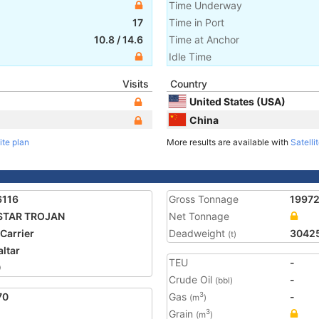
Time Underway
17
Time in Port
10.8
/
14.6
Time at Anchor
Idle Time
Visits
Country
United States (USA)
China
ite plan
More results are available with
Satelli
6116
Gross Tonnage
1997
STAR TROJAN
Net Tonnage
 Carrier
Deadweight
3042
(t)
altar
TEU
-
0
Crude Oil
-
(bbl)
70
Gas
-
3
(m
)
Grain
3
(m
)