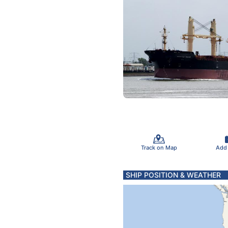
Track on Map
Add
SHIP POSITION & WEATHER