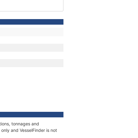
ations, tonnages and
only and VesselFinder is not