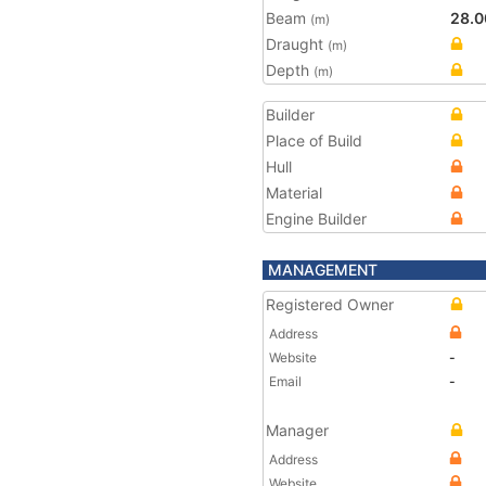
Beam
28.0
(m)
Draught
(m)
Depth
(m)
Builder
Place of Build
Hull
Material
Engine Builder
MANAGEMENT
Registered Owner
Address
Website
-
Email
-
Manager
Address
Website