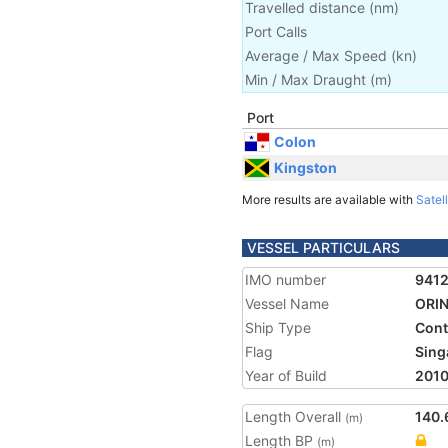
Travelled distance
(
nm
)
Port Calls
Average / Max Speed
(
kn
)
Min / Max Draught
(m)
Port
Colon
Kingston
More results are available with
Satell
VESSEL PARTICULARS
IMO number
941
Vessel Name
ORI
Ship Type
Cont
Flag
Sing
Year of Build
201
Length Overall
140.
(m)
Length BP
(m)