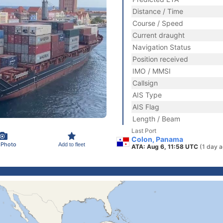
Distance / Time
Course / Speed
Current draught
Navigation Status
Position received
IMO / MMSI
Callsign
AIS Type
AIS Flag
Length / Beam
Last Port
Colon, Panama
 Photo
Add to fleet
ATA: Aug 6, 11:58 UTC
(1 day 