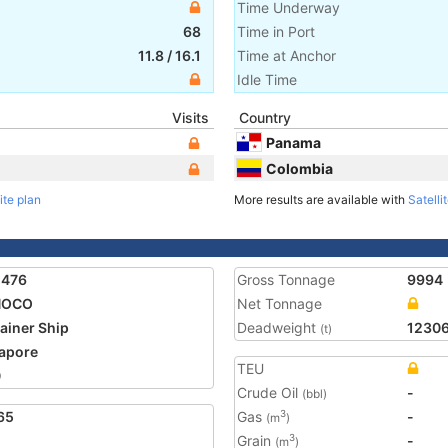
Time Underway
68
Time in Port
11.8
/
16.1
Time at Anchor
Idle Time
Visits
Country
Panama
Colombia
ite plan
More results are available with
Satelli
2476
Gross Tonnage
9994
NOCO
Net Tonnage
ainer Ship
Deadweight
1230
(t)
apore
TEU
0
Crude Oil
-
(bbl)
65
Gas
-
3
(m
)
Grain
-
3
(m
)