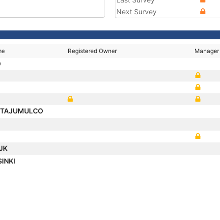
Next Survey
me
Registered Owner
Manager
O
 TAJUMULCO
IJK
SINKI