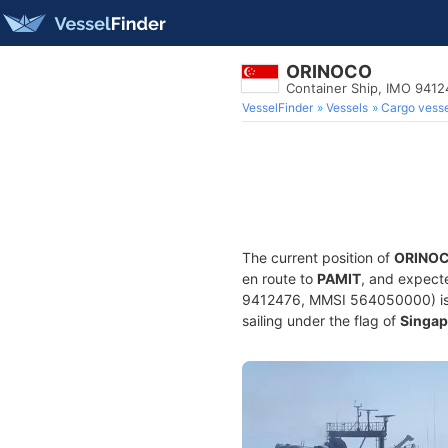
ORINOCO
Container Ship, IMO 9412
VesselFinder
Vessels
Cargo vesse
The current position of
ORINO
en route to
PAMIT
, and expecte
9412476, MMSI 564050000) is a 
sailing under the flag of
Singap