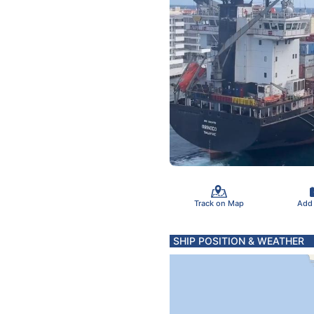
Track on Map
Add
SHIP POSITION & WEATHER