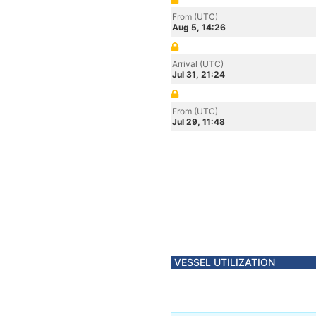
From (UTC)
Aug 5, 14:26
Arrival (UTC)
Jul 31, 21:24
From (UTC)
Jul 29, 11:48
VESSEL UTILIZATION