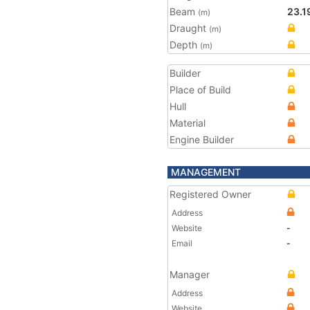
Beam
23.1
(m)
Draught
(m)
Depth
(m)
Builder
Place of Build
Hull
Material
Engine Builder
MANAGEMENT
Registered Owner
Address
Website
-
Email
-
Manager
Address
Website