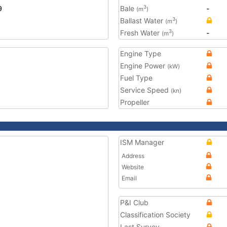
9
Bale
-
3
(m
)
Ballast Water
3
(m
)
Fresh Water
-
3
(m
)
Engine Type
Engine Power
(kW)
Fuel Type
Service Speed
(kn)
Propeller
ISM Manager
Address
Website
Email
P&I Club
Classification Society
Last Survey