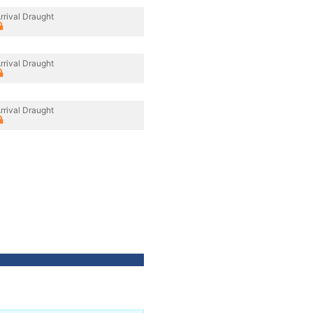
rrival Draught
rrival Draught
rrival Draught