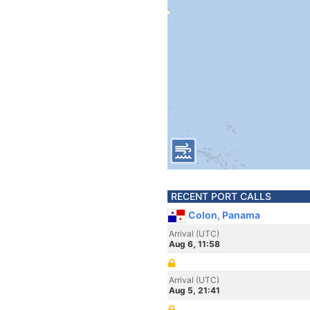
RECENT PORT CALLS
Colon, Panama
Arrival (UTC)
Aug 6, 11:58
Arrival (UTC)
Aug 5, 21:41