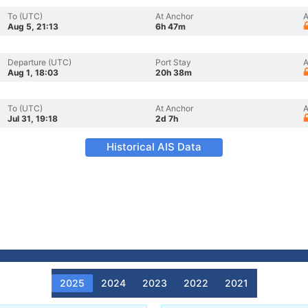
To (UTC)
At Anchor
A
Aug 5, 21:13
6h 47m
Departure (UTC)
Port Stay
A
Aug 1, 18:03
20h 38m
To (UTC)
At Anchor
A
Jul 31, 19:18
2d 7h
Historical AIS Data
2025
2024
2023
2022
2021