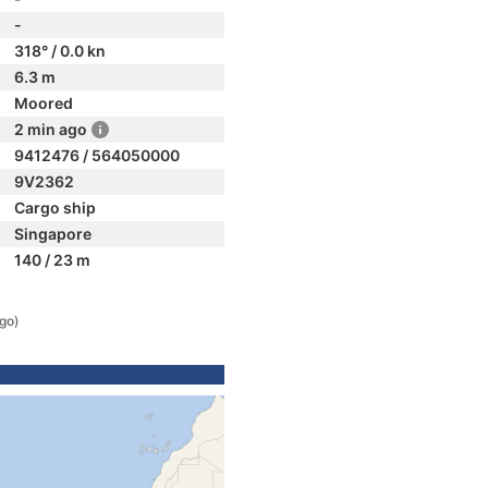
-
318° / 0.0 kn
6.3 m
Moored
2 min ago
9412476 / 564050000
9V2362
Cargo ship
Singapore
140 / 23 m
ago)