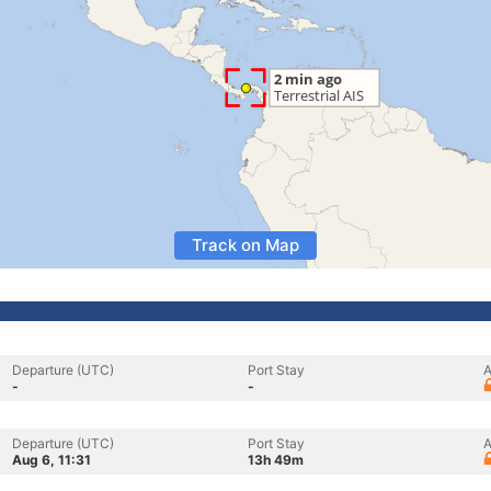
Track on Map
Departure (UTC)
Port Stay
A
-
-
Departure (UTC)
Port Stay
A
Aug 6, 11:31
13h 49m