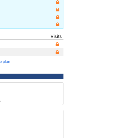
Visits
te plan
6