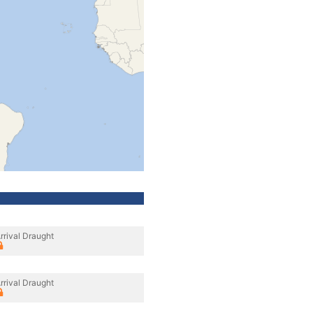
rrival Draught
rrival Draught