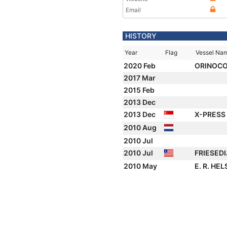
Email
HISTORY
Year
Flag
Vessel Na
2020 Feb
ORINOC
2017 Mar
2015 Feb
2013 Dec
2013 Dec
X-PRESS
2010 Aug
2010 Jul
2010 Jul
FRIESED
2010 May
E. R. HEL