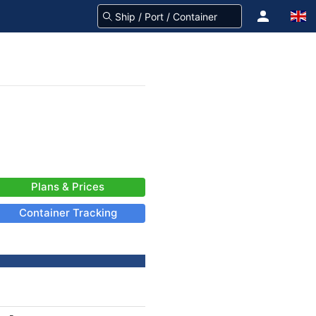
Plans & Prices
Container Tracking
-