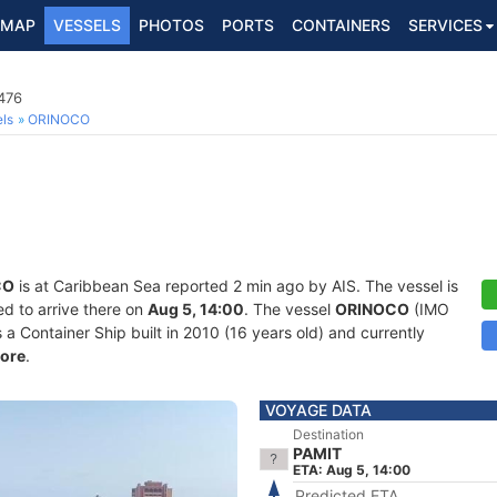
MAP
VESSELS
PHOTOS
PORTS
CONTAINERS
SERVICES
476
ls
ORINOCO
CO
is at Caribbean Sea reported 2 min ago by AIS. The vessel is
d to arrive there on
Aug 5, 14:00
. The vessel
ORINOCO
(IMO
Container Ship built in 2010 (16 years old) and currently
ore
.
VOYAGE DATA
Destination
PAMIT
ETA: Aug 5, 14:00
Predicted ETA