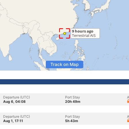
Track on Map
Departure (UTC)
Port Stay
A
Aug 6, 04:08
20h 49m
Departure (UTC)
Port Stay
A
Aug 1, 17:11
5h 43m