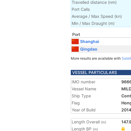
Travelled distance
(
nm
)
Port Calls
Average / Max Speed
(
kn
)
Min / Max Draught
(m)
Port
Shanghai
Qingdao
More results are available with
Satell
VESSEL PARTICULARS
IMO number
966
Vessel Name
MIL
Ship Type
Cont
Flag
Hon
Year of Build
201
Length Overall
147.
(m)
Length BP
(m)