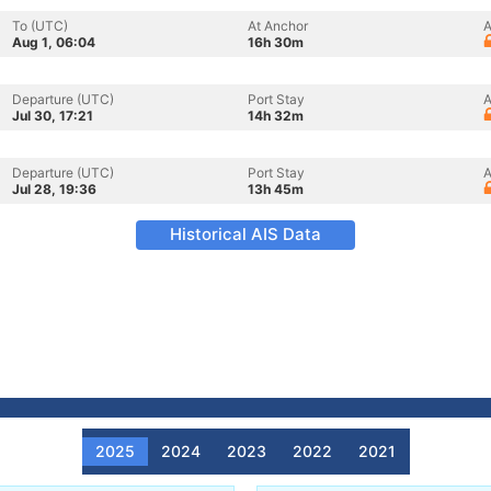
To (UTC)
At Anchor
A
Aug 1, 06:04
16h 30m
Departure (UTC)
Port Stay
A
Jul 30, 17:21
14h 32m
Departure (UTC)
Port Stay
A
Jul 28, 19:36
13h 45m
Historical AIS Data
2025
2024
2023
2022
2021