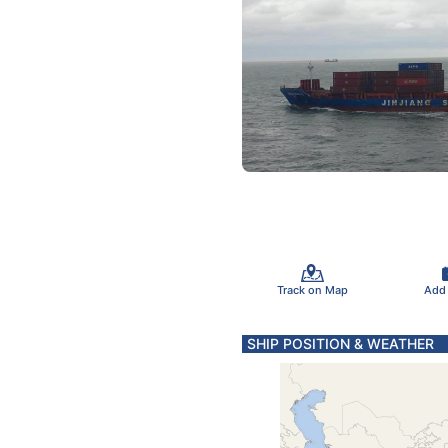
Track on Map
Add
SHIP POSITION & WEATHER