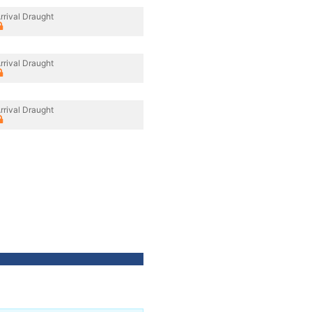
rrival Draught
rrival Draught
rrival Draught