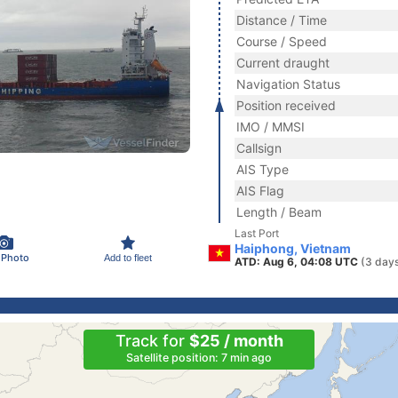
Distance / Time
Course / Speed
Current draught
Navigation Status
Position received
IMO / MMSI
Callsign
AIS Type
AIS Flag
Length / Beam
Last Port
Haiphong, Vietnam
 Photo
Add to fleet
ATD: Aug 6, 04:08 UTC
(3 day
Track for
$25 / month
Satellite position: 7 min ago