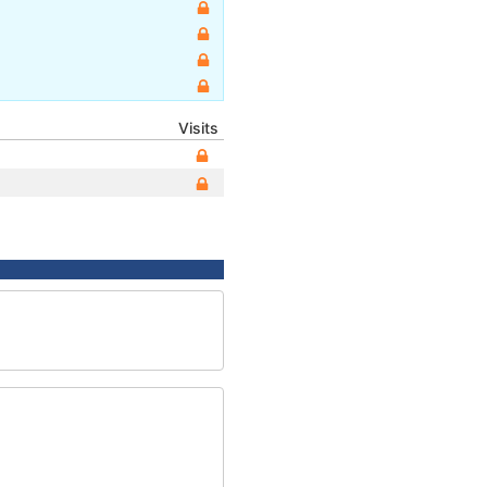
Visits
2