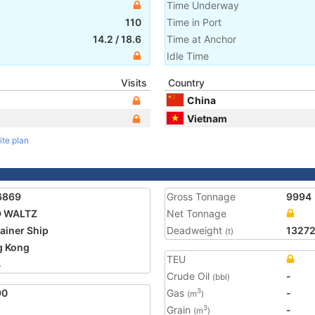
Time Underway
110
Time in Port
14.2
/
18.6
Time at Anchor
Idle Time
Visits
Country
China
Vietnam
ite plan
6869
Gross Tonnage
9994
D WALTZ
Net Tonnage
ainer Ship
Deadweight
1327
(t)
g Kong
TEU
4
Crude Oil
-
(bbl)
90
Gas
-
3
(m
)
Grain
-
3
(m
)