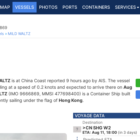
MAP
VESSELS
PHOTOS
PORTS
CONTAINERS
SERVICES
6869
ls
MILD WALTZ
ALTZ
is at China Coast reported 9 hours ago by AIS. The vessel
iling at a speed of 0.2 knots and expected to arrive there on
Aug
LTZ
(IMO 9666869, MMSI 477698400) is a Container Ship built
ntly sailing under the flag of
Hong Kong
.
VOYAGE DATA
Destination
>CN SHG W2
ETA: Aug 11, 18:00
(in 3 days)
Predicted ETA