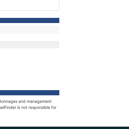
ns, tonnages and management
elFinder is not responsible for