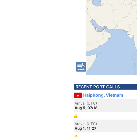
RECENT PORT CALLS
Haiphong, Vietnam
Arrival (UTC)
Aug 5, 07:18
Arrival (UTC)
Aug 1, 11:27