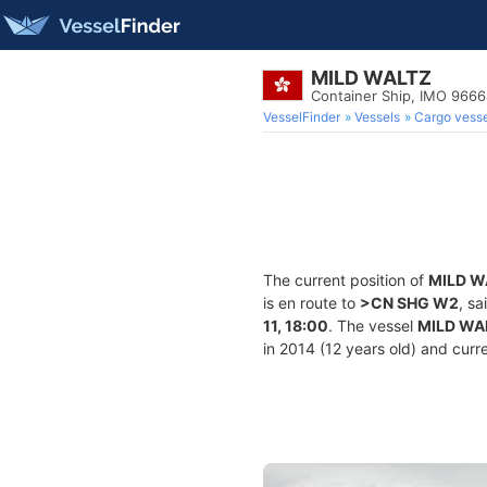
MILD WALTZ
Container Ship, IMO 966
VesselFinder
Vessels
Cargo vesse
The current position of
MILD W
is en route to
>CN SHG W2
, sa
11, 18:00
. The vessel
MILD WA
in 2014 (12 years old) and curre