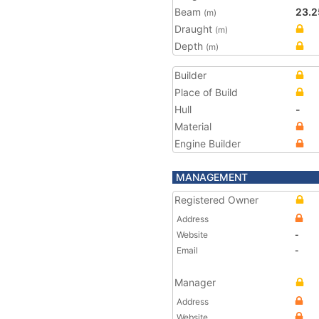
Beam
23.2
(m)
Draught
(m)
Depth
(m)
Builder
Place of Build
Hull
-
Material
Engine Builder
MANAGEMENT
Registered Owner
Address
Website
-
Email
-
Manager
Address
Website