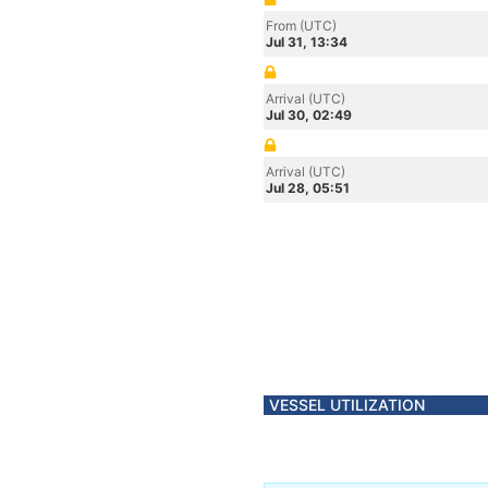
From (UTC)
Jul 31, 13:34
Arrival (UTC)
Jul 30, 02:49
Arrival (UTC)
Jul 28, 05:51
VESSEL UTILIZATION