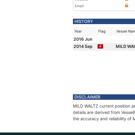
Email
HISTORY
Year
Flag
Vessel Na
2016 Jun
2014 Sep
MILD WA
DISCLAIMER
MILD WALTZ current position an
details are derived from Vessel
the accuracy and reliability o