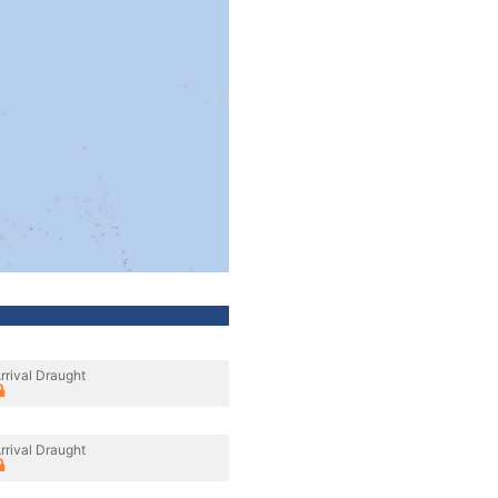
rrival Draught
rrival Draught