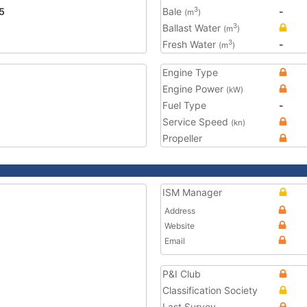
5
Bale
-
3
(m
)
Ballast Water
3
(m
)
Fresh Water
-
3
(m
)
Engine Type
Engine Power
(kW)
Fuel Type
-
Service Speed
(kn)
Propeller
ISM Manager
Address
Website
Email
P&I Club
Classification Society
Last Survey