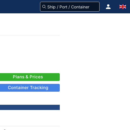
Plans & Prices
Container Tracking
-