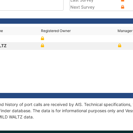
Next Survey
me
Registered Owner
Manager
LTZ
d history of port calls are received by AIS. Technical specificatio
Finder database. The data is for informational purposes only and Vess
f MILD WALTZ data.