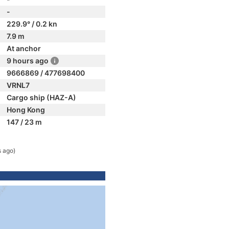
-
229.9° / 0.2 kn
7.9 m
At anchor
9 hours ago
9666869 / 477698400
VRNL7
Cargo ship (HAZ-A)
Hong Kong
147 / 23 m
s ago)