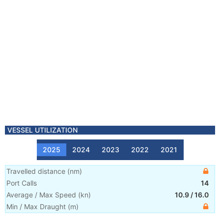
VESSEL UTILIZATION
2025
2024
2023
2022
2021
Travelled distance
(
nm
)
Port Calls
14
Average / Max Speed
(
kn
)
10.9
/
16.0
Min / Max Draught
(m)