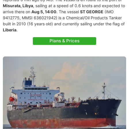
Misurata, Libya
, sailing at a speed of 0.6 knots and expected to
arrive there on
Aug 5, 14:00
. The vessel
ST GEORGE
(IMO
9412775, MMSI 636021942) is a Chemical/Oil Products Tanker
built in 2010 (16 years old) and currently sailing under the flag of
Liberia
.
Plans & Prices