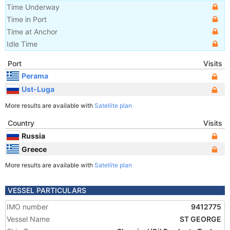
Time Underway
Time in Port
Time at Anchor
Idle Time
Port
Visits
Perama
Ust-Luga
More results are available with
Satellite plan
Country
Visits
Russia
Greece
More results are available with
Satellite plan
VESSEL PARTICULARS
IMO number
9412775
Vessel Name
ST GEORGE