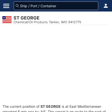
ST GEORGE
Chemical/Oil Products Tanker, IMO 9412775
The current position of
ST GEORGE
is at East Mediterranean
reported 6 min ago by AIS. The vessel is en route to the port of