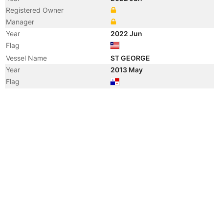
Registered Owner
Manager
Year
2022 Jun
Flag
Vessel Name
ST GEORGE
Year
2013 May
Flag
Year
2012 Feb
Manager
Year
2010 Jan
Registered Owner
Manager
Year
2010 Jan
Flag
Vessel Name
ZOUZOU