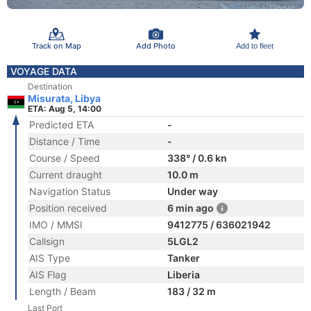
Track on Map
Add Photo
Add to fleet
VOYAGE DATA
Destination
Misurata, Libya
ETA: Aug 5, 14:00
Predicted ETA
-
Distance / Time
-
Course / Speed
338° / 0.6 kn
Current draught
10.0 m
Navigation Status
Under way
Position received
6 min ago
IMO / MMSI
9412775 / 636021942
Callsign
5LGL2
AIS Type
Tanker
AIS Flag
Liberia
Length / Beam
183 / 32 m
Last Port