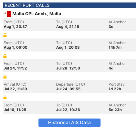
RECENT PORT CALLS
Malta OPL Anch., Malta
From (UTC)
To (UTC)
At Anchor
Aug 1, 20:37
Aug 4, 21:16
3d
From (UTC)
To (UTC)
At Anchor
Aug 1, 06:00
Aug 1, 20:08
14h 7m
From (UTC)
To (UTC)
At Anchor
Jul 24, 11:52
Jul 28, 12:50
4d
Arrival (UTC)
Departure (UTC)
Port Stay
Jul 22, 11:30
Jul 24, 09:55
1d 22h
From (UTC)
To (UTC)
At Anchor
Jul 16, 11:25
Jul 22, 10:36
5d 23h
Historical AIS Data