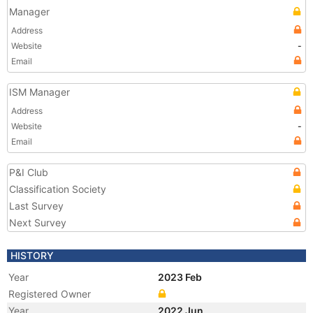
Manager
Address
Website
-
Email
ISM Manager
Address
Website
-
Email
P&I Club
Classification Society
Last Survey
Next Survey
HISTORY
Year
2023 Feb
Registered Owner
Year
2022 Jun