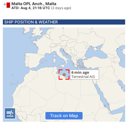
Malta OPL Anch., Malta
ATD: Aug 4, 21:16 UTC
(2 days ago)
SHIP POSITION & WEATHER
Track on Map