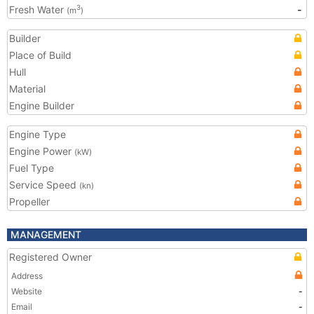
Fresh Water
-
3
(m
)
Builder
Place of Build
Hull
Material
Engine Builder
Engine Type
Engine Power
(kW)
Fuel Type
Service Speed
(kn)
Propeller
MANAGEMENT
Registered Owner
Address
Website
-
Email
-