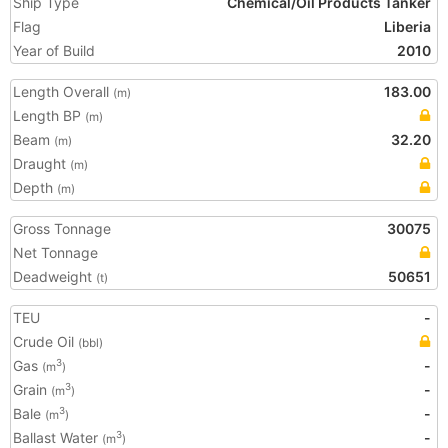
Ship Type
Chemical/Oil Products Tanker
Flag
Liberia
Year of Build
2010
Length Overall
183.00
(m)
Length BP
(m)
Beam
32.20
(m)
Draught
(m)
Depth
(m)
Gross Tonnage
30075
Net Tonnage
Deadweight
50651
(t)
TEU
-
Crude Oil
(bbl)
Gas
-
3
(m
)
Grain
-
3
(m
)
Bale
-
3
(m
)
Ballast Water
-
3
(m
)