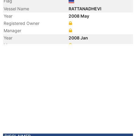
Flag
Vessel Name
RATTANADHEVI
Year
2008 May
Registered Owner
Manager
Year
2008 Jan
Manager
Year
2008 Jan
Flag
Vessel Name
BIZEN