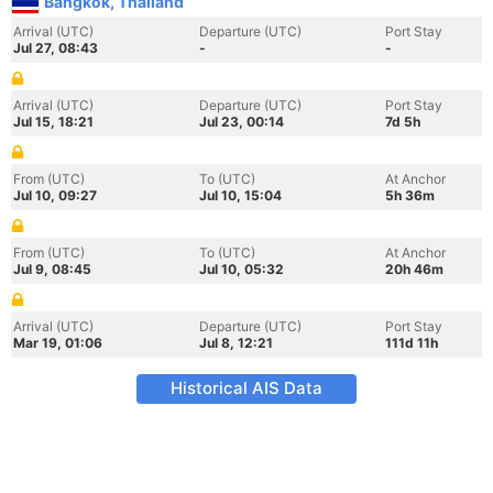
Bangkok, Thailand
Arrival (UTC)
Departure (UTC)
Port Stay
Jul 27, 08:43
-
-
Arrival (UTC)
Departure (UTC)
Port Stay
Jul 15, 18:21
Jul 23, 00:14
7d 5h
From (UTC)
To (UTC)
At Anchor
Jul 10, 09:27
Jul 10, 15:04
5h 36m
From (UTC)
To (UTC)
At Anchor
Jul 9, 08:45
Jul 10, 05:32
20h 46m
Arrival (UTC)
Departure (UTC)
Port Stay
Mar 19, 01:06
Jul 8, 12:21
111d 11h
Historical AIS Data