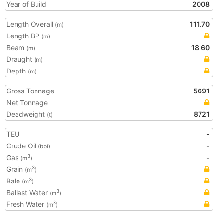
Year of Build
2008
Length Overall
111.70
(m)
Length BP
(m)
Beam
18.60
(m)
Draught
(m)
Depth
(m)
Gross Tonnage
5691
Net Tonnage
Deadweight
8721
(t)
TEU
-
Crude Oil
-
(bbl)
Gas
-
3
(m
)
Grain
3
(m
)
Bale
3
(m
)
Ballast Water
3
(m
)
Fresh Water
3
(m
)