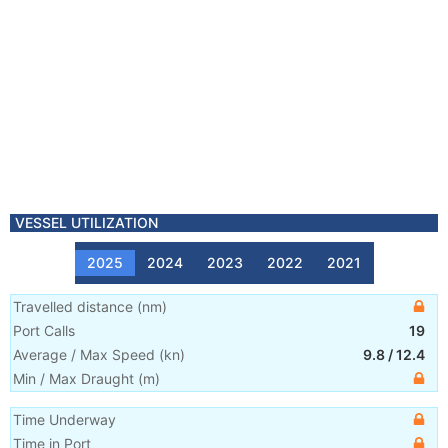
VESSEL UTILIZATION
2025
2024
2023
2022
2021
Travelled distance
(
nm
)
Port Calls
19
Average / Max Speed
(
kn
)
9.8
/
12.4
Min / Max Draught
(m)
Time Underway
Time in Port