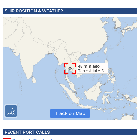
SHIP POSITION & WEATHER
Track on Map
RECENT PORT CALLS