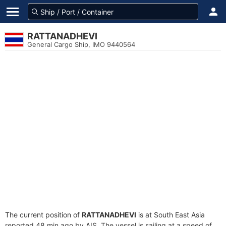
RATTANADHEVI
General Cargo Ship, IMO 9440564
The current position of
RATTANADHEVI
is at South East Asia
reported 48 min ago by AIS. The vessel is sailing at a speed of