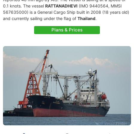
0.1 knots. The vessel
RATTANADHEVI
(IMO 9440564, MMSI
567635000) is a General Cargo Ship built in 2008 (18 years old)
and currently sailing under the flag of
Thailand
.
Plans & Prices