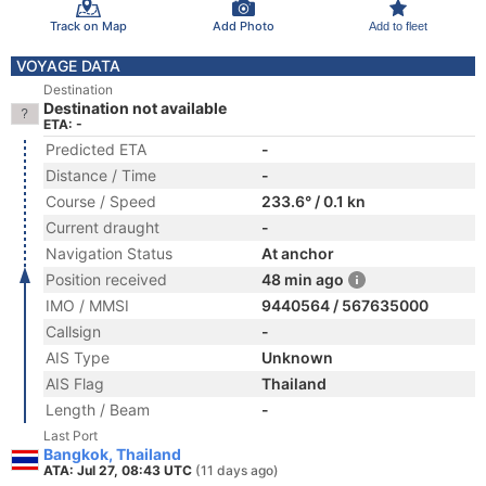
Track on Map
Add Photo
Add to fleet
VOYAGE DATA
Destination
Destination not available
ETA: -
Predicted ETA
-
Distance / Time
-
Course / Speed
233.6° / 0.1 kn
Current draught
-
Navigation Status
At anchor
Position received
48 min ago
IMO / MMSI
9440564 / 567635000
Callsign
-
AIS Type
Unknown
AIS Flag
Thailand
Length / Beam
-
Last Port
Bangkok, Thailand
ATA: Jul 27, 08:43 UTC
(11 days ago)