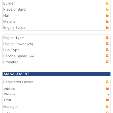
Builder
Place of Build
Hull
Material
Engine Builder
Engine Type
Engine Power
(kW)
Fuel Type
Service Speed
(kn)
Propeller
MANAGEMENT
Registered Owner
Address
Website
-
Email
Manager