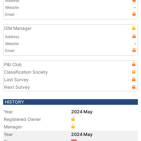
Address
Website
-
Email
ISM Manager
Address
Website
-
Email
P&I Club
Classification Society
Last Survey
Next Survey
HISTORY
Year
2024 May
Registered Owner
Manager
Year
2024 May