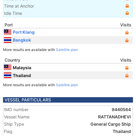
Time at Anchor
Idle Time
Port
Visits
Port Klang
Bangkok
More results are available with
Satellite plan
Country
Visits
Malaysia
Thailand
More results are available with
Satellite plan
VESSEL PARTICULARS
IMO number
9440564
Vessel Name
RATTANADHEVI
Ship Type
General Cargo Ship
Flag
Thailand