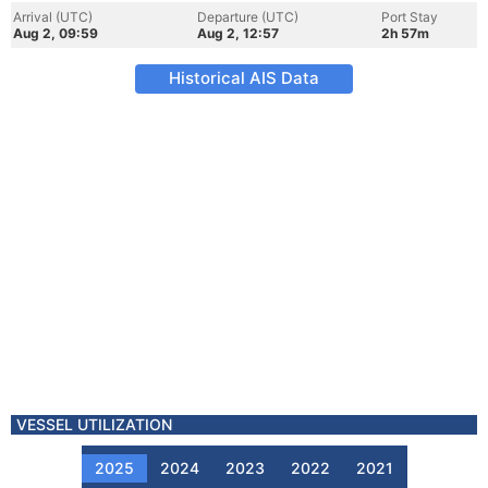
Arrival (UTC)
Departure (UTC)
Port Stay
Aug 2, 09:59
Aug 2, 12:57
2h 57m
Historical AIS Data
VESSEL UTILIZATION
2025
2024
2023
2022
2021