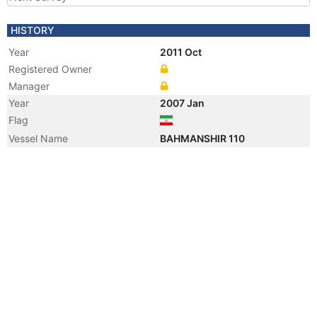
HISTORY
Year
2011 Oct
Registered Owner
Manager
Year
2007 Jan
Flag
Vessel Name
BAHMANSHIR 110