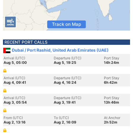
Track on Map
RECENT PORT CALLS
Dubai / Port Rashid, United Arab Emirates (UAE)
Arrival (UTC)
Departure (UTC)
Port Stay
Aug 5, 05:00
Aug 5, 19:25
14h 24m
Arrival (UTC)
Departure (UTC)
Port Stay
Aug 4, 09:41
Aug 4, 16:24
6h 42m
Arrival (UTC)
Departure (UTC)
Port Stay
Aug 3, 05:54
Aug 3, 19:41
13h 46m
From (UTC)
To (UTC)
At Anchor
Aug 2, 13:16
Aug 2, 16:09
2h 52m