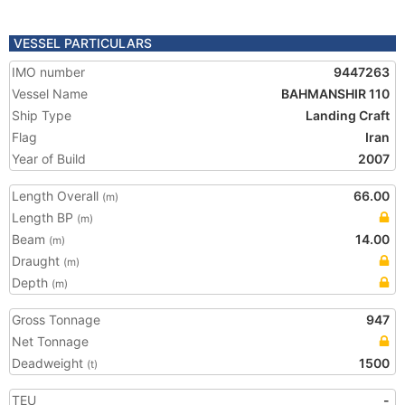
VESSEL PARTICULARS
IMO number
9447263
Vessel Name
BAHMANSHIR 110
Ship Type
Landing Craft
Flag
Iran
Year of Build
2007
Length Overall
66.00
(m)
Length BP
(m)
Beam
14.00
(m)
Draught
(m)
Depth
(m)
Gross Tonnage
947
Net Tonnage
Deadweight
1500
(t)
TEU
-