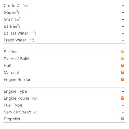
Crude Oil
-
(bbl)
Gas
-
3
(m
)
Grain
-
3
(m
)
Bale
-
3
(m
)
Ballast Water
-
3
(m
)
Fresh Water
-
3
(m
)
Builder
Place of Build
Hull
Material
Engine Builder
Engine Type
-
Engine Power
(kW)
Fuel Type
-
Service Speed
-
(kn)
Propeller