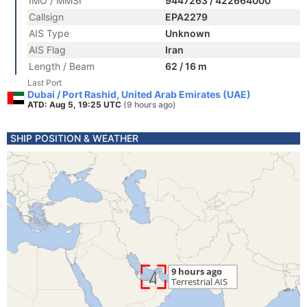
IMO / MMSI
9447263 / 422664000
Callsign
EPA2279
AIS Type
Unknown
AIS Flag
Iran
Length / Beam
62 / 16 m
Last Port
Dubai / Port Rashid, United Arab Emirates (UAE)
ATD: Aug 5, 19:25 UTC
(9 hours ago)
SHIP POSITION & WEATHER