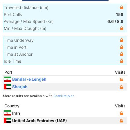
Travelled distance
(
nm
)
Port Calls
158
Average / Max Speed
(
kn
)
6.6
/
8.6
Min / Max Draught
(m)
Time Underway
Time in Port
Time at Anchor
Idle Time
Port
Visits
Bandar-e Lengeh
Sharjah
More results are available with
Satellite plan
Country
Visits
Iran
United Arab Emirates (UAE)