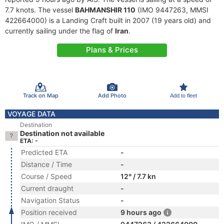
7.7 knots. The vessel
BAHMANSHIR 110
(IMO 9447263, MMSI
422664000) is a Landing Craft built in 2007 (19 years old) and
currently sailing under the flag of
Iran
.
Plans & Prices
Track on Map
Add Photo
Add to fleet
VOYAGE DATA
Destination
Destination not available
ETA: -
Predicted ETA
-
Distance / Time
-
Course / Speed
12° / 7.7 kn
Current draught
-
Navigation Status
-
Position received
9 hours ago