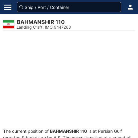
BAHMANSHIR 110
Landing Craft, IMO 9447263
The current position of
BAHMANSHIR 110
is at Persian Gulf
reported 9 hours ago by AIS. The vessel is sailing at a speed of