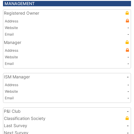
MANAGEMENT
Registered Owner
Address
Website
-
Email
-
Manager
Address
Website
-
Email
-
ISM Manager
-
Address
-
Website
-
Email
-
P&I Club
-
Classification Society
Last Survey
-
Next Survey
-