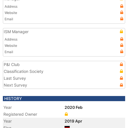
Address
Website
Email
ISM Manager
Address
Website
Email
P&I Club
Classification Society
Last Survey
Next Survey
HISTORY
Year
2020 Feb
Registered Owner
Year
2019 Apr
Flag