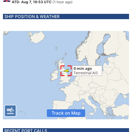
ATD: Aug 7, 19:53 UTC
(1 hour ago)
SHIP POSITION & WEATHER
Track on Map
RECENT PORT CALLS