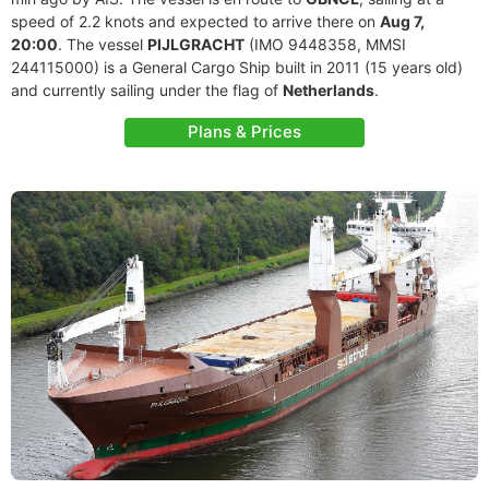
speed of 2.2 knots and expected to arrive there on
Aug 7,
20:00
. The vessel
PIJLGRACHT
(IMO 9448358, MMSI
244115000) is a General Cargo Ship built in 2011 (15 years old)
and currently sailing under the flag of
Netherlands
.
Plans & Prices