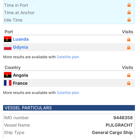
Time in Port
Time at Anchor
Idle Time
Port
Visits
Luanda
Gdynia
More results are available with
Satellite plan
Country
Visits
Angola
France
More results are available with
Satellite plan
VESSEL PARTICULARS
IMO number
9448358
Vessel Name
PIJLGRACHT
Ship Type
General Cargo Ship