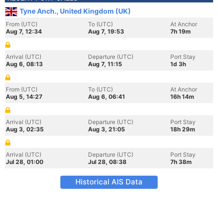
Tyne Anch., United Kingdom (UK)
From (UTC)
To (UTC)
At Anchor
Aug 7, 12:34
Aug 7, 19:53
7h 19m
Arrival (UTC)
Departure (UTC)
Port Stay
Aug 6, 08:13
Aug 7, 11:15
1d 3h
From (UTC)
To (UTC)
At Anchor
Aug 5, 14:27
Aug 6, 06:41
16h 14m
Arrival (UTC)
Departure (UTC)
Port Stay
Aug 3, 02:35
Aug 3, 21:05
18h 29m
Arrival (UTC)
Departure (UTC)
Port Stay
Jul 28, 01:00
Jul 28, 08:38
7h 38m
Historical AIS Data