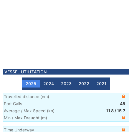
VESSEL UTILIZATION
2025
2024
2023
2022
2021
Travelled distance
(
nm
)
Port Calls
45
Average / Max Speed
(
kn
)
11.8
/
15.7
Min / Max Draught
(m)
Time Underway