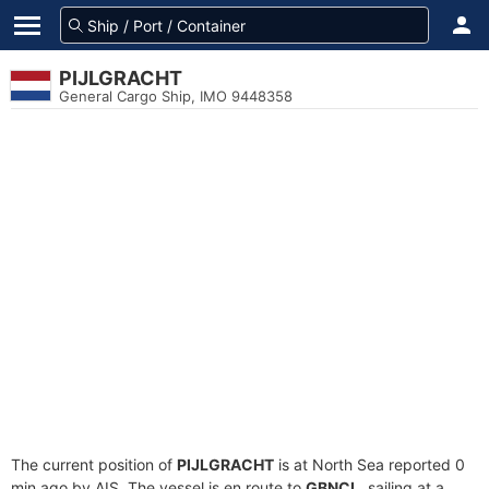
PIJLGRACHT
General Cargo Ship, IMO 9448358
The current position of
PIJLGRACHT
is at North Sea reported 0
min ago by AIS. The vessel is en route to
GBNCL
, sailing at a