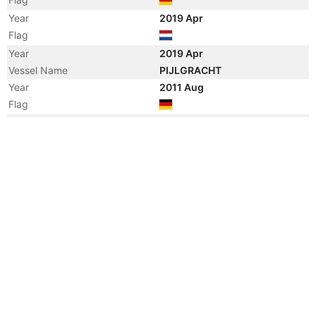
Year
2019 Apr
Flag
Year
2019 Apr
Vessel Name
PIJLGRACHT
Year
2011 Aug
Flag
Year
2011 Aug
Registered Owner
Manager
Year
2011 Aug
Flag
Year
2011 Aug
Vessel Name
HHL LAGOS
Year
2011 Jul
Vessel Name
BELUGA PROGRESSION
Manager