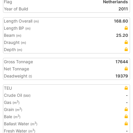
Flag
Netherlands
Year of Build
2011
Length Overall
168.60
(m)
Length BP
(m)
Beam
25.20
(m)
Draught
(m)
Depth
(m)
Gross Tonnage
17644
Net Tonnage
Deadweight
19379
(t)
TEU
Crude Oil
-
(bbl)
Gas
-
3
(m
)
Grain
3
(m
)
Bale
3
(m
)
Ballast Water
3
(m
)
Fresh Water
-
3
(m
)