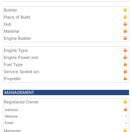
Builder
Place of Build
Hull
Material
Engine Builder
Engine Type
Engine Power
(kW)
Fuel Type
Service Speed
(kn)
Propeller
MANAGEMENT
Registered Owner
Address
Website
-
Email
-
Manager