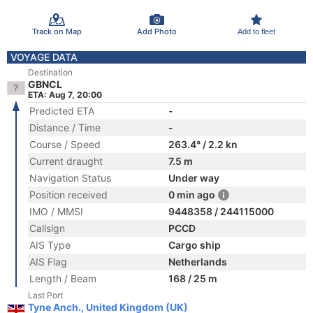
Track on Map
Add Photo
Add to fleet
VOYAGE DATA
Destination
GBNCL
ETA: Aug 7, 20:00
Predicted ETA
-
Distance / Time
-
Course / Speed
263.4° / 2.2 kn
Current draught
7.5 m
Navigation Status
Under way
Position received
0 min ago
IMO / MMSI
9448358 / 244115000
Callsign
PCCD
AIS Type
Cargo ship
AIS Flag
Netherlands
Length / Beam
168 / 25 m
Last Port
Tyne Anch., United Kingdom (UK)