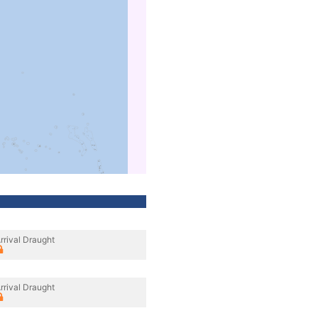
rrival Draught
rrival Draught