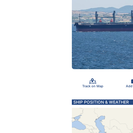
Track on Map
Add
SHIP POSITION & WEATHER