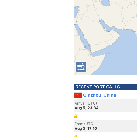
RECENT PORT CALLS
Qinzhou, China
Arrival (UTC)
Aug 5, 23:34
From (UTC)
Aug 5, 17:10