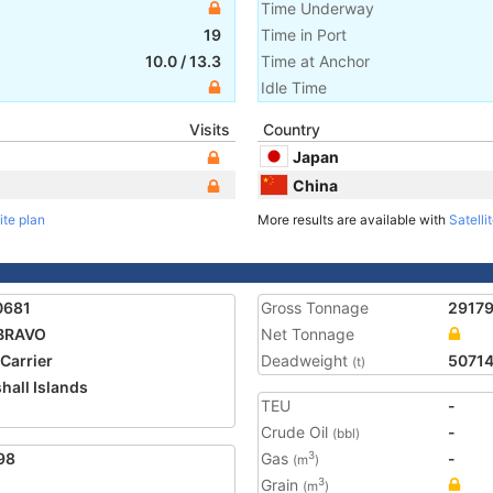
Time Underway
19
Time in Port
10.0
/
13.3
Time at Anchor
Idle Time
Visits
Country
Japan
China
ite plan
More results are available with
Satelli
0681
Gross Tonnage
2917
BRAVO
Net Tonnage
 Carrier
Deadweight
5071
(t)
hall Islands
TEU
-
Crude Oil
-
(bbl)
98
Gas
-
3
(m
)
Grain
3
(m
)