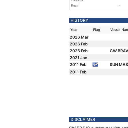
Email
-
HISTORY
Year
Flag
Vessel Na
2026 Mar
2026 Feb
2026 Feb
GW BRA
2021 Jan
2011 Feb
SUN MA
2011 Feb
DISCLAIMER
GW BRAVO current position and 