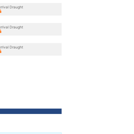
rrival Draught
rrival Draught
rrival Draught