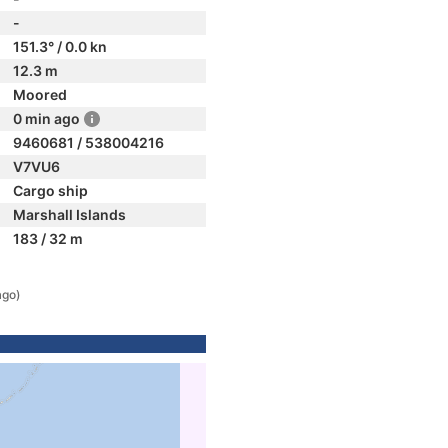
-
151.3° / 0.0 kn
12.3 m
Moored
0 min ago
9460681 / 538004216
V7VU6
Cargo ship
Marshall Islands
183 / 32 m
ago)