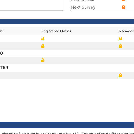
Next Survey
me
Registered Owner
Manager
VO
STER
history of port calls are received by AIS. Technical specifications