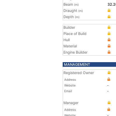
Beam
32.2
(m)
Draught
(m)
Depth
(m)
Builder
Place of Build
Hull
Material
Engine Builder
MANAGEMENT
Registered Owner
Address
Website
-
Email
-
Manager
Address
Website
-