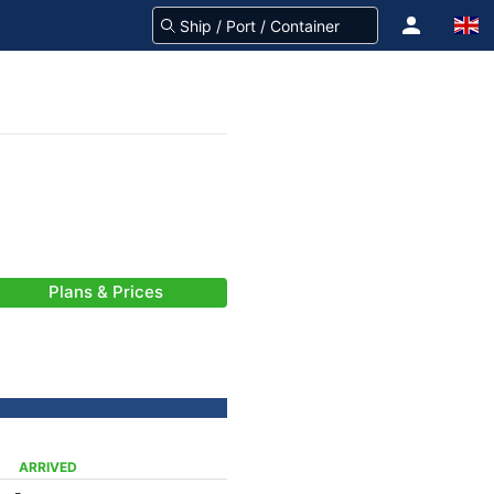
Plans & Prices
ARRIVED
-