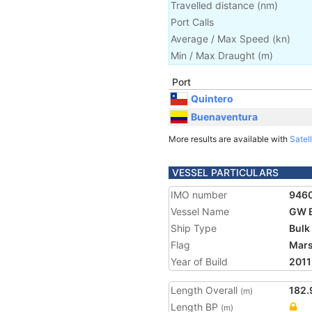
Travelled distance
(
nm
)
Port Calls
Average / Max Speed
(
kn
)
Min / Max Draught
(m)
Port
Quintero
Buenaventura
More results are available with
Satell
VESSEL PARTICULARS
IMO number
946
Vessel Name
GW 
Ship Type
Bulk
Flag
Mars
Year of Build
2011
Length Overall
182.
(m)
Length BP
(m)