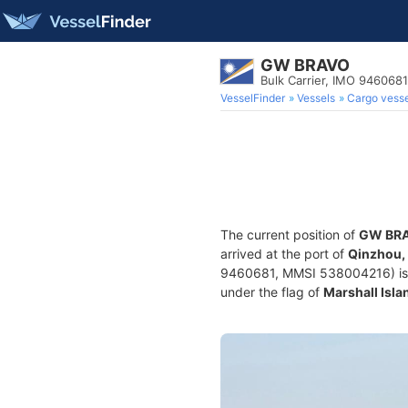
GW BRAVO
Bulk Carrier, IMO 9460681
VesselFinder
Vessels
Cargo vesse
The current position of
GW BR
arrived at the port of
Qinzhou,
9460681, MMSI 538004216) is a B
under the flag of
Marshall Isla