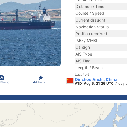
Distance / Time
Course / Speed
Current draught
Navigation Status
Position received
IMO / MMSI
Callsign
AIS Type
AIS Flag
Length / Beam
Last Port
Qinzhou Anch., China
 Photo
Add to fleet
ATD: Aug 5, 21:25 UTC
(1 day 