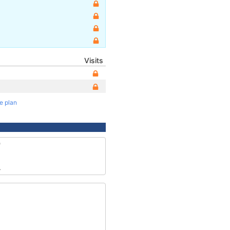
Visits
te plan
9
4