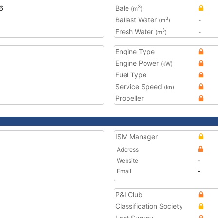
6
Bale
3
(m
)
Ballast Water
-
3
(m
)
Fresh Water
-
3
(m
)
Engine Type
Engine Power
(kW)
Fuel Type
Service Speed
(kn)
Propeller
ISM Manager
Address
Website
-
Email
-
P&I Club
Classification Society
Last Survey