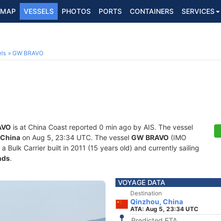
MAP
VESSELS
PHOTOS
PORTS
CONTAINERS
SERVICES
ls
GW BRAVO
AVO
is at China Coast reported 0 min ago by AIS. The vessel
 China
on Aug 5, 23:34 UTC. The vessel
GW BRAVO
(IMO
ulk Carrier built in 2011 (15 years old) and currently sailing
nds
.
VOYAGE DATA
Destination
Qinzhou, China
ATA: Aug 5, 23:34 UTC
Predicted ETA