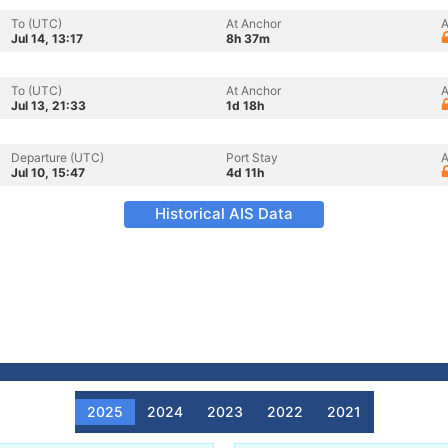
To (UTC)
At Anchor
A
Jul 14, 13:17
8h 37m
To (UTC)
At Anchor
A
Jul 13, 21:33
1d 18h
Departure (UTC)
Port Stay
A
Jul 10, 15:47
4d 11h
Historical AIS Data
2025
2024
2023
2022
2021