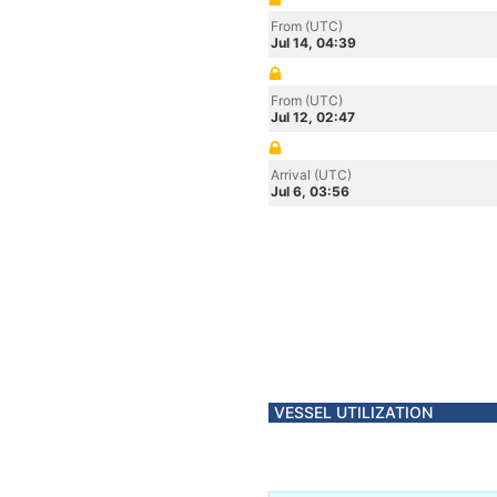
From (UTC)
Jul 14, 04:39
From (UTC)
Jul 12, 02:47
Arrival (UTC)
Jul 6, 03:56
VESSEL UTILIZATION