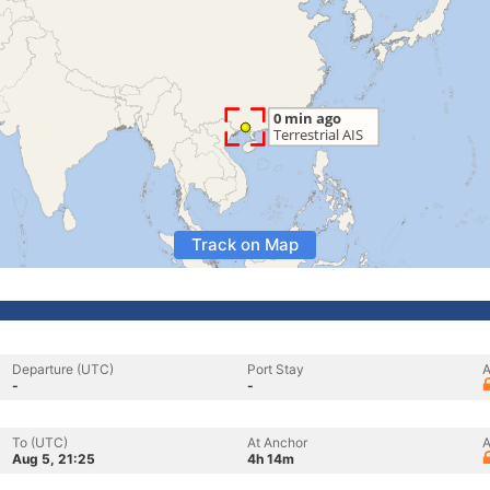
Track on Map
Departure (UTC)
Port Stay
A
-
-
To (UTC)
At Anchor
A
Aug 5, 21:25
4h 14m