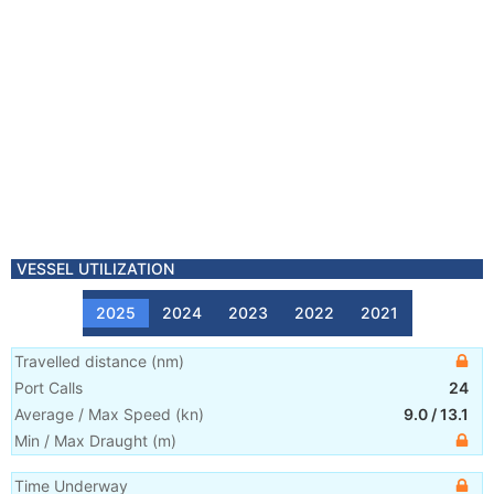
VESSEL UTILIZATION
2025
2024
2023
2022
2021
Travelled distance
(
nm
)
Port Calls
24
Average / Max Speed
(
kn
)
9.0
/
13.1
Min / Max Draught
(m)
Time Underway