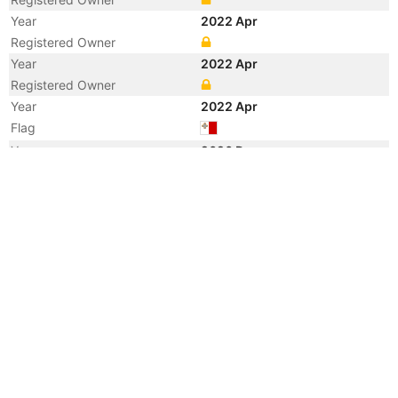
Year
2022 Apr
Registered Owner
Year
2022 Apr
Registered Owner
Year
2022 Apr
Flag
Year
2020 Dec
Manager
Year
2020 Jan
Vessel Name
PS TRIESTE
Year
2011 Nov
Flag
Year
2011 Oct
Registered Owner
Manager
Year
2011 Oct
Flag
Vessel Name
RBD GINO FERRETTI