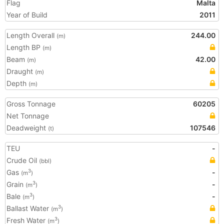
Flag
Malta
Year of Build
2011
Length Overall
244.00
(m)
Length BP
(m)
Beam
42.00
(m)
Draught
(m)
Depth
(m)
Gross Tonnage
60205
Net Tonnage
Deadweight
107546
(t)
TEU
-
Crude Oil
(bbl)
Gas
-
3
(m
)
Grain
-
3
(m
)
Bale
-
3
(m
)
Ballast Water
3
(m
)
Fresh Water
3
(m
)