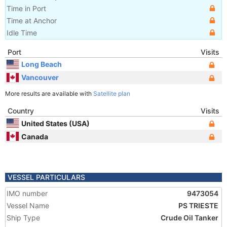
Time in Port
Time at Anchor
Idle Time
Port
Visits
Long Beach
Vancouver
More results are available with
Satellite plan
Country
Visits
United States (USA)
Canada
VESSEL PARTICULARS
IMO number
9473054
Vessel Name
PS TRIESTE
Ship Type
Crude Oil Tanker