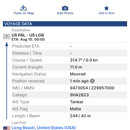
Track on Map
Add Photo
Add to fleet
VOYAGE DATA
Destination
US PAL - US LGB
ETA: Aug 10, 00:00
Predicted ETA
-
Distance / Time
-
Course / Speed
314.7° / 0.0 kn
Current draught
11.0 m
Navigation Status
Moored
Position received
1 min ago
IMO / MMSI
9473054 / 229957000
Callsign
9HA2823
AIS Type
Tanker
AIS Flag
Malta
Length / Beam
244 / 42 m
Last Port
Long Beach, United States (USA)