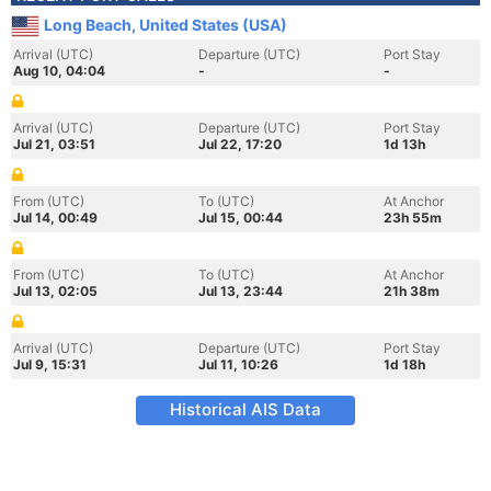
Long Beach, United States (USA)
Arrival (UTC)
Departure (UTC)
Port Stay
Aug 10, 04:04
-
-
Arrival (UTC)
Departure (UTC)
Port Stay
Jul 21, 03:51
Jul 22, 17:20
1d 13h
From (UTC)
To (UTC)
At Anchor
Jul 14, 00:49
Jul 15, 00:44
23h 55m
From (UTC)
To (UTC)
At Anchor
Jul 13, 02:05
Jul 13, 23:44
21h 38m
Arrival (UTC)
Departure (UTC)
Port Stay
Jul 9, 15:31
Jul 11, 10:26
1d 18h
Historical AIS Data