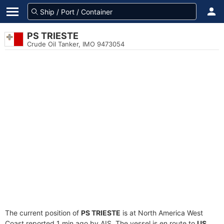
PS TRIESTE
Crude Oil Tanker, IMO 9473054
The current position of
PS TRIESTE
is at North America West
Coast reported 1 min ago by AIS. The vessel is en route to
US