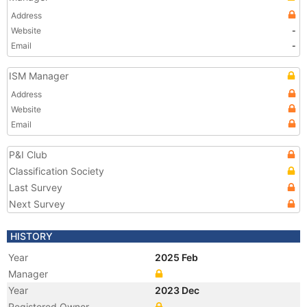
Address
Website
-
Email
-
ISM Manager
Address
Website
Email
P&I Club
Classification Society
Last Survey
Next Survey
HISTORY
Year
2025 Feb
Manager
Year
2023 Dec
Registered Owner