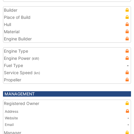
Builder
Place of Build
Hull
Material
Engine Builder
Engine Type
Engine Power
(kW)
Fuel Type
-
Service Speed
(kn)
Propeller
MANAGEMENT
Registered Owner
Address
Website
-
Email
-
Manager