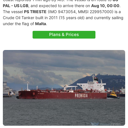
PAL - US LGB
, and expected to arrive there on
Aug 10, 00:00
.
The vessel
PS TRIESTE
(IMO 9473054, MMSI 229957000) is a
Crude Oil Tanker built in 2011 (15 years old) and currently sailing
under the flag of
Malta
.
Plans & Prices