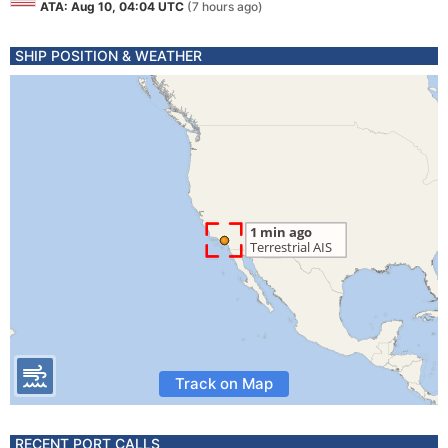
ATA: Aug 10, 04:04 UTC
(7 hours ago)
SHIP POSITION & WEATHER
Track on Map
RECENT PORT CALLS