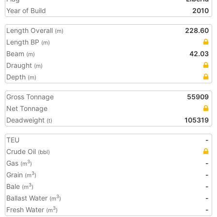
Year of Build
2010
Length Overall
228.60
(m)
Length BP
(m)
Beam
42.03
(m)
Draught
(m)
Depth
(m)
Gross Tonnage
55909
Net Tonnage
Deadweight
105319
(t)
TEU
-
Crude Oil
(bbl)
Gas
-
3
(m
)
Grain
-
3
(m
)
Bale
-
3
(m
)
Ballast Water
-
3
(m
)
Fresh Water
-
3
(m
)