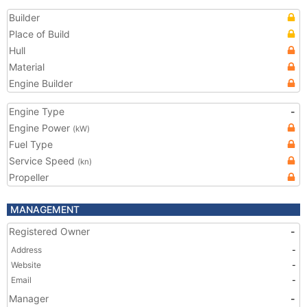
Builder
Place of Build
Hull
Material
Engine Builder
Engine Type
-
Engine Power
(kW)
Fuel Type
Service Speed
(kn)
Propeller
MANAGEMENT
Registered Owner
-
Address
-
Website
-
Email
-
Manager
-