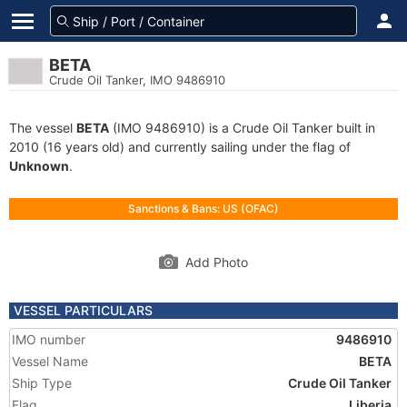
BETA
Crude Oil Tanker, IMO 9486910
The vessel
BETA
(IMO 9486910) is a Crude Oil Tanker built in
2010 (16 years old) and currently sailing under the flag of
Unknown
.
Sanctions & Bans: US (OFAC)
Add Photo
VESSEL PARTICULARS
IMO number
9486910
Vessel Name
BETA
Ship Type
Crude Oil Tanker
Flag
Liberia