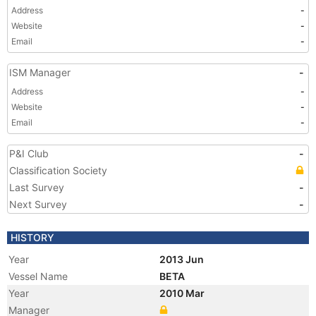
Address
-
Website
-
Email
-
ISM Manager
-
Address
-
Website
-
Email
-
P&I Club
-
Classification Society
Last Survey
-
Next Survey
-
HISTORY
Year
2013 Jun
Vessel Name
BETA
Year
2010 Mar
Manager