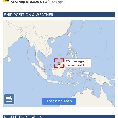
ATA: Aug 8, 03:20 UTC
(1 day ago)
SHIP POSITION & WEATHER
Track on Map
RECENT PORT CALLS