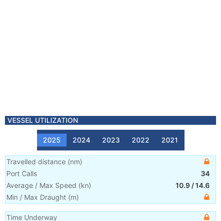
VESSEL UTILIZATION
2025
2024
2023
2022
2021
Travelled distance
(
nm
)
Port Calls
34
Average / Max Speed
(
kn
)
10.9
/
14.6
Min / Max Draught
(m)
Time Underway