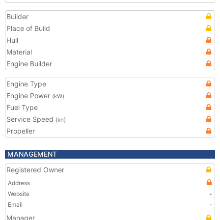
Builder
Place of Build
Hull
Material
Engine Builder
Engine Type
Engine Power
(kW)
Fuel Type
Service Speed
(kn)
Propeller
MANAGEMENT
Registered Owner
Address
Website
-
Email
-
Manager