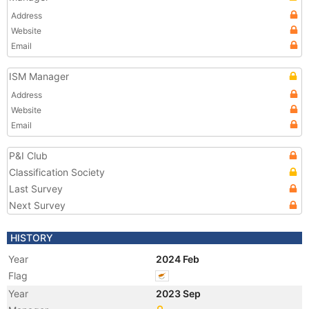
Address
Website
Email
ISM Manager
Address
Website
Email
P&I Club
Classification Society
Last Survey
Next Survey
HISTORY
Year
2024 Feb
Flag
Year
2023 Sep