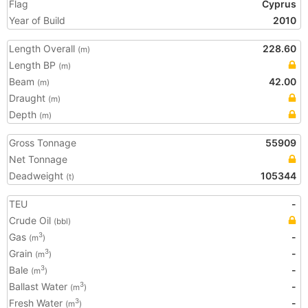
Flag
Cyprus
Year of Build
2010
Length Overall
228.60
(m)
Length BP
(m)
Beam
42.00
(m)
Draught
(m)
Depth
(m)
Gross Tonnage
55909
Net Tonnage
Deadweight
105344
(t)
TEU
-
Crude Oil
(bbl)
Gas
-
3
(m
)
Grain
-
3
(m
)
Bale
-
3
(m
)
Ballast Water
-
3
(m
)
Fresh Water
-
3
(m
)