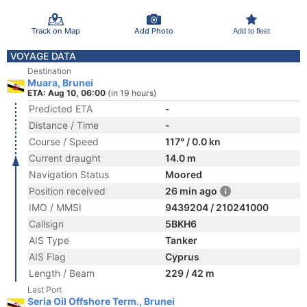
Track on Map
Add Photo
Add to fleet
VOYAGE DATA
Destination
Muara, Brunei
ETA: Aug 10, 06:00
(in 19 hours)
Predicted ETA
-
Distance / Time
-
Course / Speed
117° / 0.0 kn
Current draught
14.0 m
Navigation Status
Moored
Position received
26 min ago
IMO / MMSI
9439204 / 210241000
Callsign
5BKH6
AIS Type
Tanker
AIS Flag
Cyprus
Length / Beam
229 / 42 m
Last Port
Seria Oil Offshore Term., Brunei