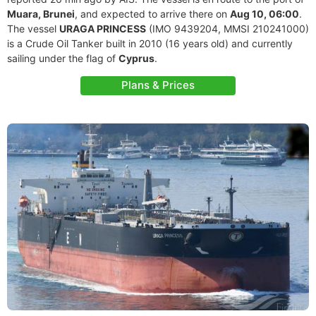
Muara, Brunei
, and expected to arrive there on
Aug 10, 06:00
.
The vessel
URAGA PRINCESS
(IMO 9439204, MMSI 210241000)
is a Crude Oil Tanker built in 2010 (16 years old) and currently
sailing under the flag of
Cyprus
.
Plans & Prices