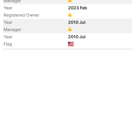
Manager
Year
2023 Feb
Registered Owner
Year
2010 Jul
Manager
Year
2010 Jul
Flag
Year
2010 Jul
Flag
Year
2010 Jul
Vessel Name
URAGA PRINCESS
Year
2010 Jul
Manager