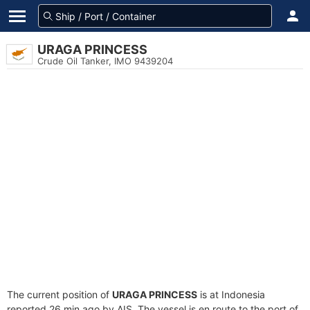
URAGA PRINCESS
Crude Oil Tanker, IMO 9439204
The current position of
URAGA PRINCESS
is at Indonesia
reported 26 min ago by AIS. The vessel is en route to the port of