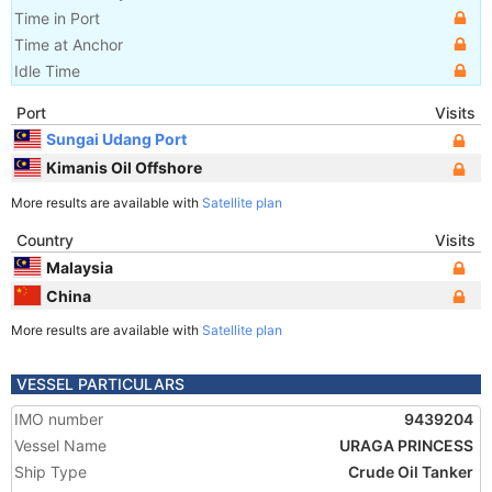
Time in Port
Time at Anchor
Idle Time
Port
Visits
Sungai Udang Port
Kimanis Oil Offshore
More results are available with
Satellite plan
Country
Visits
Malaysia
China
More results are available with
Satellite plan
VESSEL PARTICULARS
IMO number
9439204
Vessel Name
URAGA PRINCESS
Ship Type
Crude Oil Tanker