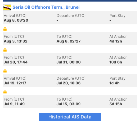
Seria Oil Offshore Term., Brunei
Arrival (UTC)
Departure (UTC)
Port Stay
Aug 8, 03:20
-
-
From (UTC)
To (UTC)
At Anchor
Aug 3, 13:32
Aug 8, 02:27
4d 12h
From (UTC)
To (UTC)
At Anchor
Jul 20, 17:44
Jul 31, 00:00
10d 6h
Arrival (UTC)
Departure (UTC)
Port Stay
Jul 19, 12:17
Jul 20, 16:36
1d 4h
From (UTC)
To (UTC)
At Anchor
Jul 9, 11:49
Jul 15, 03:09
5d 15h
Historical AIS Data