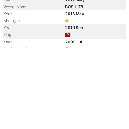
Vessel Name
BOSHI 78
Year
2016 May
Manager
Year
2010 Sep
Flag
Year
2009 Jul
Registered Owner
Manager
Year
2009 Jul
Flag
Vessel Name
JIN GUANG LING