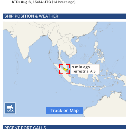
ATD: Aug 6, 15:34 UTC
(14 hours ago)
SHIP POSITION & WEATHER
Track on Map
RECENT PORT CALLS