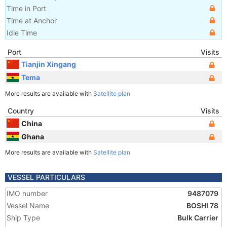
Time in Port
Time at Anchor
Idle Time
Port
Visits
Tianjin Xingang
Tema
More results are available with
Satellite plan
Country
Visits
China
Ghana
More results are available with
Satellite plan
VESSEL PARTICULARS
IMO number
9487079
Vessel Name
BOSHI 78
Ship Type
Bulk Carrier