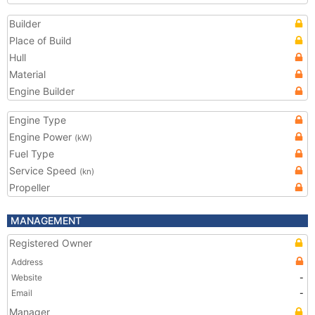
Builder
Place of Build
Hull
Material
Engine Builder
Engine Type
Engine Power
(kW)
Fuel Type
Service Speed
(kn)
Propeller
MANAGEMENT
Registered Owner
Address
Website
-
Email
-
Manager