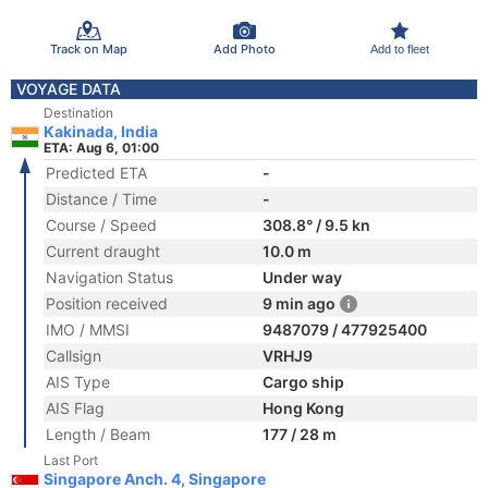
Track on Map
Add Photo
Add to fleet
VOYAGE DATA
Destination
Kakinada, India
ETA: Aug 6, 01:00
Predicted ETA
-
Distance / Time
-
Course / Speed
308.8° / 9.5 kn
Current draught
10.0 m
Navigation Status
Under way
Position received
9 min ago
IMO / MMSI
9487079 / 477925400
Callsign
VRHJ9
AIS Type
Cargo ship
AIS Flag
Hong Kong
Length / Beam
177 / 28 m
Last Port
Singapore Anch. 4, Singapore