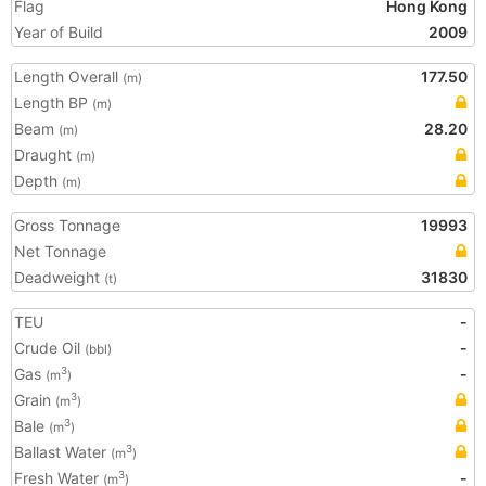
Flag
Hong Kong
Year of Build
2009
Length Overall
177.50
(m)
Length BP
(m)
Beam
28.20
(m)
Draught
(m)
Depth
(m)
Gross Tonnage
19993
Net Tonnage
Deadweight
31830
(t)
TEU
-
Crude Oil
-
(bbl)
Gas
-
3
(m
)
Grain
3
(m
)
Bale
3
(m
)
Ballast Water
3
(m
)
Fresh Water
-
3
(m
)