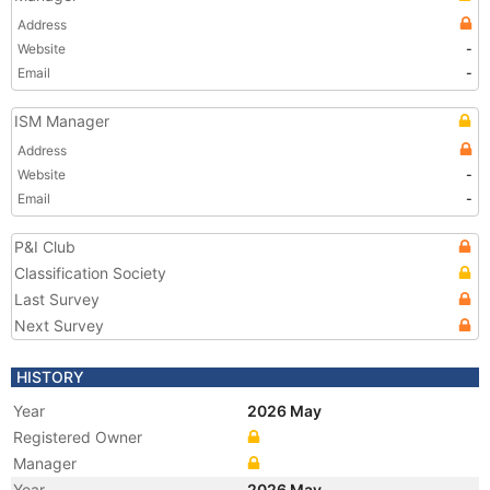
Address
Website
-
Email
-
ISM Manager
Address
Website
-
Email
-
P&I Club
Classification Society
Last Survey
Next Survey
HISTORY
Year
2026 May
Registered Owner
Manager
Year
2026 May