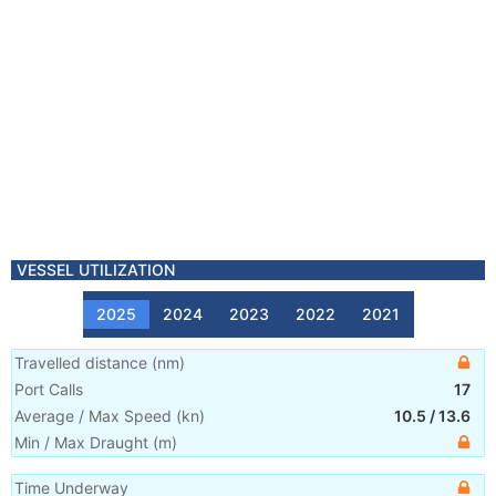
VESSEL UTILIZATION
2025
2024
2023
2022
2021
Travelled distance
(
nm
)
Port Calls
17
Average / Max Speed
(
kn
)
10.5
/
13.6
Min / Max Draught
(m)
Time Underway