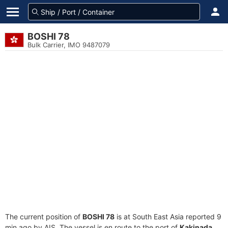
BOSHI 78
Bulk Carrier, IMO 9487079
The current position of
BOSHI 78
is at South East Asia reported 9
min ago by AIS. The vessel is en route to the port of
Kakinada,