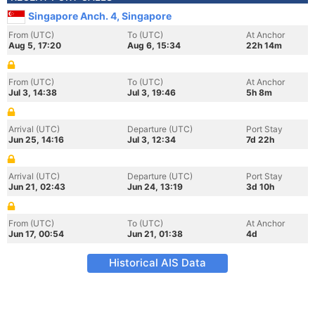
Singapore Anch. 4, Singapore
From (UTC)
To (UTC)
At Anchor
Aug 5, 17:20
Aug 6, 15:34
22h 14m
From (UTC)
To (UTC)
At Anchor
Jul 3, 14:38
Jul 3, 19:46
5h 8m
Arrival (UTC)
Departure (UTC)
Port Stay
Jun 25, 14:16
Jul 3, 12:34
7d 22h
Arrival (UTC)
Departure (UTC)
Port Stay
Jun 21, 02:43
Jun 24, 13:19
3d 10h
From (UTC)
To (UTC)
At Anchor
Jun 17, 00:54
Jun 21, 01:38
4d
Historical AIS Data