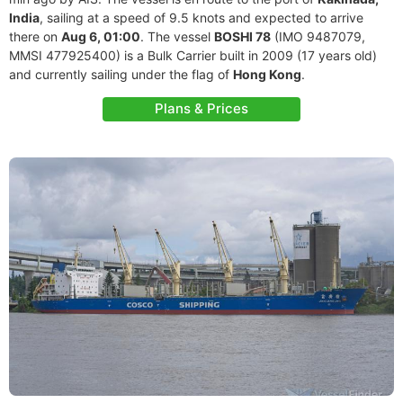
India
, sailing at a speed of 9.5 knots and expected to arrive
there on
Aug 6, 01:00
. The vessel
BOSHI 78
(IMO 9487079,
MMSI 477925400) is a Bulk Carrier built in 2009 (17 years old)
and currently sailing under the flag of
Hong Kong
.
Plans & Prices