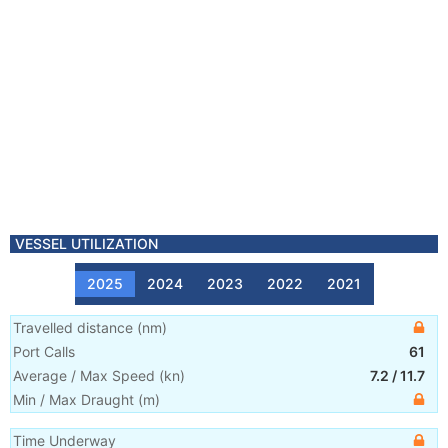
VESSEL UTILIZATION
2025
2024
2023
2022
2021
Travelled distance
(
nm
)
Port Calls
61
Average / Max Speed
(
kn
)
7.2
/
11.7
Min / Max Draught
(m)
Time Underway