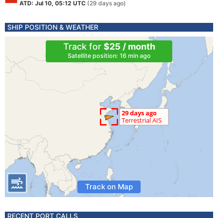
ATD: Jul 10, 05:12 UTC
(29 days ago)
SHIP POSITION & WEATHER
Track for
$25 / month
Satellite position: 16 min ago
Track on Map
RECENT PORT CALLS