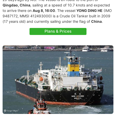
Qingdao, China
, sailing at a speed of 10.7 knots and expected
to arrive there on
Aug 8, 16:00
. The vessel
YONG DING HE
(IMO
9487172, MMSI 412493000) is a Crude Oil Tanker built in 2009
(17 years old) and currently sailing under the flag of
China
.
Plans & Prices