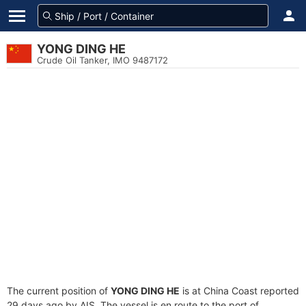
YONG DING HE
Crude Oil Tanker, IMO 9487172
The current position of
YONG DING HE
is at China Coast reported
29 days ago by AIS. The vessel is en route to the port of