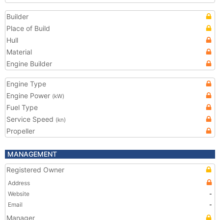
Builder
Place of Build
Hull
Material
Engine Builder
Engine Type
Engine Power
(kW)
Fuel Type
Service Speed
(kn)
Propeller
MANAGEMENT
Registered Owner
Address
Website
-
Email
-
Manager