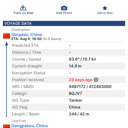
Track on Map
Add Photo
Add to fleet
VOYAGE DATA
Destination
Qingdao, China
ETA: Aug 8, 16:00
(in 3 hours)
Predicted ETA
-
Distance / Time
-
Course / Speed
83.6° / 10.7 kn
Current draught
14.9 m
Navigation Status
-
Position received
29 days ago
IMO / MMSI
9487172 / 412493000
Callsign
BQJV7
AIS Type
Tanker
AIS Flag
China
Length / Beam
244 / 42 m
Last Port
Dongjiakou, China