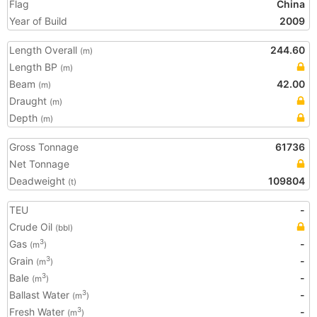
Flag
China
Year of Build
2009
Length Overall
244.60
(m)
Length BP
(m)
Beam
42.00
(m)
Draught
(m)
Depth
(m)
Gross Tonnage
61736
Net Tonnage
Deadweight
109804
(t)
TEU
-
Crude Oil
(bbl)
Gas
-
3
(m
)
Grain
-
3
(m
)
Bale
-
3
(m
)
Ballast Water
-
3
(m
)
Fresh Water
-
3
(m
)