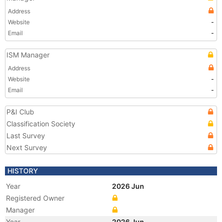
Address
Website
-
Email
-
ISM Manager
Address
Website
-
Email
-
P&I Club
Classification Society
Last Survey
Next Survey
HISTORY
Year
2026 Jun
Registered Owner
Manager
Year
2026 Jun