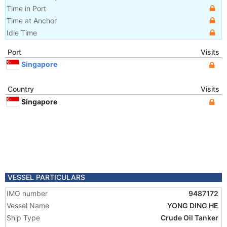
Time in Port
Time at Anchor
Idle Time
Port
Visits
Singapore
Country
Visits
Singapore
VESSEL PARTICULARS
IMO number
9487172
Vessel Name
YONG DING HE
Ship Type
Crude Oil Tanker