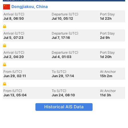
Dongjiakou, China
Arrival (UTC)
Departure (UTC)
Port Stay
Jul 8, 06:50
Jul 10, 05:12
1d 22h
Arrival (UTC)
Departure (UTC)
Port Stay
Jul 5, 07:23
Jul 7, 17:16
2d 9h
Arrival (UTC)
Departure (UTC)
Port Stay
Jul 2, 04:20
Jul 4, 01:03
1d 20h
From (UTC)
To (UTC)
At Anchor
Jun 29, 02:11
Jun 29, 17:14
15h 2m
From (UTC)
To (UTC)
At Anchor
Jun 13, 05:04
Jun 24, 08:10
11d 3h
Historical AIS Data