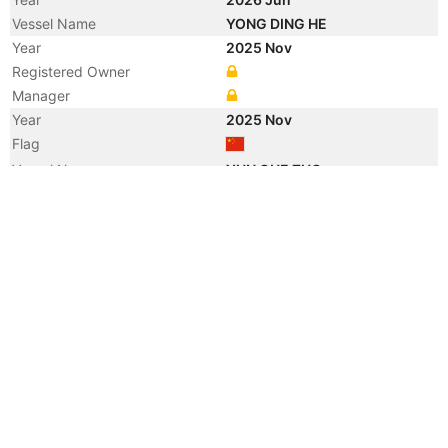
Vessel Name
YONG DING HE
Year
2025 Nov
Registered Owner
Manager
Year
2025 Nov
Flag
Vessel Name
YUN QUE ZUO
Year
2009 Jan
Registered Owner
Manager
Year
2009 Jan
Flag
Vessel Name
NEW ACCORD