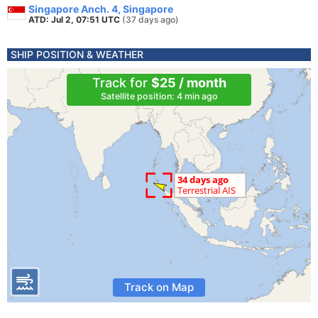
Singapore Anch. 4, Singapore
ATD: Jul 2, 07:51 UTC
(37 days ago)
SHIP POSITION & WEATHER
Track for
$25 / month
Satellite position: 4 min ago
Track on Map