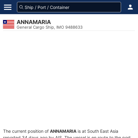
ANNAMARIA
General Cargo Ship, IMO 9488633
The current position of
ANNAMARIA
is at South East Asia
reported 34 days ago by AIS. The vessel is en route to the port