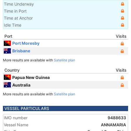
Time Underway
Time in Port
Time at Anchor
Idle Time
Port
Visits
Port Moresby
Brisbane
More results are available with
Satellite plan
Country
Visits
Papua New Guinea
Australia
More results are available with
Satellite plan
VESSEL PARTICULARS
IMO number
9488633
Vessel Name
ANNAMARIA