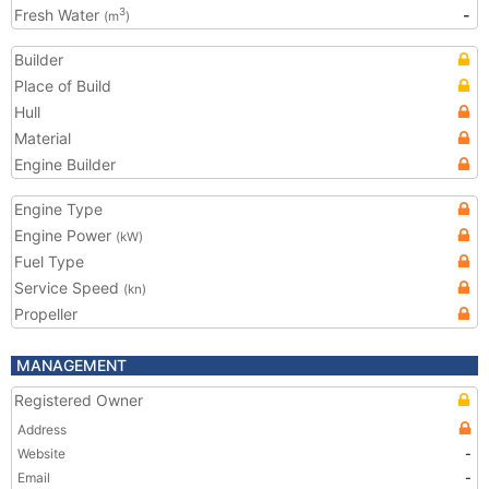
Fresh Water
-
3
(m
)
Builder
Place of Build
Hull
Material
Engine Builder
Engine Type
Engine Power
(kW)
Fuel Type
Service Speed
(kn)
Propeller
MANAGEMENT
Registered Owner
Address
Website
-
Email
-