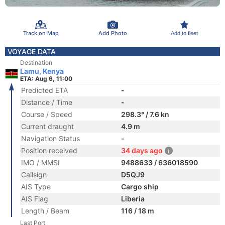
Track on Map
Add Photo
Add to fleet
VOYAGE DATA
Destination
Lamu, Kenya
ETA: Aug 6, 11:00
Predicted ETA
-
Distance / Time
-
Course / Speed
298.3° / 7.6 kn
Current draught
4.9 m
Navigation Status
-
Position received
34 days ago
IMO / MMSI
9488633 / 636018590
Callsign
D5QJ9
AIS Type
Cargo ship
AIS Flag
Liberia
Length / Beam
116 / 18 m
Last Port