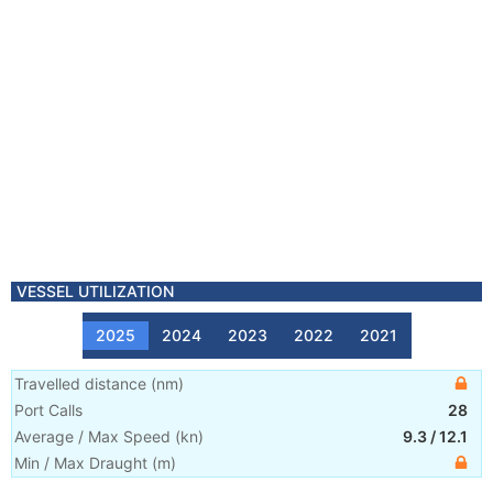
VESSEL UTILIZATION
2025
2024
2023
2022
2021
Travelled distance
(
nm
)
Port Calls
28
Average / Max Speed
(
kn
)
9.3
/
12.1
Min / Max Draught
(m)