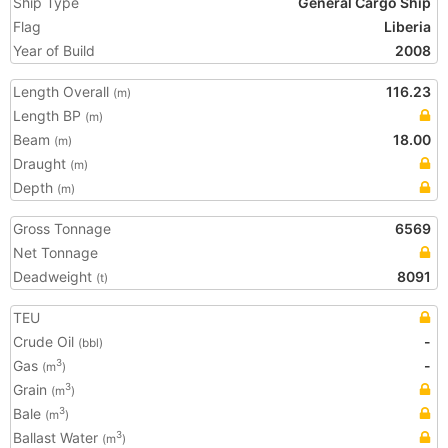
Ship Type
General Cargo Ship
Flag
Liberia
Year of Build
2008
Length Overall
116.23
(m)
Length BP
(m)
Beam
18.00
(m)
Draught
(m)
Depth
(m)
Gross Tonnage
6569
Net Tonnage
Deadweight
8091
(t)
TEU
Crude Oil
-
(bbl)
Gas
-
3
(m
)
Grain
3
(m
)
Bale
3
(m
)
Ballast Water
3
(m
)