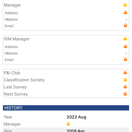
Manager
Address
Website
-
Email
ISM Manager
Address
Website
-
Email
P&I Club
Classification Society
Last Survey
Next Survey
HISTORY
Year
2022 Aug
Manager
Year
2018 Apr