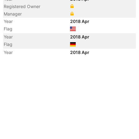
Registered Owner
Manager
Year
2018 Apr
Flag
Year
2018 Apr
Flag
Year
2018 Apr
Vessel Name
ANNAMARIA
Year
2015 Jul
Vessel Name
PIONEER
Year
2010 Mar
Vessel Name
THOR BRONCO
Year
2008 Feb
Flag
Year
2008 Feb
Flag
Year
2008 Feb
Vessel Name
BBC TASMANIA