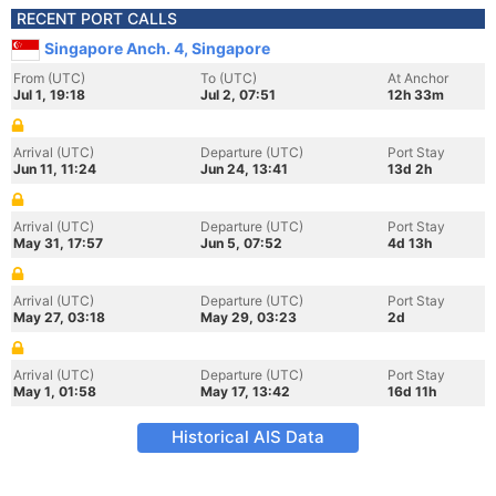
RECENT PORT CALLS
Singapore Anch. 4, Singapore
From (UTC)
To (UTC)
At Anchor
Jul 1, 19:18
Jul 2, 07:51
12h 33m
Arrival (UTC)
Departure (UTC)
Port Stay
Jun 11, 11:24
Jun 24, 13:41
13d 2h
Arrival (UTC)
Departure (UTC)
Port Stay
May 31, 17:57
Jun 5, 07:52
4d 13h
Arrival (UTC)
Departure (UTC)
Port Stay
May 27, 03:18
May 29, 03:23
2d
Arrival (UTC)
Departure (UTC)
Port Stay
May 1, 01:58
May 17, 13:42
16d 11h
Historical AIS Data