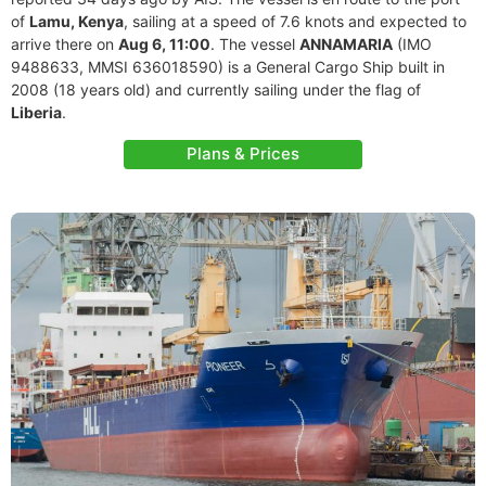
of
Lamu, Kenya
, sailing at a speed of 7.6 knots and expected to
arrive there on
Aug 6, 11:00
. The vessel
ANNAMARIA
(IMO
9488633, MMSI 636018590) is a General Cargo Ship built in
2008 (18 years old) and currently sailing under the flag of
Liberia
.
Plans & Prices