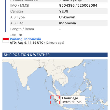
IMO / MMSI
9504396 / 525008064
Callsign
YEJG
AIS Type
Unknown
AIS Flag
Indonesia
Length / Beam
-
Last Port
Padang, Indonesia
ATD: Aug 9, 14:39 UTC
(12 hours ago)
SHIP POSITION & WEATHER