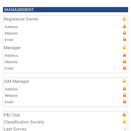
MANAGEMENT
Registered Owner
Address
Website
Email
Manager
Address
Website
Email
ISM Manager
Address
Website
Email
P&I Club
Classification Society
Last Survey
-