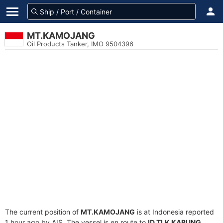
MT.KAMOJANG
Oil Products Tanker, IMO 9504396
The current position of
MT.KAMOJANG
is at Indonesia reported
1 hour ago by AIS. The vessel is en route to
ID TLK KABUNG
,