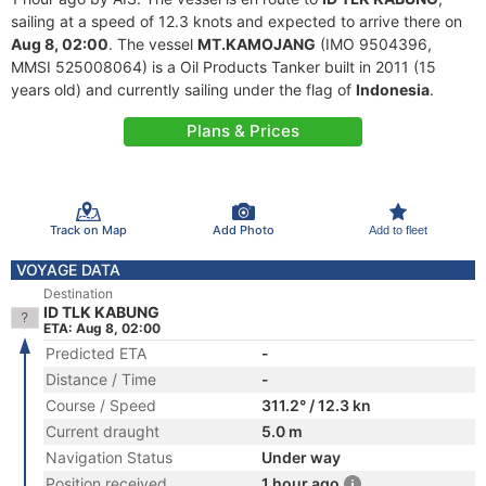
sailing at a speed of 12.3 knots and expected to arrive there on
Aug 8, 02:00
. The vessel
MT.KAMOJANG
(IMO 9504396,
MMSI 525008064) is a Oil Products Tanker built in 2011 (15
years old) and currently sailing under the flag of
Indonesia
.
Plans & Prices
Track on Map
Add Photo
Add to fleet
VOYAGE DATA
Destination
ID TLK KABUNG
ETA: Aug 8, 02:00
Predicted ETA
-
Distance / Time
-
Course / Speed
311.2° / 12.3 kn
Current draught
5.0 m
Navigation Status
Under way
Position received
1 hour ago