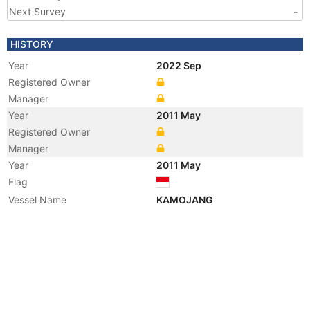
Next Survey
-
HISTORY
Year
2022 Sep
Registered Owner
Manager
Year
2011 May
Registered Owner
Manager
Year
2011 May
Flag
Vessel Name
KAMOJANG