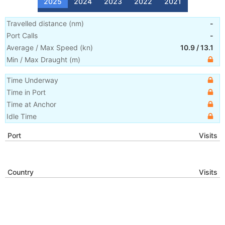
2025
2024
2023
2022
2021
Travelled distance
(
nm
)
-
Port Calls
-
Average / Max Speed
(
kn
)
10.9
/
13.1
Min / Max Draught
(m)
Time Underway
Time in Port
Time at Anchor
Idle Time
Port
Visits
Country
Visits