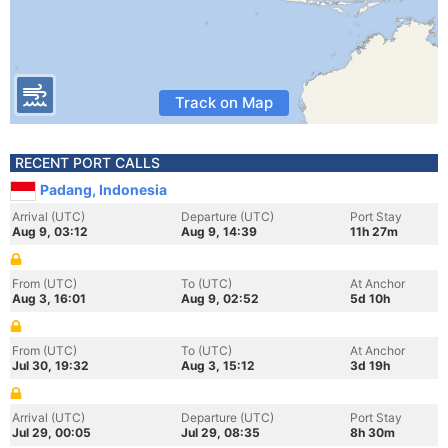
Track on Map
RECENT PORT CALLS
Padang, Indonesia
Arrival (UTC)
Departure (UTC)
Port Stay
Aug 9, 03:12
Aug 9, 14:39
11h 27m
From (UTC)
To (UTC)
At Anchor
Aug 3, 16:01
Aug 9, 02:52
5d 10h
From (UTC)
To (UTC)
At Anchor
Jul 30, 19:32
Aug 3, 15:12
3d 19h
Arrival (UTC)
Departure (UTC)
Port Stay
Jul 29, 00:05
Jul 29, 08:35
8h 30m