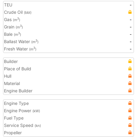
TEU
-
Crude Oil
(bbl)
Gas
-
3
(m
)
Grain
-
3
(m
)
Bale
-
3
(m
)
Ballast Water
-
3
(m
)
Fresh Water
-
3
(m
)
Builder
Place of Build
Hull
Material
Engine Builder
Engine Type
Engine Power
(kW)
Fuel Type
Service Speed
(kn)
Propeller