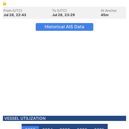
From (UTC)
To (UTC)
At Anchor
Jul 28, 22:43
Jul 28, 23:29
45m
Historical AIS Data
VESSEL UTILIZATION