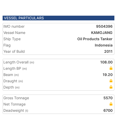
VESSEL PARTICULARS
IMO number
9504396
Vessel Name
KAMOJANG
Ship Type
Oil Products Tanker
Flag
Indonesia
Year of Build
2011
Length Overall
108.00
(m)
Length BP
(m)
Beam
19.20
(m)
Draught
(m)
Depth
(m)
Gross Tonnage
5570
Net Tonnage
Deadweight
6700
(t)