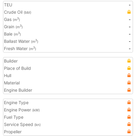
TEU
-
Crude Oil
(bbl)
Gas
-
3
(m
)
Grain
-
3
(m
)
Bale
-
3
(m
)
Ballast Water
-
3
(m
)
Fresh Water
-
3
(m
)
Builder
Place of Build
Hull
Material
Engine Builder
Engine Type
Engine Power
(kW)
Fuel Type
Service Speed
(kn)
Propeller