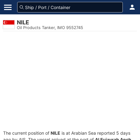
NILE
Oil Products Tanker, IMO 9552745
The current position of
NILE
is at Arabian Sea reported 5 days
ago by AIS. The vessel arrived at the port of
Al Fujayrah Anch.,