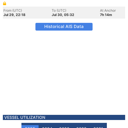
From (UTC)
To (UTC)
At Anchor
Jul 29, 22:18
Jul 30, 05:32
7h 14m
Historical AIS Data
VESSEL UTILIZATION