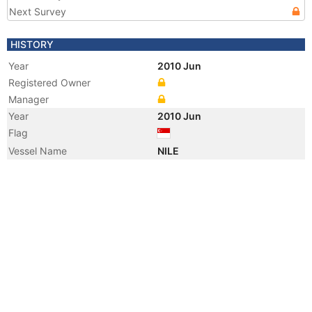
Next Survey
HISTORY
Year
2010 Jun
Registered Owner
Manager
Year
2010 Jun
Flag
Vessel Name
NILE