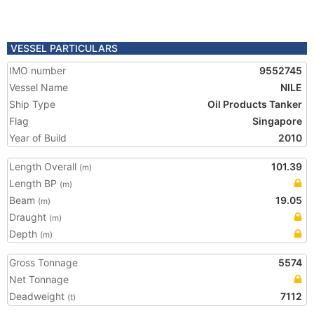
VESSEL PARTICULARS
IMO number
9552745
Vessel Name
NILE
Ship Type
Oil Products Tanker
Flag
Singapore
Year of Build
2010
Length Overall
101.39
(m)
Length BP
(m)
Beam
19.05
(m)
Draught
(m)
Depth
(m)
Gross Tonnage
5574
Net Tonnage
Deadweight
7112
(t)