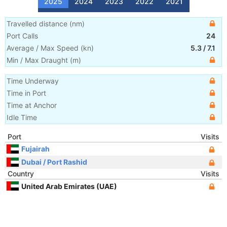
2025
2024
2023
2022
2021
Travelled distance
(
nm
)
Port Calls
24
Average / Max Speed
(
kn
)
5.3
/
7.1
Min / Max Draught
(m)
Time Underway
Time in Port
Time at Anchor
Idle Time
Port
Visits
Fujairah
Dubai / Port Rashid
Country
Visits
United Arab Emirates (UAE)