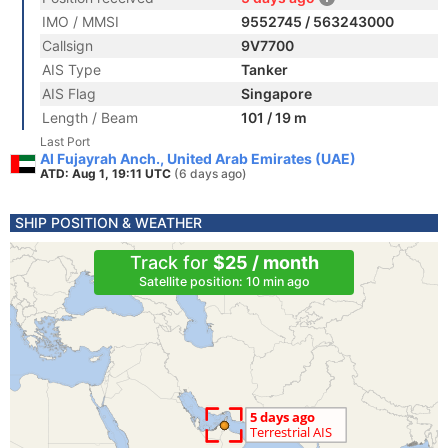
IMO / MMSI
9552745 / 563243000
Callsign
9V7700
AIS Type
Tanker
AIS Flag
Singapore
Length / Beam
101 / 19 m
Last Port
Al Fujayrah Anch., United Arab Emirates (UAE)
ATD: Aug 1, 19:11 UTC
(6 days ago)
SHIP POSITION & WEATHER
Track for
$25 / month
Satellite position: 10 min ago