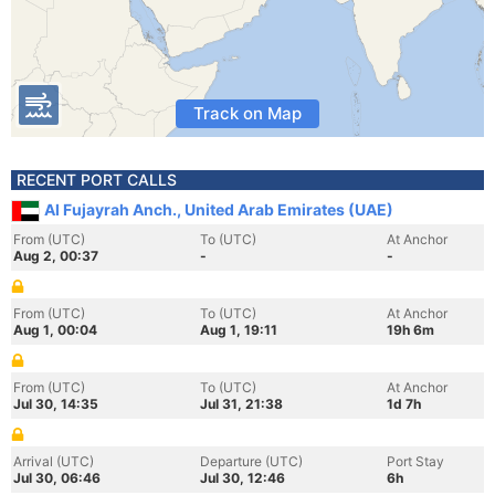
Track on Map
RECENT PORT CALLS
Al Fujayrah Anch., United Arab Emirates (UAE)
From (UTC)
To (UTC)
At Anchor
Aug 2, 00:37
-
-
From (UTC)
To (UTC)
At Anchor
Aug 1, 00:04
Aug 1, 19:11
19h 6m
From (UTC)
To (UTC)
At Anchor
Jul 30, 14:35
Jul 31, 21:38
1d 7h
Arrival (UTC)
Departure (UTC)
Port Stay
Jul 30, 06:46
Jul 30, 12:46
6h