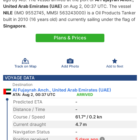
United Arab Emirates (UAE)
on Aug 2, 00:37 UTC. The vessel
NILE
(IMO 9552745, MMSI 563243000) is a Oil Products Tanker
built in 2010 (16 years old) and currently sailing under the flag of
Singapore
.
Plans & Prices
Track on Map
Add Photo
Add to fleet
VOYAGE DATA
Destination
Al Fujayrah Anch., United Arab Emirates (UAE)
ATA: Aug 2, 00:37 UTC
ARRIVED
Predicted ETA
-
Distance / Time
-
Course / Speed
61.7° / 0.2 kn
Current draught
4.7 m
Navigation Status
-
Position received
5 days ago