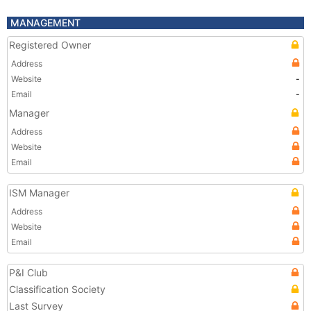
MANAGEMENT
Registered Owner
Address
Website
-
Email
-
Manager
Address
Website
Email
ISM Manager
Address
Website
Email
P&I Club
Classification Society
Last Survey