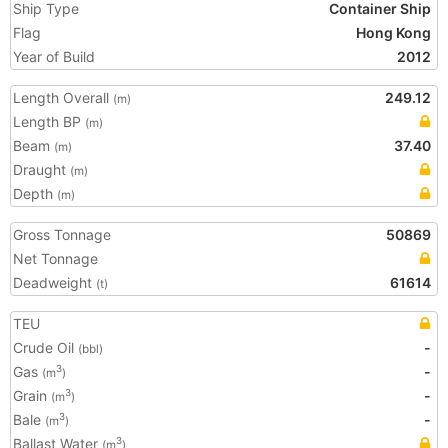
Ship Type
Container Ship
Flag
Hong Kong
Year of Build
2012
Length Overall
249.12
(m)
Length BP
(m)
Beam
37.40
(m)
Draught
(m)
Depth
(m)
Gross Tonnage
50869
Net Tonnage
Deadweight
61614
(t)
TEU
Crude Oil
-
(bbl)
Gas
-
3
(m
)
Grain
-
3
(m
)
Bale
-
3
(m
)
Ballast Water
3
(m
)