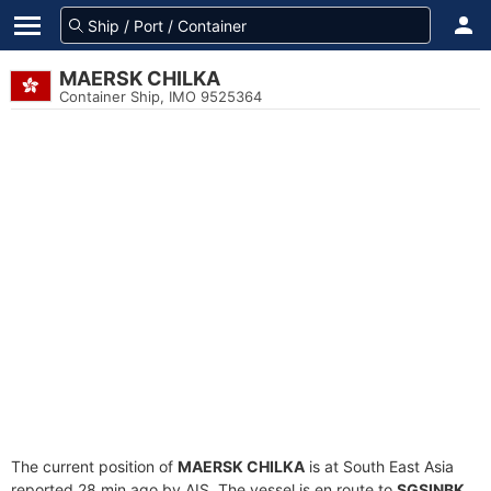
MAERSK CHILKA
Container Ship, IMO 9525364
The current position of
MAERSK CHILKA
is at South East Asia
reported 28 min ago by AIS. The vessel is en route to
SGSINBK
,