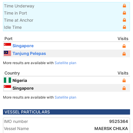
Time Underway
Time in Port
Time at Anchor
Idle Time
Port
Visits
Singapore
Tanjung Pelepas
More results are available with
Satellite plan
Country
Visits
Nigeria
Singapore
More results are available with
Satellite plan
VESSEL PARTICULARS
IMO number
9525364
Vessel Name
MAERSK CHILKA