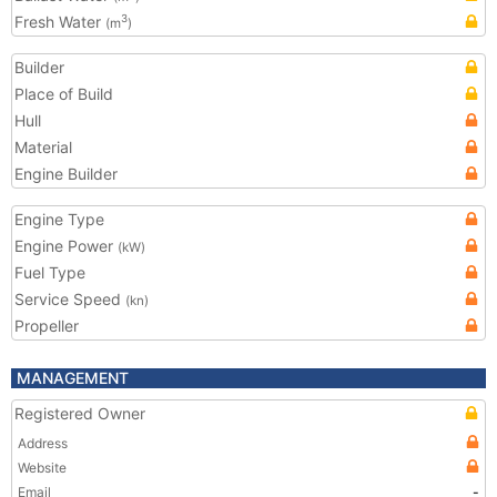
Fresh Water
3
(m
)
Builder
Place of Build
Hull
Material
Engine Builder
Engine Type
Engine Power
(kW)
Fuel Type
Service Speed
(kn)
Propeller
MANAGEMENT
Registered Owner
Address
Website
Email
-