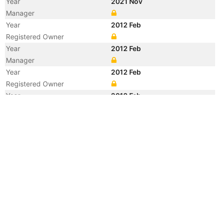
Year
2021 Nov
Manager
Year
2012 Feb
Registered Owner
Year
2012 Feb
Manager
Year
2012 Feb
Registered Owner
Year
2012 Feb
Flag
Vessel Name
SAFMARINE CHILKA