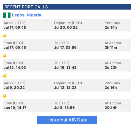
RECENT PORT CALLS
Lagos, Nigeria
Arrival (UTC)
Departure (UTC)
Port Stay
Jul 17, 09:48
Jul 20, 00:22
2d 14h
From (UTC)
To (UTC)
At Anchor
Jul 17, 05:45
Jul 17, 08:56
3h 11m
From (UTC)
To (UTC)
At Anchor
Jul 12, 14:03
Jul 16, 13:43
3d 23h
Arrival (UTC)
Departure (UTC)
Port Stay
Jul 9, 20:22
Jul 12, 12:33
2d 16h
From (UTC)
To (UTC)
At Anchor
Jun 19, 14:17
Jul 9, 18:56
20d 4h
Historical AIS Data