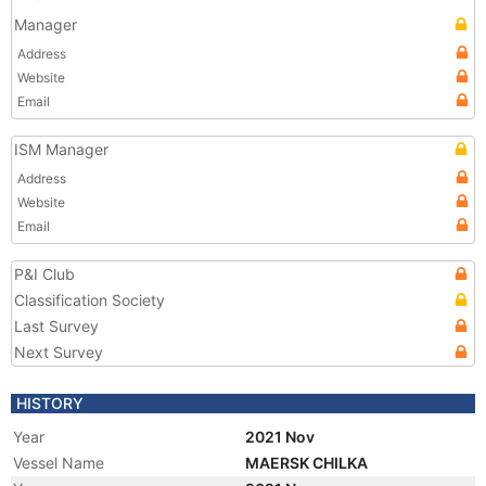
Manager
Address
Website
Email
ISM Manager
Address
Website
Email
P&I Club
Classification Society
Last Survey
Next Survey
HISTORY
Year
2021 Nov
Vessel Name
MAERSK CHILKA