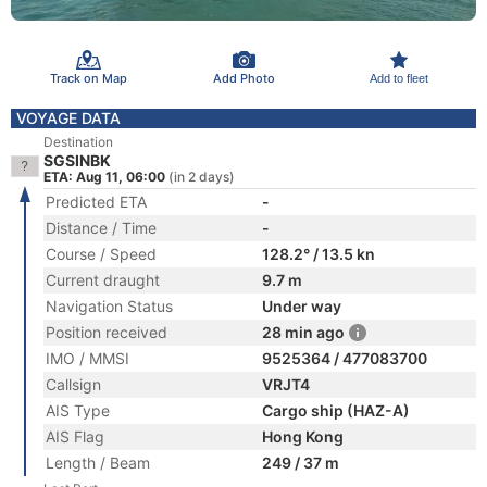
Track on Map
Add Photo
Add to fleet
VOYAGE DATA
Destination
SGSINBK
ETA: Aug 11, 06:00
(in 2 days)
Predicted ETA
-
Distance / Time
-
Course / Speed
128.2° / 13.5 kn
Current draught
9.7 m
Navigation Status
Under way
Position received
28 min ago
IMO / MMSI
9525364 / 477083700
Callsign
VRJT4
AIS Type
Cargo ship (HAZ-A)
AIS Flag
Hong Kong
Length / Beam
249 / 37 m