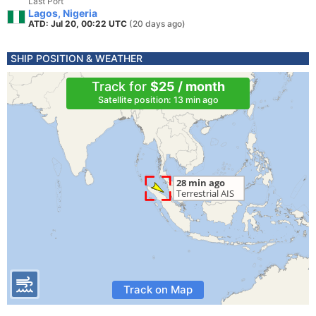
Last Port
Lagos, Nigeria
ATD: Jul 20, 00:22 UTC
(20 days ago)
SHIP POSITION & WEATHER
Track for
$25 / month
Satellite position: 13 min ago
Track on Map