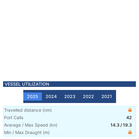
VESSEL UTILIZATION
2025
2024
2023
2022
2021
Travelled distance
(
nm
)
Port Calls
42
Average / Max Speed
(
kn
)
14.3
/
19.3
Min / Max Draught
(m)