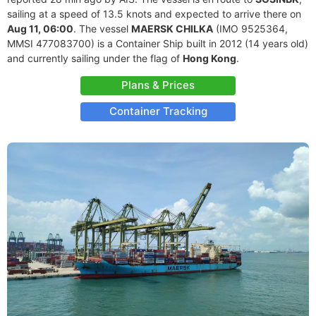
sailing at a speed of 13.5 knots and expected to arrive there on
Aug 11, 06:00
. The vessel
MAERSK CHILKA
(IMO 9525364,
MMSI 477083700) is a Container Ship built in 2012 (14 years old)
and currently sailing under the flag of
Hong Kong
.
Plans & Prices
Container Tracking