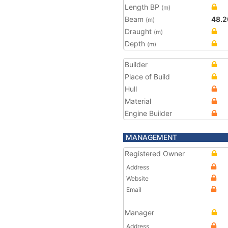
Length BP
(m)
Beam
48.2
(m)
Draught
(m)
Depth
(m)
Builder
Place of Build
Hull
Material
Engine Builder
MANAGEMENT
Registered Owner
Address
Website
Email
Manager
Address