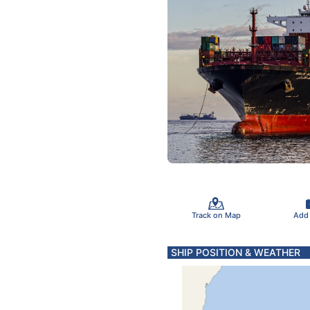
Track on Map
Add
SHIP POSITION & WEATHER