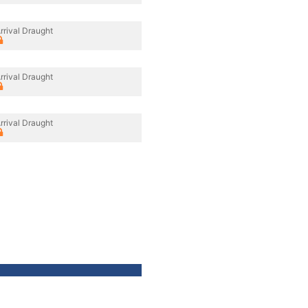
rrival Draught
rrival Draught
rrival Draught