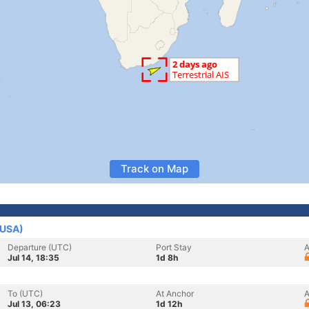
Track on Map
(USA)
Departure (UTC)
Port Stay
A
Jul 14, 18:35
1d 8h
To (UTC)
At Anchor
A
Jul 13, 06:23
1d 12h