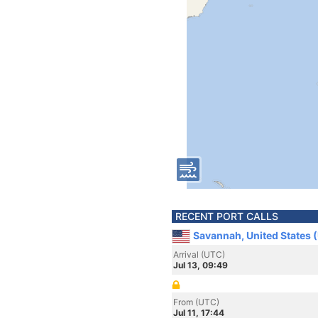
RECENT PORT CALLS
Savannah, United States 
Arrival (UTC)
Jul 13, 09:49
From (UTC)
Jul 11, 17:44