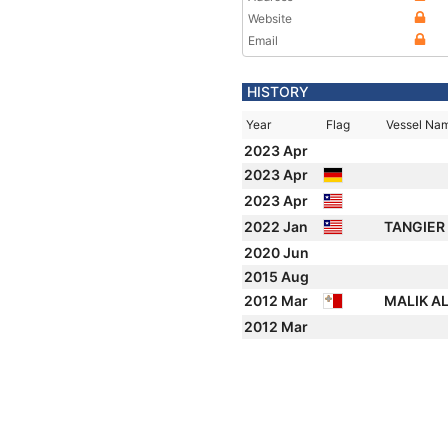
Website
Email
HISTORY
Year
Flag
Vessel Na
2023 Apr
2023 Apr
2023 Apr
2022 Jan
TANGIER
2020 Jun
2015 Aug
2012 Mar
MALIK A
2012 Mar