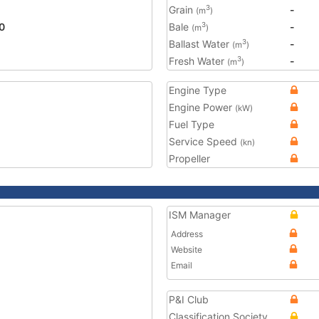
Grain
-
3
(m
)
0
Bale
-
3
(m
)
Ballast Water
-
3
(m
)
Fresh Water
-
3
(m
)
Engine Type
Engine Power
(kW)
Fuel Type
Service Speed
(kn)
Propeller
ISM Manager
Address
Website
Email
P&I Club
Classification Society