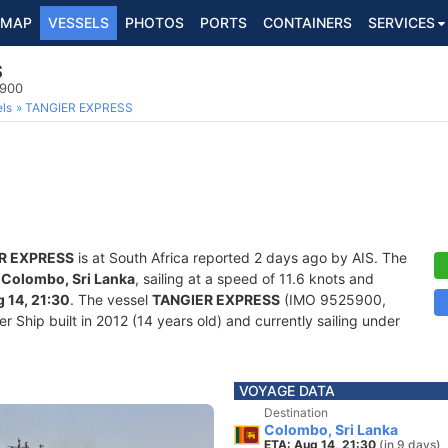
MAP
VESSELS
PHOTOS
PORTS
CONTAINERS
SERVICES
S
5900
ls
TANGIER EXPRESS
R EXPRESS
is at South Africa reported 2 days ago by AIS. The
f
Colombo, Sri Lanka
, sailing at a speed of 11.6 knots and
 14, 21:30
. The vessel
TANGIER EXPRESS
(IMO 9525900,
Ship built in 2012 (14 years old) and currently sailing under
VOYAGE DATA
Destination
Colombo, Sri Lanka
ETA: Aug 14, 21:30
(in 9 days)