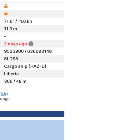
71.6° / 11.6 kn
11.3 m
-
2 days ago
9525900 / 636093148
5LDS8
Cargo ship (HAZ-D)
Liberia
366 / 48 m
USA)
s ago)