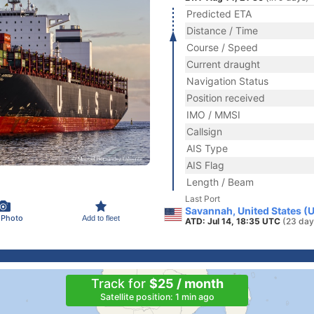
Predicted ETA
Distance / Time
Course / Speed
Current draught
Navigation Status
Position received
IMO / MMSI
Callsign
AIS Type
AIS Flag
Length / Beam
Last Port
Savannah, United States (
 Photo
Add to fleet
ATD: Jul 14, 18:35 UTC
(23 day
Track for
$25 / month
Satellite position: 1 min ago