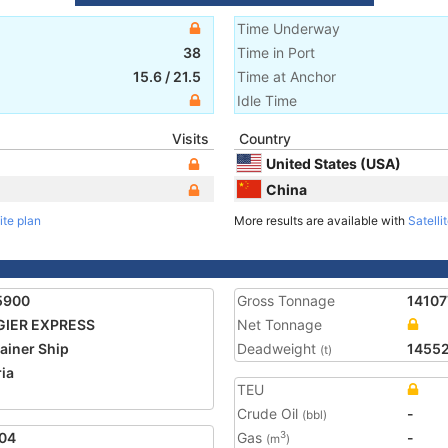
Time Underway
38
Time in Port
15.6
/
21.5
Time at Anchor
Idle Time
Visits
Country
United States (USA)
China
ite plan
More results are available with
Satelli
5900
Gross Tonnage
14107
GIER EXPRESS
Net Tonnage
ainer Ship
Deadweight
1455
(t)
ria
TEU
2
Crude Oil
-
(bbl)
04
Gas
-
3
(m
)