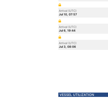
Arrival (UTC)
Jul 10, 07:57
Arrival (UTC)
Jul 6, 19:44
Arrival (UTC)
Jul 3, 08:06
VESSEL UTILIZATION