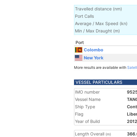
Travelled distance
(
nm
)
Port Calls
Average / Max Speed
(
kn
)
Min / Max Draught
(m)
Port
Colombo
New York
More results are available with
Satell
VESSEL PARTICULARS
IMO number
952
Vessel Name
TAN
Ship Type
Cont
Flag
Libe
Year of Build
201
Length Overall
366.
(m)