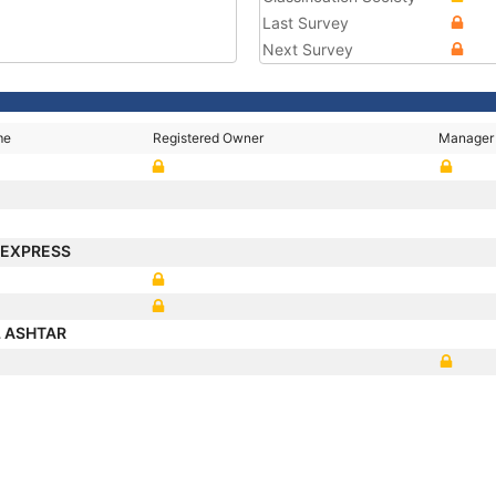
Last Survey
Next Survey
me
Registered Owner
Manager
 EXPRESS
L ASHTAR