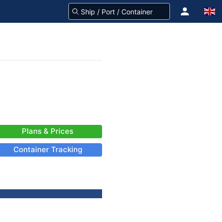
Plans & Prices
Container Tracking