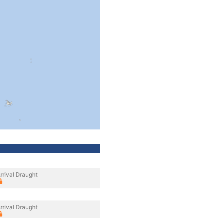
rrival Draught
rrival Draught