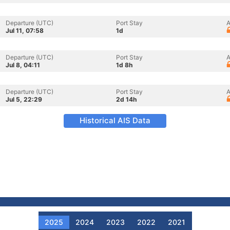
Departure (UTC)
Port Stay
A
Jul 11, 07:58
1d
Departure (UTC)
Port Stay
A
Jul 8, 04:11
1d 8h
Departure (UTC)
Port Stay
A
Jul 5, 22:29
2d 14h
Historical AIS Data
2025
2024
2023
2022
2021