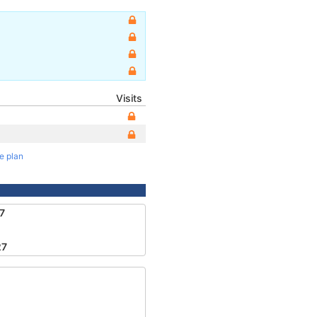
Visits
te plan
7
27