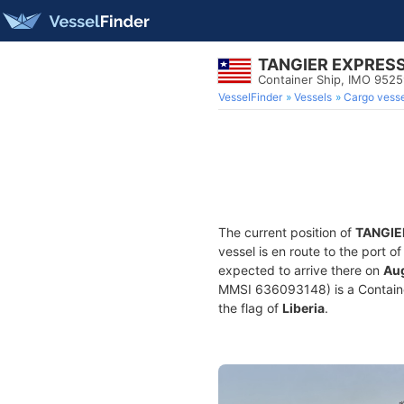
TANGIER EXPRES
Container Ship, IMO 952
VesselFinder
Vessels
Cargo vesse
The current position of
TANGIE
vessel is en route to the port o
expected to arrive there on
Aug
MMSI 636093148) is a Container 
the flag of
Liberia
.