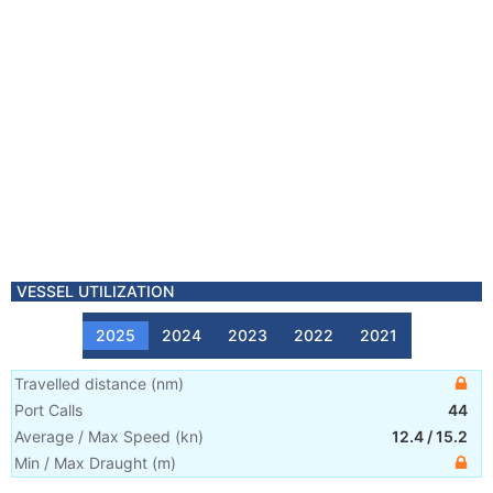
VESSEL UTILIZATION
2025
2024
2023
2022
2021
Travelled distance
(
nm
)
Port Calls
44
Average / Max Speed
(
kn
)
12.4
/
15.2
Min / Max Draught
(m)