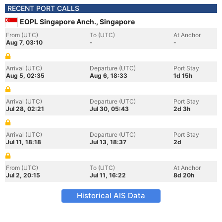
RECENT PORT CALLS
EOPL Singapore Anch., Singapore
From (UTC)
To (UTC)
At Anchor
Aug 7, 03:10
-
-
Arrival (UTC)
Departure (UTC)
Port Stay
Aug 5, 02:35
Aug 6, 18:33
1d 15h
Arrival (UTC)
Departure (UTC)
Port Stay
Jul 28, 02:21
Jul 30, 05:43
2d 3h
Arrival (UTC)
Departure (UTC)
Port Stay
Jul 11, 18:18
Jul 13, 18:37
2d
From (UTC)
To (UTC)
At Anchor
Jul 2, 20:15
Jul 11, 16:22
8d 20h
Historical AIS Data