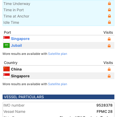
Time Underway
Time in Port
Time at Anchor
Idle Time
Port
Visits
Singapore
Jubail
More results are available with
Satellite plan
Country
Visits
China
Singapore
More results are available with
Satellite plan
VESSEL PARTICULARS
IMO number
9528378
Vessel Name
FPMC 28