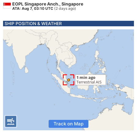
EOPL Singapore Anch., Singapore
ATA: Aug 7, 03:10 UTC
(2 days ago)
SHIP POSITION & WEATHER
Track on Map