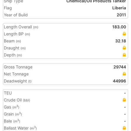
Ship Type
Chemical/Oil Products Tanker
Flag
Liberia
Year of Build
2011
Length Overall
183.00
(m)
Length BP
(m)
Beam
32.18
(m)
Draught
(m)
Depth
(m)
Gross Tonnage
29744
Net Tonnage
Deadweight
44996
(t)
TEU
-
Crude Oil
(bbl)
Gas
-
3
(m
)
Grain
-
3
(m
)
Bale
-
3
(m
)
Ballast Water
3
(m
)