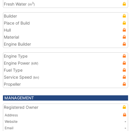
Fresh Water
3
(m
)
Builder
Place of Build
Hull
Material
Engine Builder
Engine Type
Engine Power
(kW)
Fuel Type
Service Speed
(kn)
Propeller
MANAGEMENT
Registered Owner
Address
Website
-
Email
-