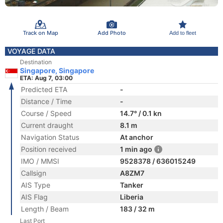
Track on Map
Add Photo
Add to fleet
VOYAGE DATA
Destination
Singapore, Singapore
ETA: Aug 7, 03:00
Predicted ETA
-
Distance / Time
-
Course / Speed
14.7° / 0.1 kn
Current draught
8.1 m
Navigation Status
At anchor
Position received
1 min ago
IMO / MMSI
9528378 / 636015249
Callsign
A8ZM7
AIS Type
Tanker
AIS Flag
Liberia
Length / Beam
183 / 32 m
Last Port