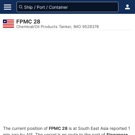
FPMC 28
Chemical/Oil Products Tanker, IMO 9528378
The current position of
FPMC 28
is at South East Asia reported 1
min ago by AIS. The vessel is en route to the port of
Singapore,