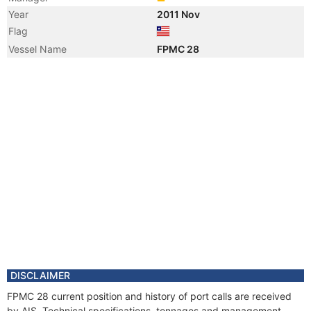
Year
2011 Nov
Flag
Vessel Name
FPMC 28
DISCLAIMER
FPMC 28 current position and history of port calls are received
by AIS. Technical specifications, tonnages and management