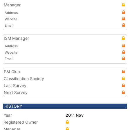
Manager
Address
Website
Email
ISM Manager
Address
Website
Email
P&I Club
Classification Society
Last Survey
Next Survey
HISTORY
Year
2011 Nov
Registered Owner
Manager