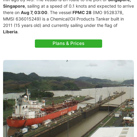
Singapore
, sailing at a speed of 0.1 knots and expected to arrive
there on
Aug 7, 03:00
. The vessel
FPMC 28
(IMO 9528378,
MMSI 636015249) is a Chemical/Oil Products Tanker built in
2011 (15 years old) and currently sailing under the flag of
Liberia
.
Plans & Prices