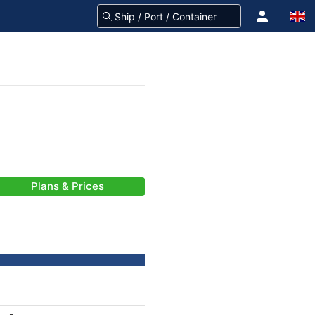
Plans & Prices
-