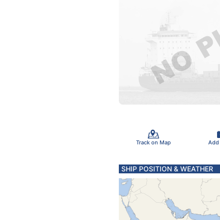
Track on Map
Add
SHIP POSITION & WEATHER