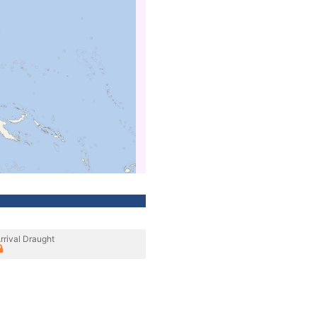
rrival Draught