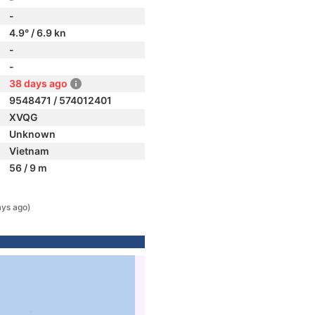
-
4.9° / 6.9 kn
-
-
38 days ago
9548471 / 574012401
XVQG
Unknown
Vietnam
56 / 9 m
ays ago)