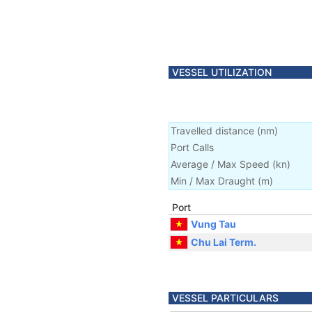
VESSEL UTILIZATION
Travelled distance
(
nm
)
Port Calls
Average / Max Speed
(
kn
)
Min / Max Draught
(m)
Port
Vung Tau
Chu Lai Term.
VESSEL PARTICULARS