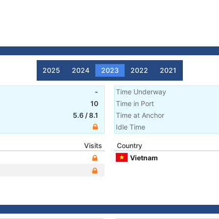
2025
2024
2023
2022
2021
-
Time Underway
10
Time in Port
5.6
/
8.1
Time at Anchor
Idle Time
Visits
Country
Vietnam