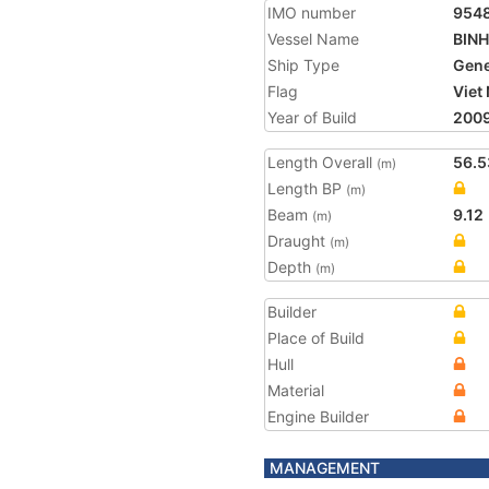
IMO number
954
Vessel Name
BINH
Ship Type
Gene
Flag
Viet
Year of Build
200
Length Overall
56.5
(m)
Length BP
(m)
Beam
9.12
(m)
Draught
(m)
Depth
(m)
Builder
Place of Build
Hull
Material
Engine Builder
MANAGEMENT