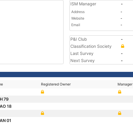
ISM Manager
-
Address
-
Website
-
Email
-
P&I Club
-
Classification Society
Last Survey
-
Next Survey
-
me
Registered Owner
Manager
H 79
AO 18
AN 01