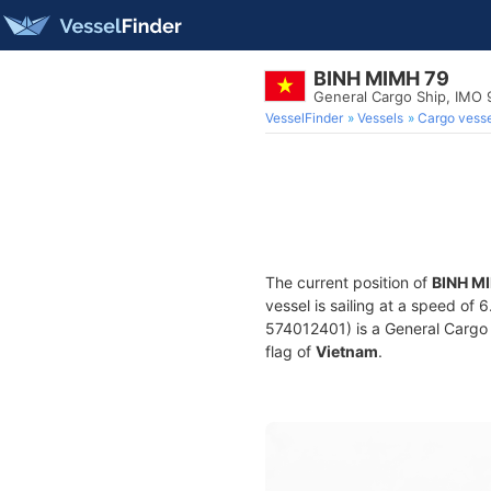
BINH MIMH 79
General Cargo Ship, IMO
VesselFinder
Vessels
Cargo vesse
The current position of
BINH M
vessel is sailing at a speed of 
574012401) is a General Cargo S
flag of
Vietnam
.