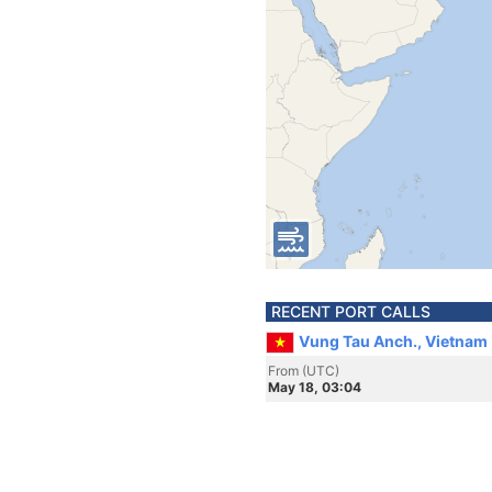
RECENT PORT CALLS
Vung Tau Anch., Vietnam
From (UTC)
May 18, 03:04