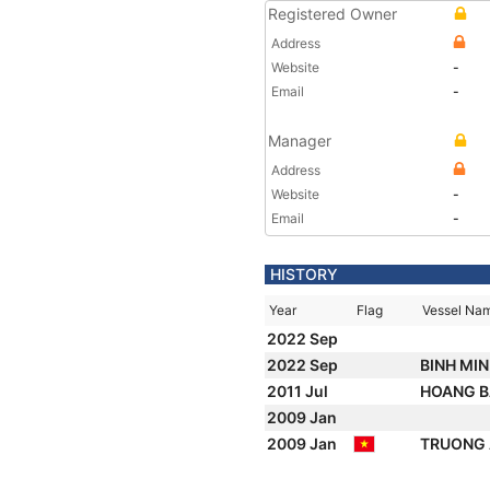
Registered Owner
Address
Website
-
Email
-
Manager
Address
Website
-
Email
-
HISTORY
Year
Flag
Vessel Na
2022 Sep
2022 Sep
BINH MIN
2011 Jul
HOANG B
2009 Jan
2009 Jan
TRUONG 