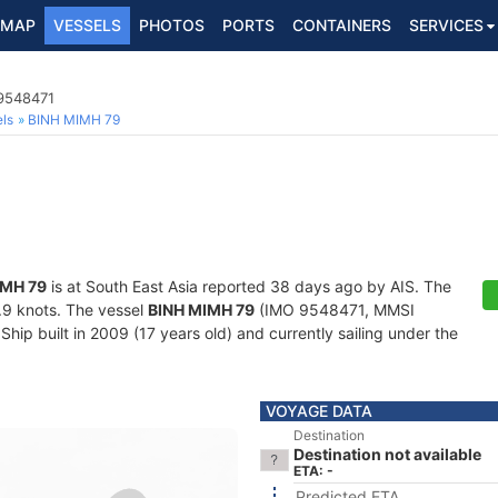
MAP
VESSELS
PHOTOS
PORTS
CONTAINERS
SERVICES
 9548471
ls
BINH MIMH 79
IMH 79
is at South East Asia reported 38 days ago by AIS. The
6.9 knots. The vessel
BINH MIMH 79
(IMO 9548471, MMSI
hip built in 2009 (17 years old) and currently sailing under the
VOYAGE DATA
Destination
Destination not available
ETA: -
Predicted ETA