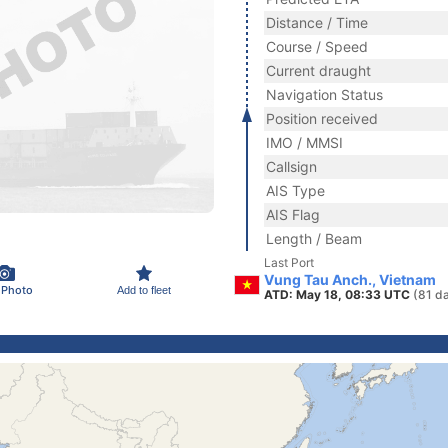
Distance / Time
Course / Speed
Current draught
Navigation Status
Position received
IMO / MMSI
Callsign
AIS Type
AIS Flag
Length / Beam
Last Port
Vung Tau Anch., Vietnam
 Photo
Add to fleet
ATD: May 18, 08:33 UTC
(81 d