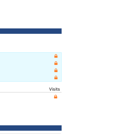
Visits