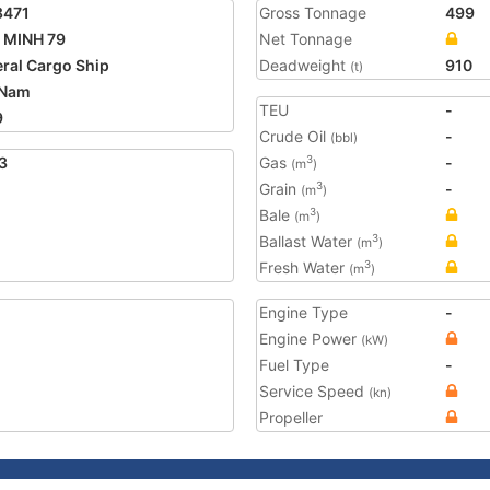
8471
Gross Tonnage
499
 MINH 79
Net Tonnage
ral Cargo Ship
Deadweight
910
(t)
 Nam
TEU
-
9
Crude Oil
-
(bbl)
3
Gas
-
3
(m
)
Grain
-
3
(m
)
Bale
3
(m
)
Ballast Water
3
(m
)
Fresh Water
3
(m
)
Engine Type
-
Engine Power
(kW)
Fuel Type
-
Service Speed
(kn)
Propeller