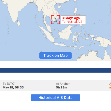
Track on Map
To (UTC)
At Anchor
A
May 18, 08:33
5h 28m
Historical AIS Data