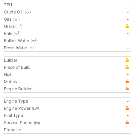
TEU
-
Crude Oil
-
(bbl)
Gas
-
3
(m
)
Grain
3
(m
)
Bale
-
3
(m
)
Ballast Water
-
3
(m
)
Fresh Water
-
3
(m
)
Builder
Place of Build
Hull
-
Material
Engine Builder
Engine Type
-
Engine Power
(kW)
Fuel Type
-
Service Speed
(kn)
Propeller
-