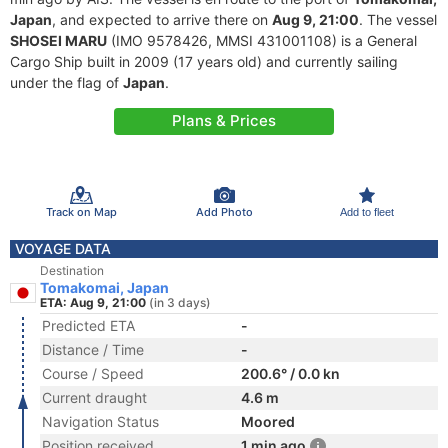
Japan
, and expected to arrive there on
Aug 9, 21:00
. The vessel
SHOSEI MARU
(IMO 9578426, MMSI 431001108) is a General
Cargo Ship built in 2009 (17 years old) and currently sailing
under the flag of
Japan
.
Plans & Prices
Track on Map
Add Photo
Add to fleet
VOYAGE DATA
Destination
Tomakomai, Japan
ETA: Aug 9, 21:00
(in 3 days)
Predicted ETA
-
Distance / Time
-
Course / Speed
200.6° / 0.0 kn
Current draught
4.6 m
Navigation Status
Moored
Position received
1 min ago