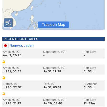
Track on Map
RECENT PORT CALLS
Nagoya, Japan
Arrival (UTC)
Departure (UTC)
Port Stay
Aug 2, 20:24
-
-
Arrival (UTC)
Departure (UTC)
Port Stay
Jul 31, 06:45
Jul 31, 12:38
5h 53m
From (UTC)
To (UTC)
At Anchor
Jul 30, 22:57
Jul 31, 05:31
6h 33m
Arrival (UTC)
Departure (UTC)
Port Stay
Jul 28, 21:27
Jul 29, 08:40
11h 13m