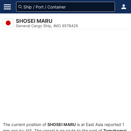
SHOSEI MARU
General Cargo Ship, IMO 9578426
The current position of
SHOSEI MARU
is at East Asia reported 1
min ago by AIS. The vessel is en route to the port of
Tomakomai,