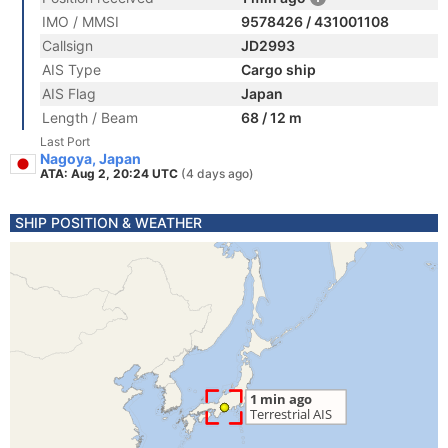
IMO / MMSI
9578426 / 431001108
Callsign
JD2993
AIS Type
Cargo ship
AIS Flag
Japan
Length / Beam
68 / 12 m
Last Port
Nagoya, Japan
ATA: Aug 2, 20:24 UTC
(4 days ago)
SHIP POSITION & WEATHER