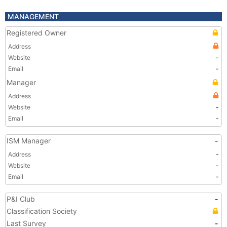
MANAGEMENT
Registered Owner
Address
Website
-
Email
-
Manager
Address
Website
-
Email
-
ISM Manager
-
Address
-
Website
-
Email
-
P&I Club
-
Classification Society
Last Survey
-