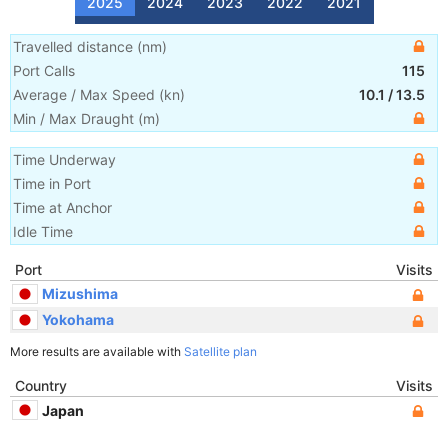
2025
2024
2023
2022
2021
Travelled distance
(
nm
)
Port Calls
115
Average / Max Speed
(
kn
)
10.1
/
13.5
Min / Max Draught
(m)
Time Underway
Time in Port
Time at Anchor
Idle Time
Port
Visits
Mizushima
Yokohama
More results are available with
Satellite plan
Country
Visits
Japan