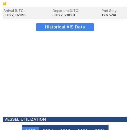
Arrival (UTC)
Departure (UTC)
Port Stay
Jul 27, 07:23
Jul 27, 20:20
12h 57m
Historical AIS Data
VESSEL UTILIZATION