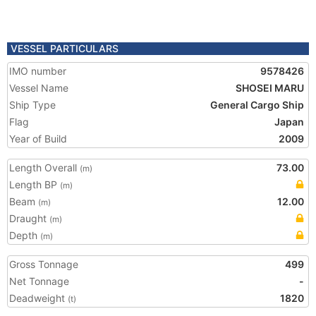
VESSEL PARTICULARS
IMO number
9578426
Vessel Name
SHOSEI MARU
Ship Type
General Cargo Ship
Flag
Japan
Year of Build
2009
Length Overall
73.00
(m)
Length BP
(m)
Beam
12.00
(m)
Draught
(m)
Depth
(m)
Gross Tonnage
499
Net Tonnage
-
Deadweight
1820
(t)