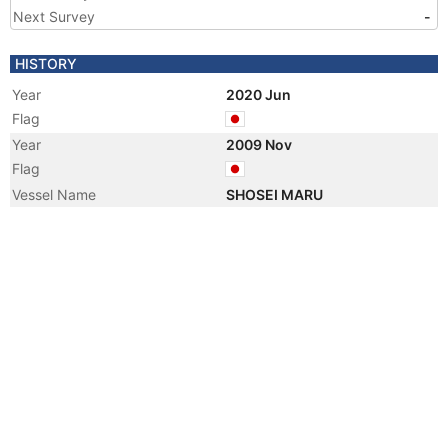
Next Survey
-
HISTORY
Year
2020 Jun
Flag
Year
2009 Nov
Flag
Vessel Name
SHOSEI MARU