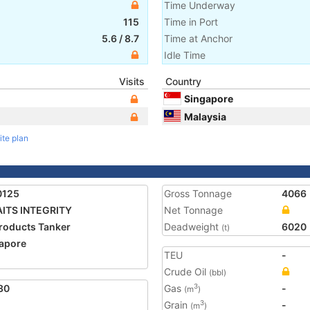
Time Underway
115
Time in Port
5.6
/
8.7
Time at Anchor
Idle Time
Visits
Country
Singapore
Malaysia
ite plan
0125
Gross Tonnage
4066
ITS INTEGRITY
Net Tonnage
Products Tanker
Deadweight
6020
(t)
apore
TEU
-
Crude Oil
(bbl)
30
Gas
-
3
(m
)
Grain
-
3
(m
)