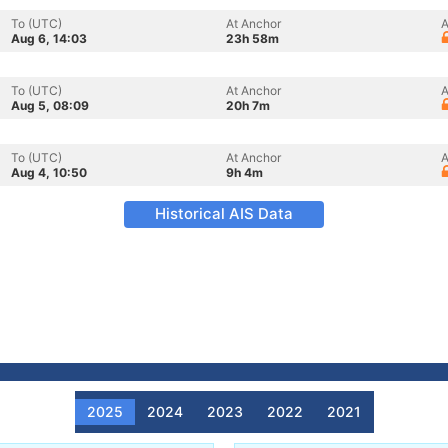
To (UTC)
At Anchor
A
Aug 6, 14:03
23h 58m
To (UTC)
At Anchor
A
Aug 5, 08:09
20h 7m
To (UTC)
At Anchor
A
Aug 4, 10:50
9h 4m
Historical AIS Data
2025
2024
2023
2022
2021