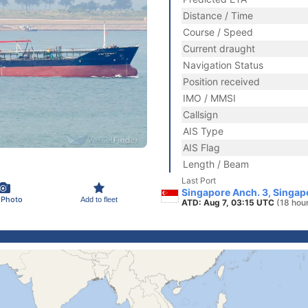
Distance / Time
Course / Speed
Current draught
Navigation Status
Position received
IMO / MMSI
Callsign
AIS Type
AIS Flag
Length / Beam
Last Port
Singapore Anch. 3, Singap
 Photo
Add to fleet
ATD: Aug 7, 03:15 UTC
(18 hou