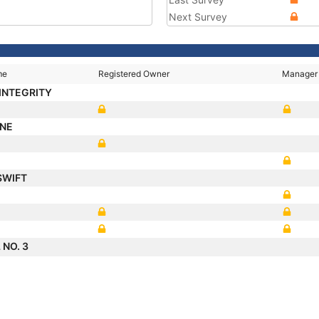
Next Survey
me
Registered Owner
Manager
 INTEGRITY
ONE
SWIFT
 NO. 3