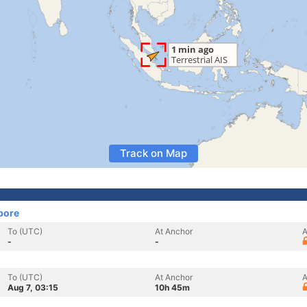
Track on Map
pore
To (UTC)
At Anchor
A
-
-
To (UTC)
At Anchor
A
Aug 7, 03:15
10h 45m