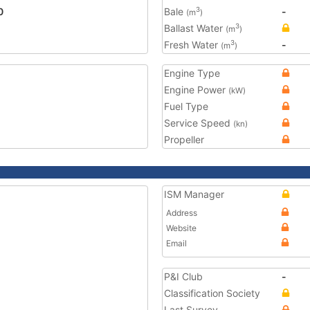
0
Bale
-
3
(m
)
Ballast Water
3
(m
)
Fresh Water
-
3
(m
)
Engine Type
Engine Power
(kW)
Fuel Type
Service Speed
(kn)
Propeller
ISM Manager
Address
Website
Email
P&I Club
-
Classification Society
Last Survey