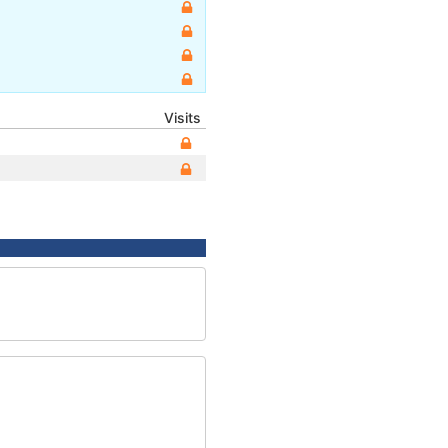
Visits