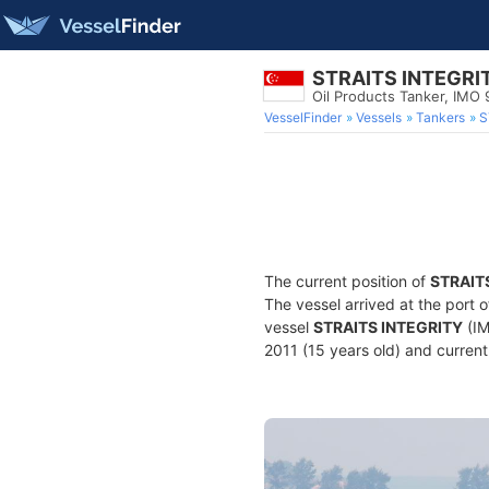
STRAITS INTEGRI
Oil Products Tanker, IMO
VesselFinder
Vessels
Tankers
S
The current position of
STRAIT
The vessel arrived at the port 
vessel
STRAITS INTEGRITY
(IM
2011 (15 years old) and currentl