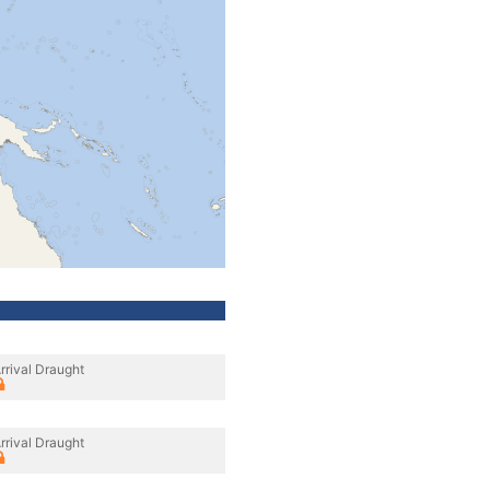
rrival Draught
rrival Draught