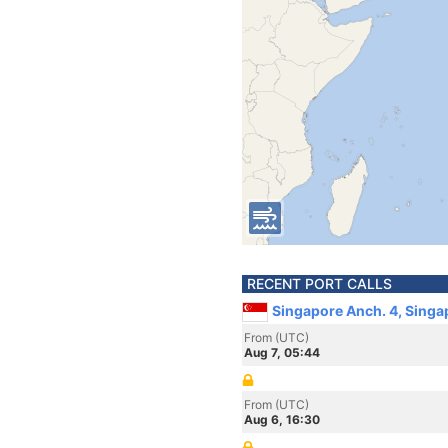
RECENT PORT CALLS
Singapore Anch. 4, Singa
From (UTC)
Aug 7, 05:44
From (UTC)
Aug 6, 16:30