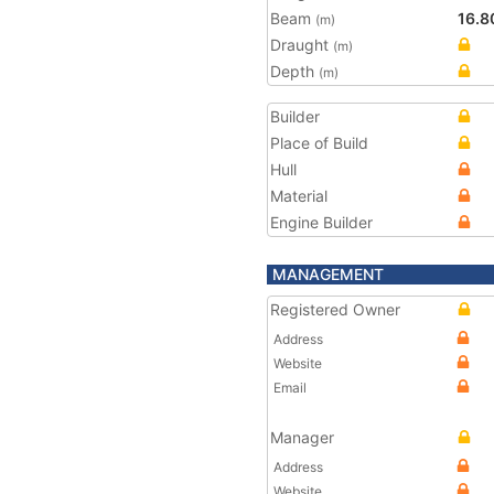
Beam
16.8
(m)
Draught
(m)
Depth
(m)
Builder
Place of Build
Hull
Material
Engine Builder
MANAGEMENT
Registered Owner
Address
Website
Email
Manager
Address
Website