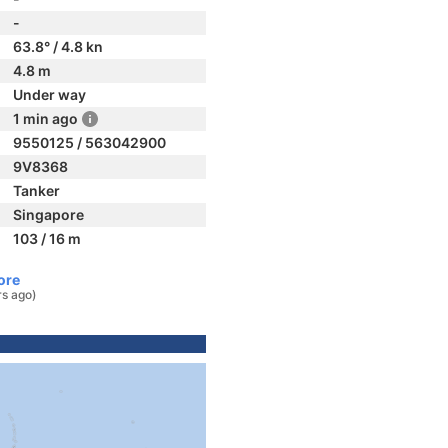
-
63.8° / 4.8 kn
4.8 m
Under way
1 min ago
9550125 / 563042900
9V8368
Tanker
Singapore
103 / 16 m
ore
rs ago)