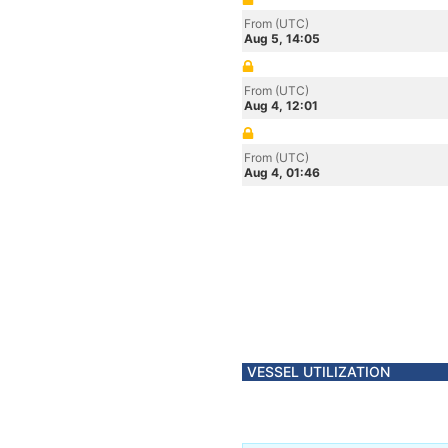
From (UTC)
Aug 5, 14:05
From (UTC)
Aug 4, 12:01
From (UTC)
Aug 4, 01:46
VESSEL UTILIZATION