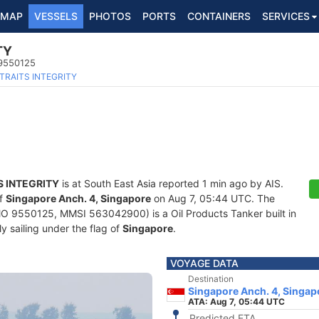
MAP
VESSELS
PHOTOS
PORTS
CONTAINERS
SERVICES
TY
 9550125
TRAITS INTEGRITY
S INTEGRITY
is at South East Asia reported 1 min ago by AIS.
of
Singapore Anch. 4, Singapore
on Aug 7, 05:44 UTC. The
O 9550125, MMSI 563042900) is a Oil Products Tanker built in
y sailing under the flag of
Singapore
.
VOYAGE DATA
Destination
Singapore Anch. 4, Singap
ATA: Aug 7, 05:44 UTC
Predicted ETA