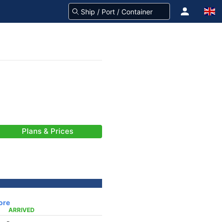
Plans & Prices
ore
ARRIVED
-