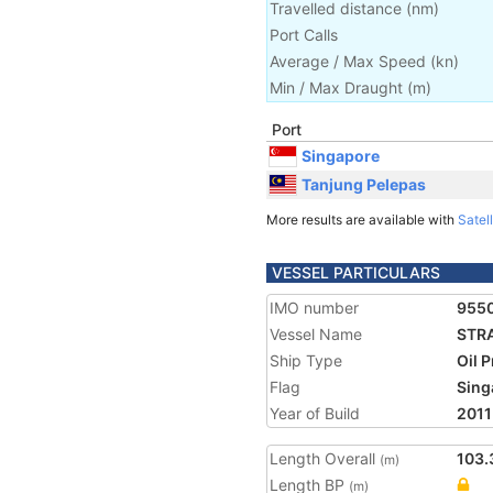
Travelled distance
(
nm
)
Port Calls
Average / Max Speed
(
kn
)
Min / Max Draught
(m)
Port
Singapore
Tanjung Pelepas
More results are available with
Satell
VESSEL PARTICULARS
IMO number
955
Vessel Name
STRA
Ship Type
Oil 
Flag
Sing
Year of Build
2011
Length Overall
103.
(m)
Length BP
(m)