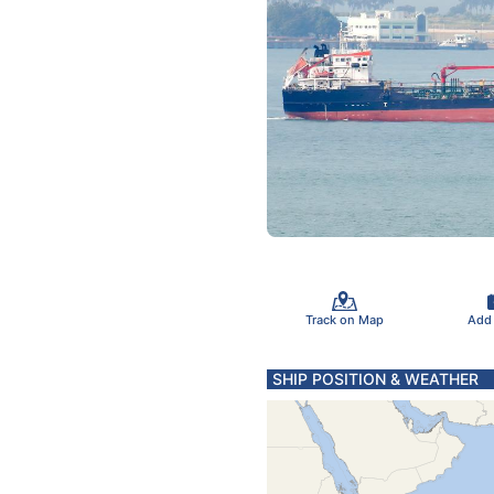
Track on Map
Add
SHIP POSITION & WEATHER