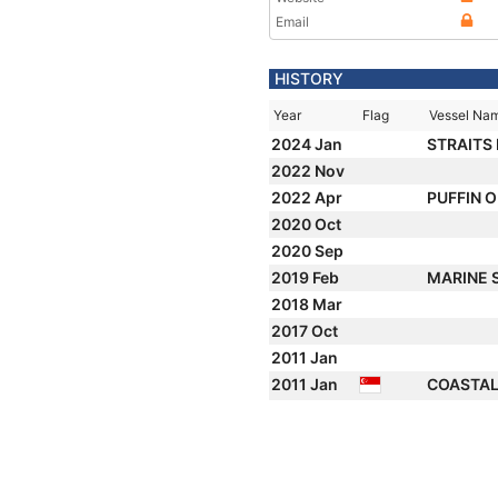
Email
HISTORY
Year
Flag
Vessel Na
2024 Jan
STRAITS
2022 Nov
2022 Apr
PUFFIN 
2020 Oct
2020 Sep
2019 Feb
MARINE 
2018 Mar
2017 Oct
2011 Jan
2011 Jan
COASTAL