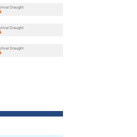
rrival Draught
rrival Draught
rrival Draught