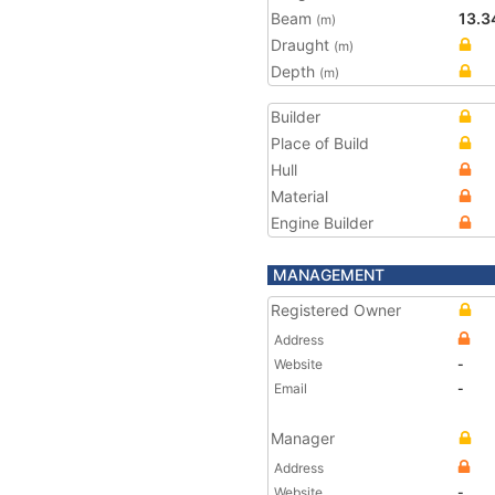
Beam
13.3
(m)
Draught
(m)
Depth
(m)
Builder
Place of Build
Hull
Material
Engine Builder
MANAGEMENT
Registered Owner
Address
Website
-
Email
-
Manager
Address
Website
-