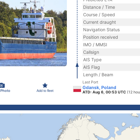
Distance / Time
Course / Speed
Current draught
Navigation Status
Position received
IMO / MMSI
Callsign
AIS Type
AIS Flag
Length / Beam
Last Port
Gdansk, Poland
 Photo
Add to fleet
ATD: Aug 6, 00:53 UTC
(12 hou