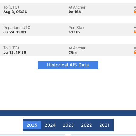
To (UTC)
At Anchor
A
Aug 3, 05:26
9d 16h
Departure (UTC)
Port Stay
A
Jul 24, 12:01
1d 11h
To (UTC)
At Anchor
A
Jul 12, 19:56
35m
Historical AIS Data
2025
2024
2023
2022
2021