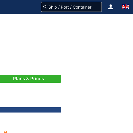
Plans & Prices