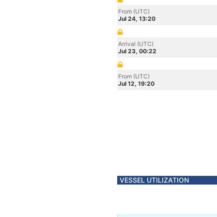
From (UTC)
Jul 24, 13:20
Arrival (UTC)
Jul 23, 00:22
From (UTC)
Jul 12, 19:20
VESSEL UTILIZATION