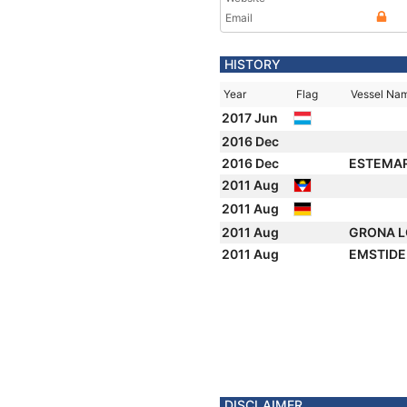
Email
HISTORY
Year
Flag
Vessel Na
2017 Jun
2016 Dec
2016 Dec
ESTEMA
2011 Aug
2011 Aug
2011 Aug
GRONA 
2011 Aug
EMSTID
DISCLAIMER