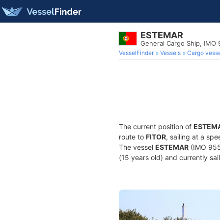
ESTEMAR
General Cargo Ship, IMO
VesselFinder
Vessels
Cargo vesse
The current position of
ESTEM
route to
FITOR
, sailing at a s
The vessel
ESTEMAR
(IMO 9552
(15 years old) and currently sai