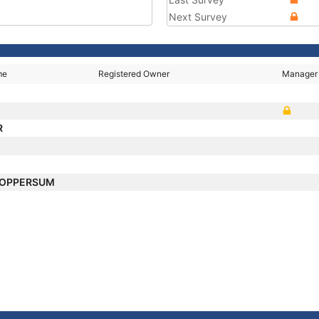
Next Survey
me
Registered Owner
Manager
R
LOPPERSUM
E