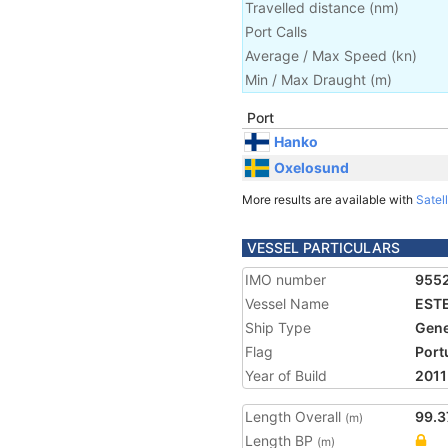
Travelled distance
(
nm
)
Port Calls
Average / Max Speed
(
kn
)
Min / Max Draught
(m)
Port
Hanko
Oxelosund
More results are available with
Satell
VESSEL PARTICULARS
IMO number
955
Vessel Name
EST
Ship Type
Gene
Flag
Port
Year of Build
2011
Length Overall
99.3
(m)
Length BP
(m)