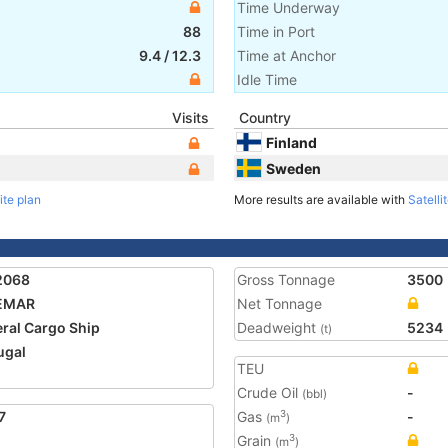
Time Underway
88
Time in Port
9.4
/
12.3
Time at Anchor
Idle Time
Visits
Country
Finland
Sweden
ite plan
More results are available with
Satelli
2068
Gross Tonnage
3500
EMAR
Net Tonnage
ral Cargo Ship
Deadweight
5234
(t)
ugal
TEU
Crude Oil
-
(bbl)
7
Gas
-
3
(m
)
Grain
3
(m
)