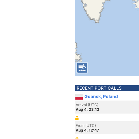
RECENT PORT CALLS
Gdansk, Poland
Arrival (UTC)
Aug 4, 23:13
From (UTC)
Aug 4, 12:47