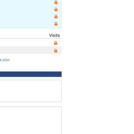
Visits
te plan