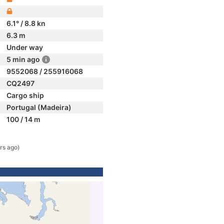
6.1° / 8.8 kn
6.3 m
Under way
5 min ago
9552068 / 255916068
CQ2497
Cargo ship
Portugal (Madeira)
100 / 14 m
rs ago)