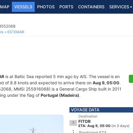
MAP
VESSELS
PHOTOS
PORTS
CONTAINERS
SERVICES
 9552068
ls
ESTEMAR
AR
is at Baltic Sea reported 5 min ago by AIS. The vessel is en
peed of 8.8 knots and expected to arrive there on
Aug 9, 05:00
.
068, MMSI 255916068) is a General Cargo Ship built in 2011
ling under the flag of
Portugal (Madeira)
.
VOYAGE DATA
Destination
FITOR
ETA: Aug 9, 05:00
(in 3 days)
Predicted ETA