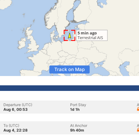
Track on Map
Departure (UTC)
Port Stay
A
Aug 6, 00:53
1d 1h
To (UTC)
At Anchor
A
Aug 4, 22:28
9h 40m