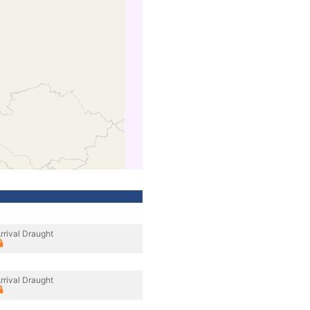
rrival Draught
rrival Draught