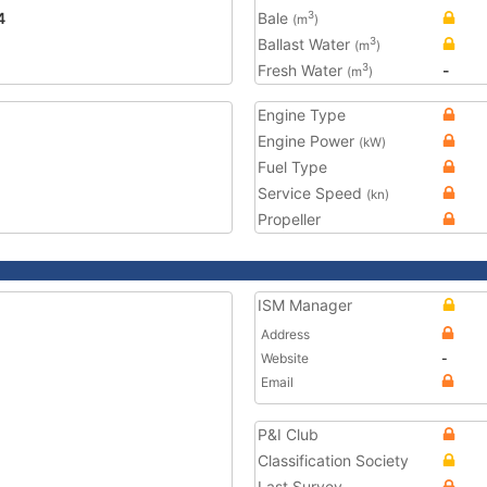
4
Bale
3
(m
)
Ballast Water
3
(m
)
Fresh Water
-
3
(m
)
Engine Type
Engine Power
(kW)
Fuel Type
Service Speed
(kn)
Propeller
ISM Manager
Address
Website
-
Email
P&I Club
Classification Society
Last Survey