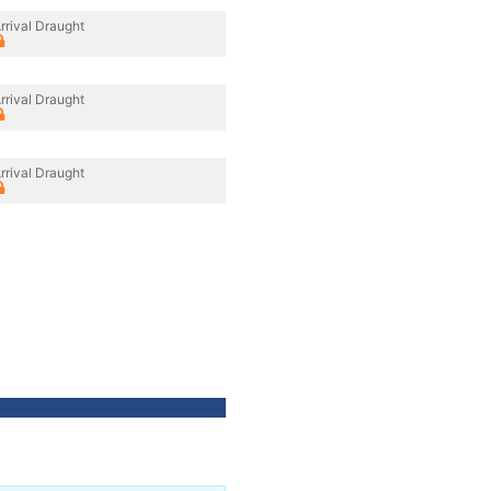
rrival Draught
rrival Draught
rrival Draught