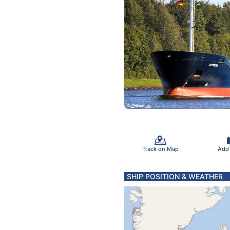
Track on Map
Add
SHIP POSITION & WEATHER