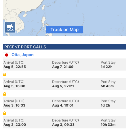
Track on Map
RECENT PORT CALLS
Oita, Japan
Arrival (UTC)
Departure (UTC)
Port Stay
Aug 5, 22:55
Aug 7, 21:09
1d 22h
Arrival (UTC)
Departure (UTC)
Port Stay
Aug 5, 16:38
Aug 5, 22:21
5h 43m
Arrival (UTC)
Departure (UTC)
Port Stay
Aug 3, 16:33
Aug 4, 19:01
1d 2h
Arrival (UTC)
Departure (UTC)
Port Stay
Aug 2, 23:00
Aug 3, 09:33
10h 33m