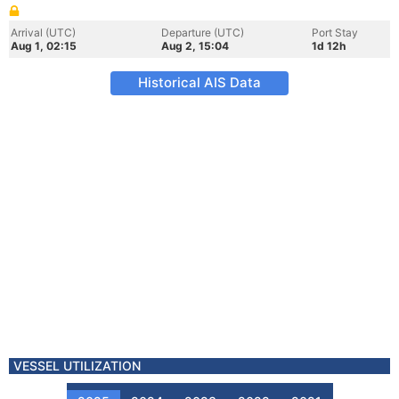
Arrival (UTC)
Departure (UTC)
Port Stay
Aug 1, 02:15
Aug 2, 15:04
1d 12h
Historical AIS Data
VESSEL UTILIZATION