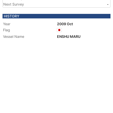
Next Survey
-
HISTORY
Year
2009 Oct
Flag
Vessel Name
ENSHU MARU