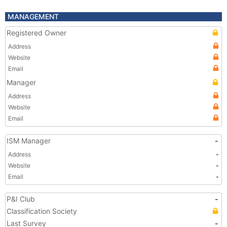
MANAGEMENT
Registered Owner
Address
Website
Email
Manager
Address
Website
Email
ISM Manager
-
Address
-
Website
-
Email
-
P&I Club
-
Classification Society
Last Survey
-