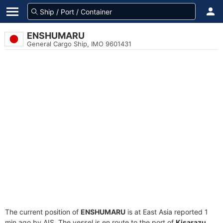
ENSHUMARU
General Cargo Ship, IMO 9601431
The current position of
ENSHUMARU
is at East Asia reported 1
min ago by AIS. The vessel is en route to the port of
Kisarazu,