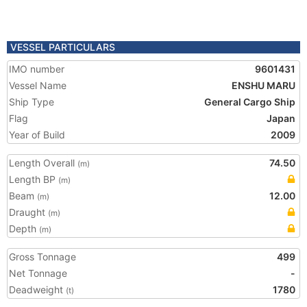
VESSEL PARTICULARS
IMO number
9601431
Vessel Name
ENSHU MARU
Ship Type
General Cargo Ship
Flag
Japan
Year of Build
2009
Length Overall
74.50
(m)
Length BP
(m)
Beam
12.00
(m)
Draught
(m)
Depth
(m)
Gross Tonnage
499
Net Tonnage
-
Deadweight
1780
(t)