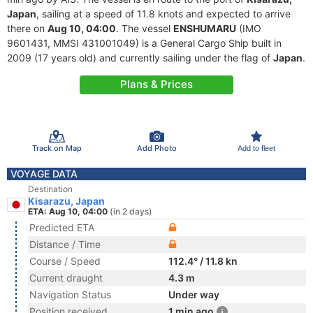
Japan
, sailing at a speed of 11.8 knots and expected to arrive
there on
Aug 10, 04:00
. The vessel
ENSHUMARU
(IMO
9601431, MMSI 431001049) is a General Cargo Ship built in
2009 (17 years old) and currently sailing under the flag of
Japan
.
Plans & Prices
Track on Map
Add Photo
Add to fleet
VOYAGE DATA
Destination
Kisarazu, Japan
ETA: Aug 10, 04:00
(in 2 days)
Predicted ETA
Distance / Time
Course / Speed
112.4° / 11.8 kn
Current draught
4.3 m
Navigation Status
Under way
Position received
1 min ago