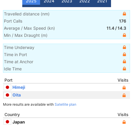
2025
2024
2023
2022
2021
Travelled distance
(
nm
)
Port Calls
176
Average / Max Speed
(
kn
)
11.4
/
14.3
Min / Max Draught
(m)
Time Underway
Time in Port
Time at Anchor
Idle Time
Port
Visits
Himeji
Oita
More results are available with
Satellite plan
Country
Visits
Japan