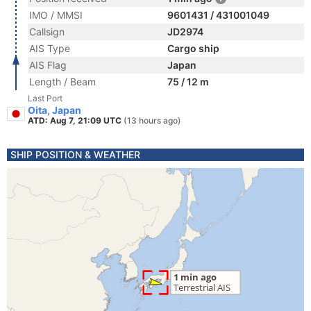
IMO / MMSI
9601431 / 431001049
Callsign
JD2974
AIS Type
Cargo ship
AIS Flag
Japan
Length / Beam
75 / 12 m
Last Port
Oita, Japan
ATD: Aug 7, 21:09 UTC
(13 hours ago)
SHIP POSITION & WEATHER