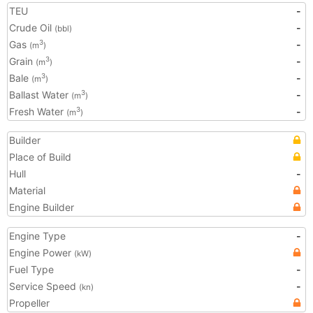
TEU
-
Crude Oil
-
(bbl)
Gas
-
3
(m
)
Grain
-
3
(m
)
Bale
-
3
(m
)
Ballast Water
-
3
(m
)
Fresh Water
-
3
(m
)
Builder
Place of Build
Hull
-
Material
Engine Builder
Engine Type
-
Engine Power
(kW)
Fuel Type
-
Service Speed
-
(kn)
Propeller