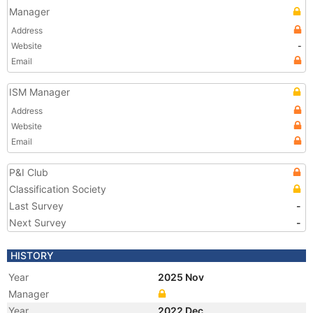
Manager
Address
Website
-
Email
ISM Manager
Address
Website
Email
P&I Club
Classification Society
Last Survey
-
Next Survey
-
HISTORY
Year
2025 Nov
Manager
Year
2022 Dec