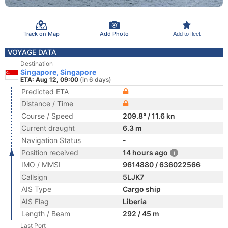
Track on Map
Add Photo
Add to fleet
VOYAGE DATA
Destination
Singapore, Singapore
ETA: Aug 12, 09:00
(in 6 days)
Predicted ETA
Distance / Time
Course / Speed
209.8° / 11.6 kn
Current draught
6.3 m
Navigation Status
-
Position received
14 hours ago
IMO / MMSI
9614880 / 636022566
Callsign
5LJK7
AIS Type
Cargo ship
AIS Flag
Liberia
Length / Beam
292 / 45 m
Last Port