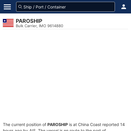
PAROSHIP
Bulk Carrier, IMO 9614880
The current position of
PAROSHIP
is at China Coast reported 14
hours ago by AIS. The vessel is en route to the port of