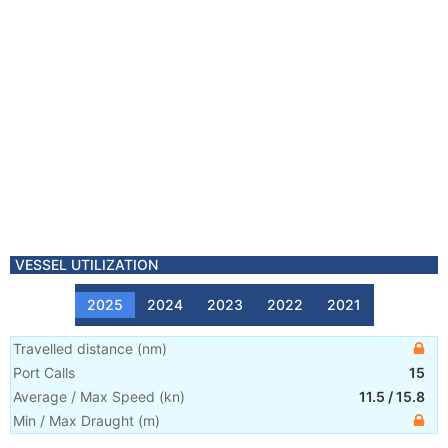
VESSEL UTILIZATION
2025
2024
2023
2022
2021
Travelled distance
(
nm
)
Port Calls
15
Average / Max Speed
(
kn
)
11.5
/
15.8
Min / Max Draught
(m)