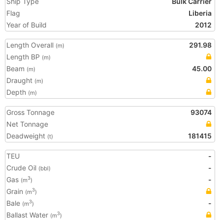
Ship Type
Bulk Carrier
Flag
Liberia
Year of Build
2012
Length Overall
291.98
(m)
Length BP
(m)
Beam
45.00
(m)
Draught
(m)
Depth
(m)
Gross Tonnage
93074
Net Tonnage
Deadweight
181415
(t)
TEU
-
Crude Oil
-
(bbl)
Gas
-
3
(m
)
Grain
3
(m
)
Bale
-
3
(m
)
Ballast Water
3
(m
)