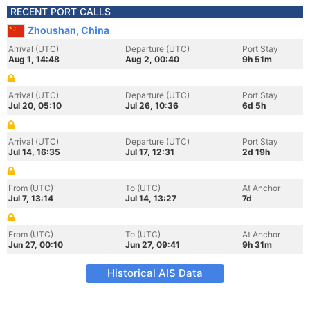
RECENT PORT CALLS
Zhoushan, China
Arrival (UTC)
Departure (UTC)
Port Stay
Aug 1, 14:48
Aug 2, 00:40
9h 51m
Arrival (UTC)
Departure (UTC)
Port Stay
Jul 20, 05:10
Jul 26, 10:36
6d 5h
Arrival (UTC)
Departure (UTC)
Port Stay
Jul 14, 16:35
Jul 17, 12:31
2d 19h
From (UTC)
To (UTC)
At Anchor
Jul 7, 13:14
Jul 14, 13:27
7d
From (UTC)
To (UTC)
At Anchor
Jun 27, 00:10
Jun 27, 09:41
9h 31m
Historical AIS Data