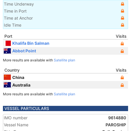
Time Underway
Time in Port
Time at Anchor
Idle Time
Port
Visits
Khalifa Bin Salman
Abbot Point
More results are available with
Satellite plan
Country
Visits
China
Australia
More results are available with
Satellite plan
VESSEL PARTICULARS
IMO number
9614880
Vessel Name
PAROSHIP