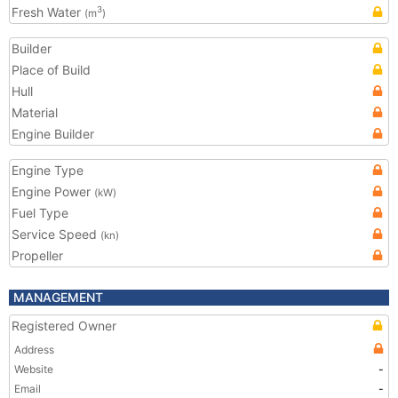
Fresh Water
3
(m
)
Builder
Place of Build
Hull
Material
Engine Builder
Engine Type
Engine Power
(kW)
Fuel Type
Service Speed
(kn)
Propeller
MANAGEMENT
Registered Owner
Address
Website
-
Email
-