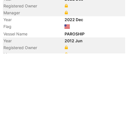
Registered Owner
Manager
Year
2022 Dec
Flag
Vessel Name
PAROSHIP
Year
2012 Jun
Registered Owner
Manager
Year
2012 Jun
Flag
Vessel Name
NAVIOS OBELIKS