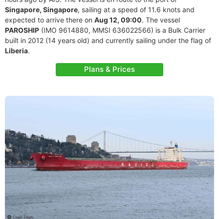
Singapore, Singapore
, sailing at a speed of 11.6 knots and
expected to arrive there on
Aug 12, 09:00
. The vessel
PAROSHIP
(IMO 9614880, MMSI 636022566) is a Bulk Carrier
built in 2012 (14 years old) and currently sailing under the flag of
Liberia
.
Plans & Prices