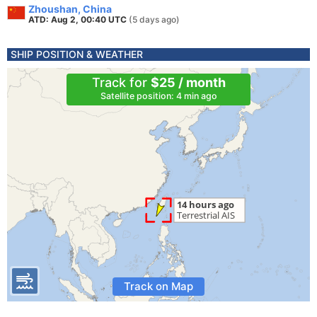
Zhoushan, China
ATD: Aug 2, 00:40 UTC
(5 days ago)
SHIP POSITION & WEATHER
Track for
$25 / month
Satellite position: 4 min ago
Track on Map