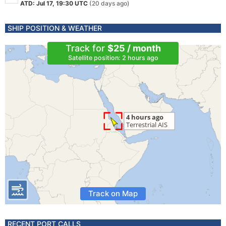
ATD: Jul 17, 19:30 UTC
(20 days ago)
SHIP POSITION & WEATHER
Track for
$25 / month
Satellite position: 2 hours ago
Track on Map
RECENT PORT CALLS