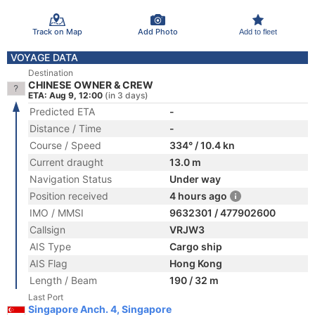
Track on Map
Add Photo
Add to fleet
VOYAGE DATA
Destination
CHINESE OWNER & CREW
ETA: Aug 9, 12:00
(in 3 days)
Predicted ETA
-
Distance / Time
-
Course / Speed
334° / 10.4 kn
Current draught
13.0 m
Navigation Status
Under way
Position received
4 hours ago
IMO / MMSI
9632301 / 477902600
Callsign
VRJW3
AIS Type
Cargo ship
AIS Flag
Hong Kong
Length / Beam
190 / 32 m
Last Port
Singapore Anch. 4, Singapore