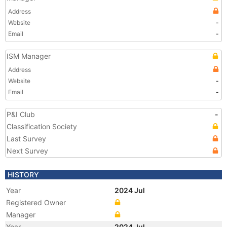
Address
Website
-
Email
-
ISM Manager
Address
Website
-
Email
-
P&I Club
-
Classification Society
Last Survey
Next Survey
HISTORY
Year
2024 Jul
Registered Owner
Manager
Year
2024 Jul