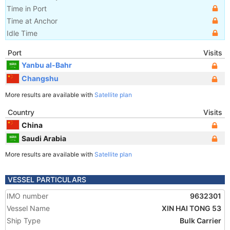
Time in Port
Time at Anchor
Idle Time
Port
Visits
Yanbu al-Bahr
Changshu
More results are available with
Satellite plan
Country
Visits
China
Saudi Arabia
More results are available with
Satellite plan
VESSEL PARTICULARS
IMO number
9632301
Vessel Name
XIN HAI TONG 53
Ship Type
Bulk Carrier