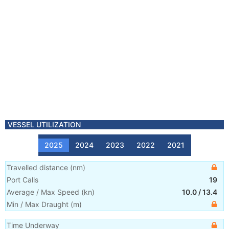
VESSEL UTILIZATION
2025
2024
2023
2022
2021
Travelled distance
(
nm
)
Port Calls
19
Average / Max Speed
(
kn
)
10.0
/
13.4
Min / Max Draught
(m)
Time Underway