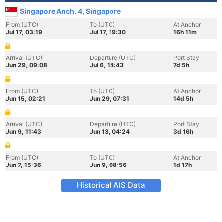
Singapore Anch. 4, Singapore
From (UTC)
To (UTC)
At Anchor
Jul 17, 03:19
Jul 17, 19:30
16h 11m
Arrival (UTC)
Departure (UTC)
Port Stay
Jun 29, 09:08
Jul 6, 14:43
7d 5h
From (UTC)
To (UTC)
At Anchor
Jun 15, 02:21
Jun 29, 07:31
14d 5h
Arrival (UTC)
Departure (UTC)
Port Stay
Jun 9, 11:43
Jun 13, 04:24
3d 16h
From (UTC)
To (UTC)
At Anchor
Jun 7, 15:36
Jun 9, 08:56
1d 17h
Historical AIS Data