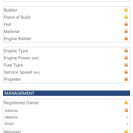
Builder
Place of Build
Hull
Material
Engine Builder
Engine Type
Engine Power
(kW)
Fuel Type
Service Speed
(kn)
Propeller
MANAGEMENT
Registered Owner
Address
Website
-
Email
-
Manager