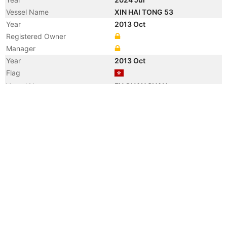
Vessel Name
XIN HAI TONG 53
Year
2013 Oct
Registered Owner
Manager
Year
2013 Oct
Flag
Vessel Name
FU QUAN SHAN