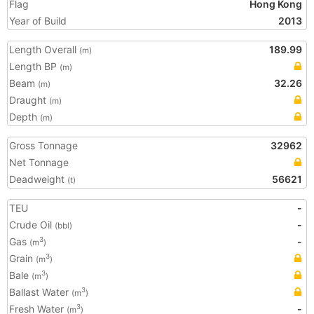
Flag
Hong Kong
Year of Build
2013
Length Overall
189.99
(m)
Length BP
(m)
Beam
32.26
(m)
Draught
(m)
Depth
(m)
Gross Tonnage
32962
Net Tonnage
Deadweight
56621
(t)
TEU
-
Crude Oil
-
(bbl)
Gas
-
3
(m
)
Grain
3
(m
)
Bale
3
(m
)
Ballast Water
3
(m
)
Fresh Water
-
3
(m
)