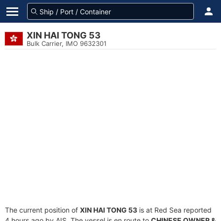
XIN HAI TONG 53
Bulk Carrier, IMO 9632301
The current position of
XIN HAI TONG 53
is at Red Sea reported
4 hours ago by AIS. The vessel is en route to
CHINESE OWNER &