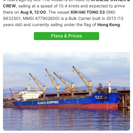
CREW
, sailing at a speed of 10.4 knots and expected to arrive
there on
Aug 9, 12:00
. The vessel
XIN HAI TONG 53
(IMO
9632301, MMSI 477902600) is a Bulk Carrier built in 2013 (13
years old) and currently sailing under the flag of
Hong Kong
.
Plans & Prices