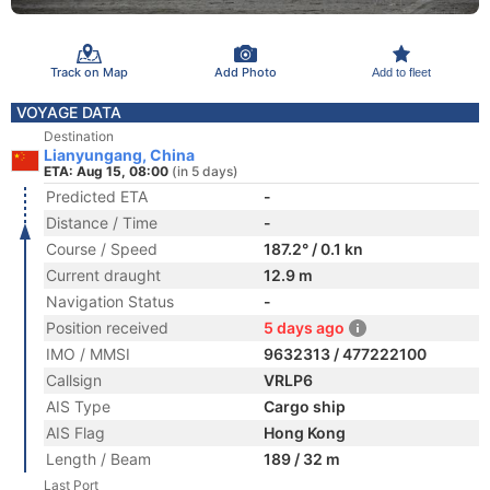
Track on Map
Add Photo
Add to fleet
VOYAGE DATA
Destination
Lianyungang, China
ETA: Aug 15, 08:00
(in 5 days)
Predicted ETA
-
Distance / Time
-
Course / Speed
187.2° / 0.1 kn
Current draught
12.9 m
Navigation Status
-
Position received
5 days ago
IMO / MMSI
9632313 / 477222100
Callsign
VRLP6
AIS Type
Cargo ship
AIS Flag
Hong Kong
Length / Beam
189 / 32 m
Last Port