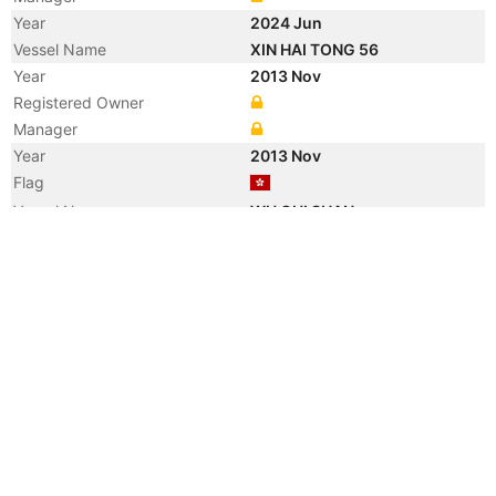
Year
2024 Jun
Vessel Name
XIN HAI TONG 56
Year
2013 Nov
Registered Owner
Manager
Year
2013 Nov
Flag
Vessel Name
WU GUI SHAN