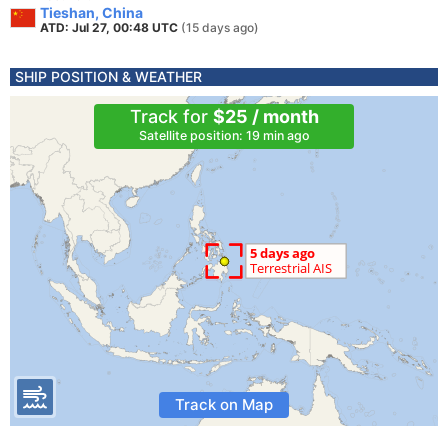
Tieshan, China
ATD: Jul 27, 00:48 UTC
(15 days ago)
SHIP POSITION & WEATHER
Track for
$25 / month
Satellite position: 19 min ago
Track on Map