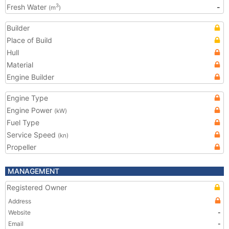
Fresh Water
-
3
(m
)
Builder
Place of Build
Hull
Material
Engine Builder
Engine Type
Engine Power
(kW)
Fuel Type
Service Speed
(kn)
Propeller
MANAGEMENT
Registered Owner
Address
Website
-
Email
-