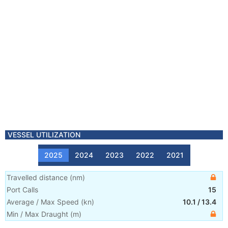
VESSEL UTILIZATION
2025
2024
2023
2022
2021
Travelled distance
(
nm
)
Port Calls
15
Average / Max Speed
(
kn
)
10.1
/
13.4
Min / Max Draught
(m)