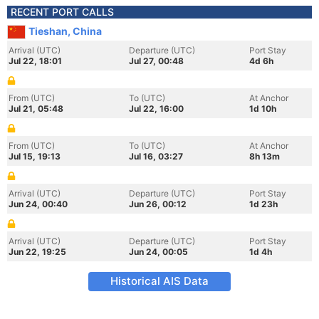
RECENT PORT CALLS
Tieshan, China
Arrival (UTC)
Departure (UTC)
Port Stay
Jul 22, 18:01
Jul 27, 00:48
4d 6h
From (UTC)
To (UTC)
At Anchor
Jul 21, 05:48
Jul 22, 16:00
1d 10h
From (UTC)
To (UTC)
At Anchor
Jul 15, 19:13
Jul 16, 03:27
8h 13m
Arrival (UTC)
Departure (UTC)
Port Stay
Jun 24, 00:40
Jun 26, 00:12
1d 23h
Arrival (UTC)
Departure (UTC)
Port Stay
Jun 22, 19:25
Jun 24, 00:05
1d 4h
Historical AIS Data