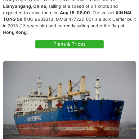
Lianyungang, China
, sailing at a speed of 0.1 knots and
expected to arrive there on
Aug 15, 08:00
. The vessel
XIN HAI
TONG 56
(IMO 9632313, MMSI 477222100) is a Bulk Carrier built
in 2013 (13 years old) and currently sailing under the flag of
Hong Kong
.
Plans & Prices