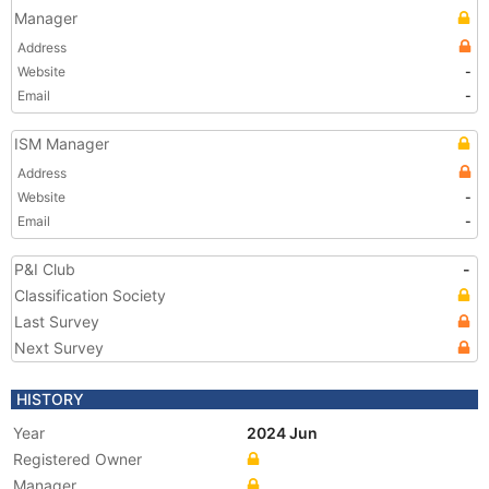
Manager
Address
Website
-
Email
-
ISM Manager
Address
Website
-
Email
-
P&I Club
-
Classification Society
Last Survey
Next Survey
HISTORY
Year
2024 Jun
Registered Owner
Manager