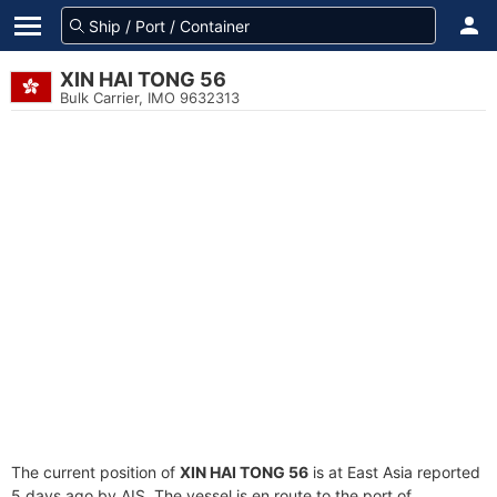
XIN HAI TONG 56
Bulk Carrier, IMO 9632313
The current position of
XIN HAI TONG 56
is at East Asia reported
5 days ago by AIS. The vessel is en route to the port of