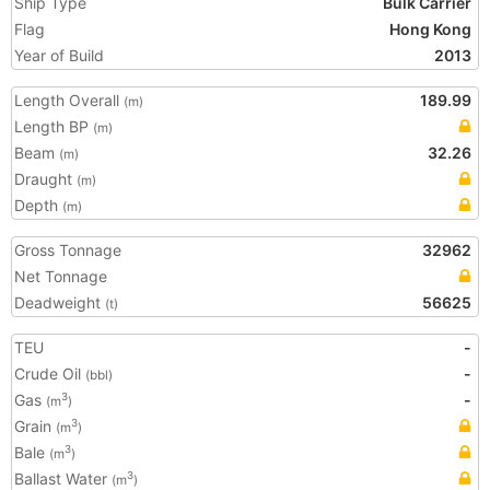
Ship Type
Bulk Carrier
Flag
Hong Kong
Year of Build
2013
Length Overall
189.99
(m)
Length BP
(m)
Beam
32.26
(m)
Draught
(m)
Depth
(m)
Gross Tonnage
32962
Net Tonnage
Deadweight
56625
(t)
TEU
-
Crude Oil
-
(bbl)
Gas
-
3
(m
)
Grain
3
(m
)
Bale
3
(m
)
Ballast Water
3
(m
)