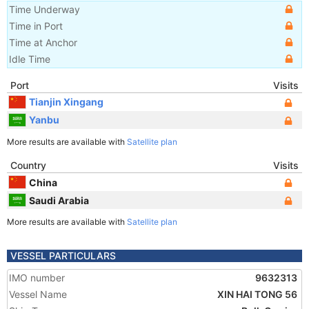
Time Underway
Time in Port
Time at Anchor
Idle Time
Port
Visits
Tianjin Xingang
Yanbu
More results are available with
Satellite plan
Country
Visits
China
Saudi Arabia
More results are available with
Satellite plan
VESSEL PARTICULARS
IMO number
9632313
Vessel Name
XIN HAI TONG 56