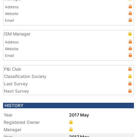
Address
Website
Email
ISM Manager
Address
Website
Email
P&I Club
Classification Society
Last Survey
Next Survey
HISTORY
Year
2017 May
Registered Owner
Manager
Year
2017 May