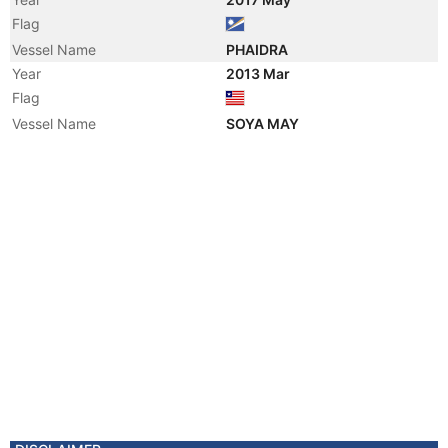
Flag
Vessel Name
PHAIDRA
Year
2013 Mar
Flag
Vessel Name
SOYA MAY