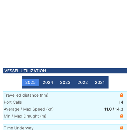
VESSEL UTILIZATION
2025
2024
2023
2022
2021
Travelled distance
(
nm
)
Port Calls
14
Average / Max Speed
(
kn
)
11.0
/
14.3
Min / Max Draught
(m)
Time Underway