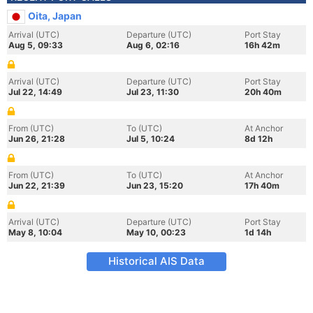
Oita, Japan
Arrival (UTC)
Departure (UTC)
Port Stay
Aug 5, 09:33
Aug 6, 02:16
16h 42m
Arrival (UTC)
Departure (UTC)
Port Stay
Jul 22, 14:49
Jul 23, 11:30
20h 40m
From (UTC)
To (UTC)
At Anchor
Jun 26, 21:28
Jul 5, 10:24
8d 12h
From (UTC)
To (UTC)
At Anchor
Jun 22, 21:39
Jun 23, 15:20
17h 40m
Arrival (UTC)
Departure (UTC)
Port Stay
May 8, 10:04
May 10, 00:23
1d 14h
Historical AIS Data