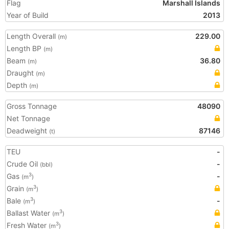
Flag
Marshall Islands
Year of Build
2013
Length Overall
229.00
(m)
Length BP
(m)
Beam
36.80
(m)
Draught
(m)
Depth
(m)
Gross Tonnage
48090
Net Tonnage
Deadweight
87146
(t)
TEU
-
Crude Oil
-
(bbl)
Gas
-
3
(m
)
Grain
3
(m
)
Bale
-
3
(m
)
Ballast Water
3
(m
)
Fresh Water
3
(m
)