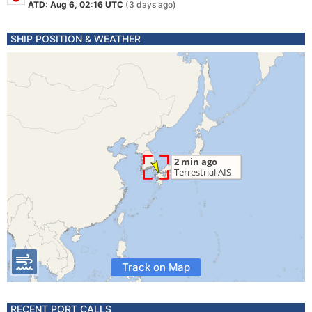
ATD: Aug 6, 02:16 UTC
(3 days ago)
SHIP POSITION & WEATHER
Track on Map
RECENT PORT CALLS