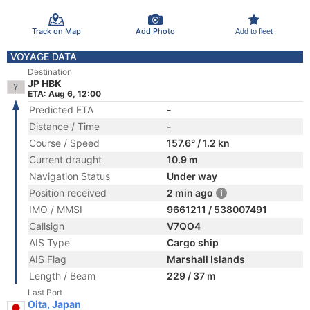
Track on Map
Add Photo
Add to fleet
VOYAGE DATA
Destination
JP HBK
ETA: Aug 6, 12:00
Predicted ETA
-
Distance / Time
-
Course / Speed
157.6° / 1.2 kn
Current draught
10.9 m
Navigation Status
Under way
Position received
2 min ago
IMO / MMSI
9661211 / 538007491
Callsign
V7QO4
AIS Type
Cargo ship
AIS Flag
Marshall Islands
Length / Beam
229 / 37 m
Last Port
Oita, Japan