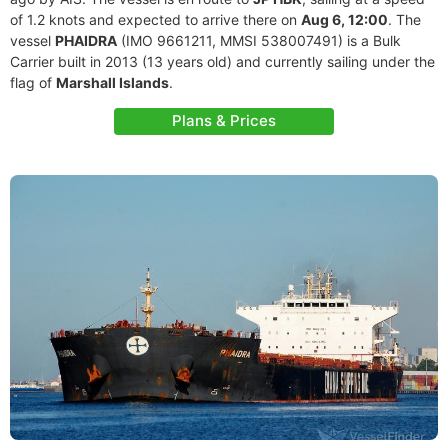
of 1.2 knots and expected to arrive there on
Aug 6, 12:00
. The
vessel
PHAIDRA
(IMO 9661211, MMSI 538007491) is a Bulk
Carrier built in 2013 (13 years old) and currently sailing under the
flag of
Marshall Islands
.
Plans & Prices