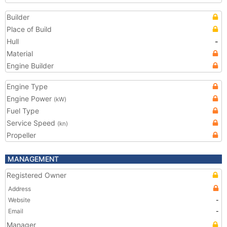
Builder
Place of Build
Hull
-
Material
Engine Builder
Engine Type
Engine Power
(kW)
Fuel Type
Service Speed
(kn)
Propeller
MANAGEMENT
Registered Owner
Address
Website
-
Email
-
Manager