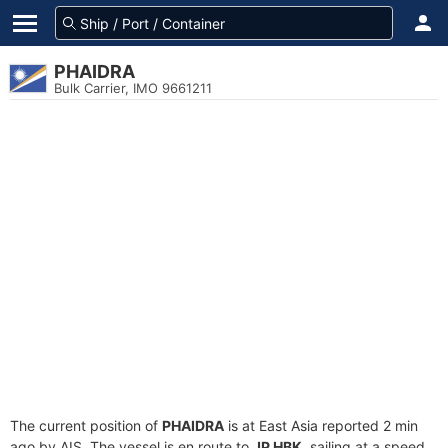
PHAIDRA
Bulk Carrier, IMO 9661211
The current position of
PHAIDRA
is at East Asia reported 2 min
ago by AIS. The vessel is en route to
JP HBK
, sailing at a speed