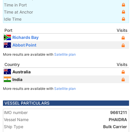
Time in Port
Time at Anchor
Idle Time
Port
Visits
Richards Bay
Abbot Point
More results are available with
Satellite plan
Country
Visits
Australia
India
More results are available with
Satellite plan
VESSEL PARTICULARS
IMO number
9661211
Vessel Name
PHAIDRA
Ship Type
Bulk Carrier