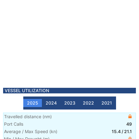
VESSEL UTILIZATION
2025
2024
2023
2022
2021
Travelled distance
(
nm
)
Port Calls
49
Average / Max Speed
(
kn
)
15.4
/
21.1
Min / Max Draught
(m)