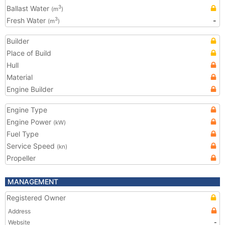
Ballast Water
3
(m
)
Fresh Water
-
3
(m
)
Builder
Place of Build
Hull
Material
Engine Builder
Engine Type
Engine Power
(kW)
Fuel Type
Service Speed
(kn)
Propeller
MANAGEMENT
Registered Owner
Address
Website
-