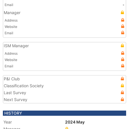
Email
-
Manager
Address
Website
Email
ISM Manager
Address
Website
Email
P&I Club
Classification Society
Last Survey
Next Survey
HISTORY
Year
2024 May
Manager