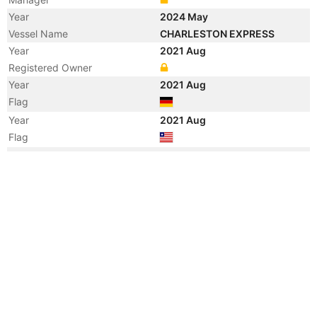
Year
2024 May
Vessel Name
CHARLESTON EXPRESS
Year
2021 Aug
Registered Owner
Year
2021 Aug
Flag
Year
2021 Aug
Flag
Year
2014 Jun
Registered Owner
Manager
Year
2014 Jun
Flag
Vessel Name
THALASSA NIKI