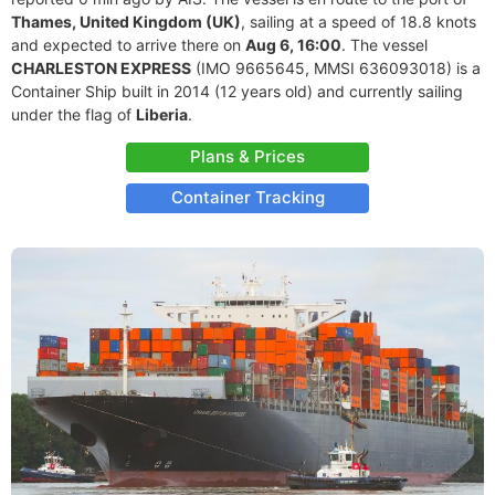
Thames, United Kingdom (UK)
, sailing at a speed of 18.8 knots
and expected to arrive there on
Aug 6, 16:00
. The vessel
CHARLESTON EXPRESS
(IMO 9665645, MMSI 636093018) is a
Container Ship built in 2014 (12 years old) and currently sailing
under the flag of
Liberia
.
Plans & Prices
Container Tracking