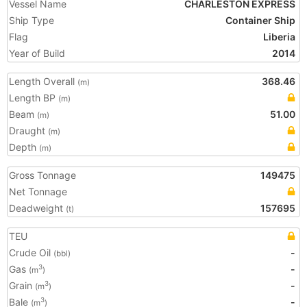
Vessel Name
CHARLESTON EXPRESS
Ship Type
Container Ship
Flag
Liberia
Year of Build
2014
Length Overall
368.46
(m)
Length BP
(m)
Beam
51.00
(m)
Draught
(m)
Depth
(m)
Gross Tonnage
149475
Net Tonnage
Deadweight
157695
(t)
TEU
Crude Oil
-
(bbl)
Gas
-
3
(m
)
Grain
-
3
(m
)
Bale
-
3
(m
)