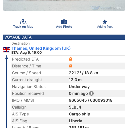
Track on Map
Add Photo
Add to fleet
VOYAGE DATA
Destination
Thames, United Kingdom (UK)
ETA: Aug 6, 16:00
Predicted ETA
Distance / Time
Course / Speed
221.2° / 18.8 kn
Current draught
12.0 m
Navigation Status
Under way
Position received
0 min ago
IMO / MMSI
9665645 / 636093018
Callsign
5LBJ4
AIS Type
Cargo ship
AIS Flag
Liberia
Length / Beam
368 / 51 m