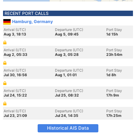
RECENT PORT CALLS
Hamburg, Germany
Arrival (UTC)
Departure (UTC)
Port Stay
Aug 3, 18:13
Aug 5, 09:45
1d 15h
Arrival (UTC)
Departure (UTC)
Port Stay
Aug 2, 05:33
Aug 3, 05:28
23h 54m
Arrival (UTC)
Departure (UTC)
Port Stay
Jul 30, 16:56
Aug 1, 01:01
1d 8h
Arrival (UTC)
Departure (UTC)
Port Stay
Jul 24, 15:22
Jul 25, 08:32
17h 9m
Arrival (UTC)
Departure (UTC)
Port Stay
Jul 23, 21:09
Jul 24, 14:35
17h 25m
Historical AIS Data