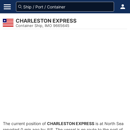
CHARLESTON EXPRESS
Container Ship, IMO 9665645
The current position of
CHARLESTON EXPRESS
is at North Sea
reported 0 min ago by AIS. The vessel is en route to the port of