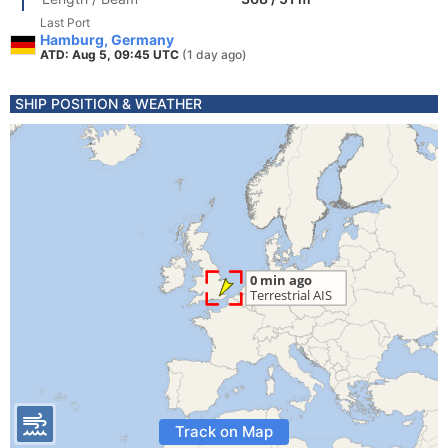
Last Port
Hamburg, Germany
ATD: Aug 5, 09:45 UTC
(1 day ago)
SHIP POSITION & WEATHER
Track on Map