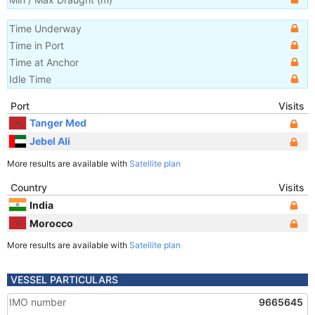
Time Underway
Time in Port
Time at Anchor
Idle Time
Port
Visits
Tanger Med
Jebel Ali
More results are available with
Satellite plan
Country
Visits
India
Morocco
More results are available with
Satellite plan
VESSEL PARTICULARS
IMO number
9665645