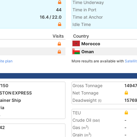
Time Underway
44
Time in Port
16.4
/
22.0
Time at Anchor
Idle Time
Visits
Country
Morocco
Oman
ite plan
More results are available with
Satelli
7150
Gross Tonnage
1494
STON EXPRESS
Net Tonnage
ainer Ship
Deadweight
1576
(t)
ria
TEU
4
Crude Oil
-
(bbl)
42
Gas
-
3
(m
)
Grain
-
3
(m
)