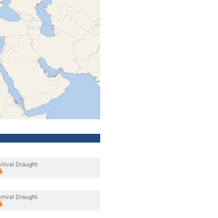
rrival Draught
rrival Draught