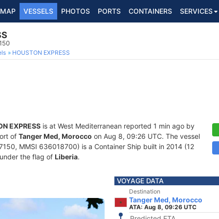
MAP
VESSELS
PHOTOS
PORTS
CONTAINERS
SERVICES
SS
150
ls
HOUSTON EXPRESS
ON EXPRESS
is at West Mediterranean reported 1 min ago by
ort of
Tanger Med, Morocco
on Aug 8, 09:26 UTC. The vessel
150, MMSI 636018700) is a Container Ship built in 2014 (12
 under the flag of
Liberia
.
VOYAGE DATA
Destination
Tanger Med, Morocco
ATA: Aug 8, 09:26 UTC
Predicted ETA