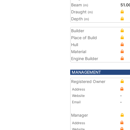
Beam
51.0
(m)
Draught
(m)
Depth
(m)
Builder
Place of Build
Hull
Material
Engine Builder
MANAGEMENT
Registered Owner
Address
Website
-
Email
-
Manager
Address
Website