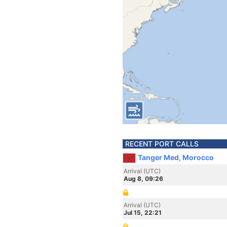
RECENT PORT CALLS
Tanger Med, Morocco
Arrival (UTC)
Aug 8, 09:26
Arrival (UTC)
Jul 15, 22:21