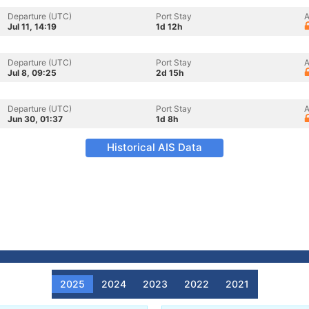
Departure (UTC)
Port Stay
A
Jul 11, 14:19
1d 12h
Departure (UTC)
Port Stay
A
Jul 8, 09:25
2d 15h
Departure (UTC)
Port Stay
A
Jun 30, 01:37
1d 8h
Historical AIS Data
2025
2024
2023
2022
2021