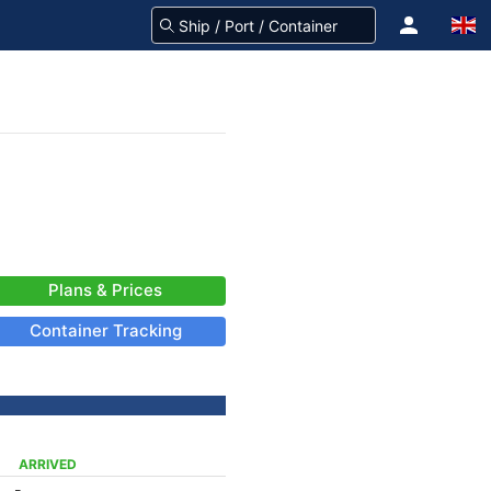
Plans & Prices
Container Tracking
ARRIVED
-