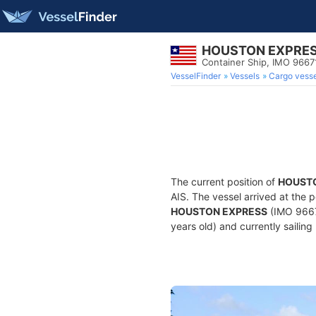
HOUSTON EXPRE
Container Ship, IMO 9667
VesselFinder
Vessels
Cargo vesse
The current position of
HOUST
AIS. The vessel arrived at the p
HOUSTON EXPRESS
(IMO 9667
years old) and currently sailing