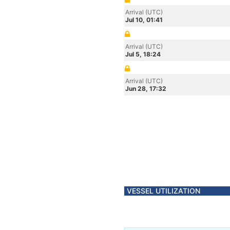
Arrival (UTC)
Jul 10, 01:41
Arrival (UTC)
Jul 5, 18:24
Arrival (UTC)
Jun 28, 17:32
VESSEL UTILIZATION