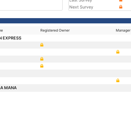
Next Survey
me
Registered Owner
Manager
N EXPRESS
SA MANA