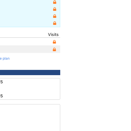
Visits
te plan
75
95