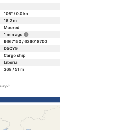
-
106° / 0.0 kn
16.2 m
Moored
1 min ago
9667150 / 636018700
D5QY9
Cargo ship
Liberia
368 / 51 m
s ago)