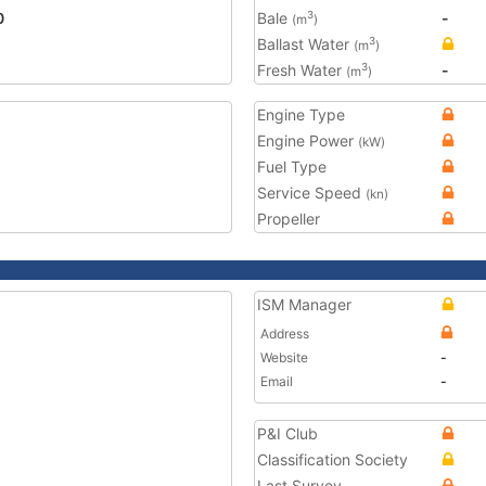
0
Bale
-
3
(m
)
Ballast Water
3
(m
)
Fresh Water
-
3
(m
)
Engine Type
Engine Power
(kW)
Fuel Type
Service Speed
(kn)
Propeller
ISM Manager
Address
Website
-
Email
-
P&I Club
Classification Society
Last Survey