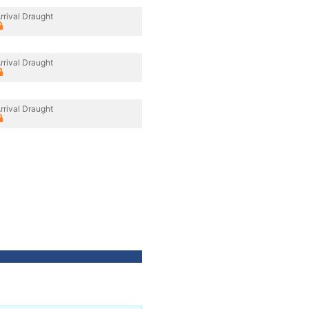
rrival Draught
rrival Draught
rrival Draught