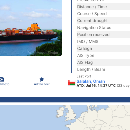
Distance / Time
Course / Speed
Current draught
Navigation Status
Position received
IMO / MMSI
Callsign
AIS Type
AIS Flag
Length / Beam
Last Port
Salalah, Oman
 Photo
Add to fleet
ATD: Jul 16, 14:37 UTC
(23 day