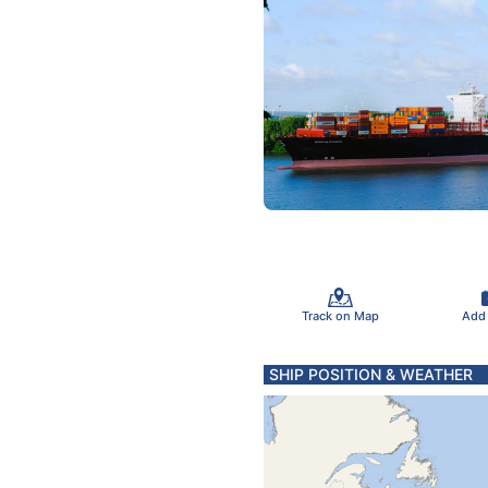
Track on Map
Add
SHIP POSITION & WEATHER