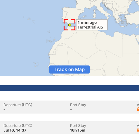
Track on Map
Departure (UTC)
Port Stay
A
-
-
Departure (UTC)
Port Stay
A
Jul 16, 14:37
16h 15m