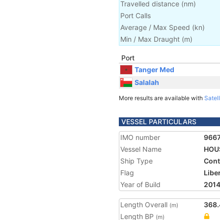
Travelled distance
(
nm
)
Port Calls
Average / Max Speed
(
kn
)
Min / Max Draught
(m)
Port
Tanger Med
Salalah
More results are available with
Satell
VESSEL PARTICULARS
IMO number
966
Vessel Name
HOU
Ship Type
Cont
Flag
Libe
Year of Build
201
Length Overall
368.
(m)
Length BP
(m)