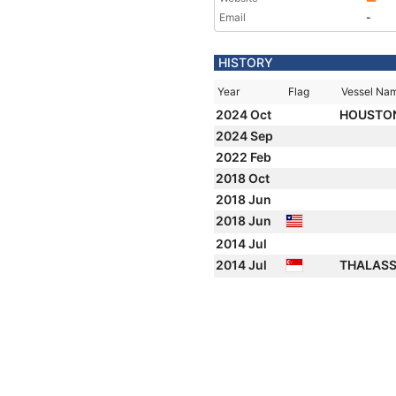
Email
-
HISTORY
Year
Flag
Vessel Na
2024 Oct
HOUSTO
2024 Sep
2022 Feb
2018 Oct
2018 Jun
2018 Jun
2014 Jul
2014 Jul
THALAS