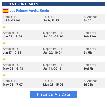
RECENT PORT CALLS
Las Palmas Anch., Spain
From (UTC)
To (UTC)
At Anchor
Jul 9, 02:04
Jul 9, 11:37
9h 32m
Arrival (UTC)
Departure (UTC)
Port Stay
Jun 22, 16:46
Jun 23, 09:20
16h 33m
Arrival (UTC)
Departure (UTC)
Port Stay
Jun 17, 10:55
Jun 22, 16:24
5d 5h
Arrival (UTC)
Departure (UTC)
Port Stay
May 25, 16:43
Jun 11, 00:15
16d 7h
From (UTC)
To (UTC)
At Anchor
May 23, 17:07
May 25, 15:06
1d 21h
Historical AIS Data