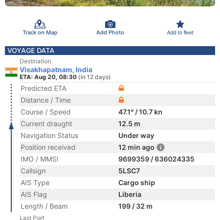
Track on Map
Add Photo
Add to fleet
VOYAGE DATA
Destination
Visakhapatnam, India
ETA: Aug 20, 08:30
(in 12 days)
Predicted ETA
Distance / Time
Course / Speed
47.1° / 10.7 kn
Current draught
12.5 m
Navigation Status
Under way
Position received
12 min ago
IMO / MMSI
9699359 / 636024335
Callsign
5LSC7
AIS Type
Cargo ship
AIS Flag
Liberia
Length / Beam
199 / 32 m
Last Port