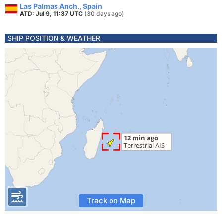
Las Palmas Anch., Spain
ATD: Jul 9, 11:37 UTC
(30 days ago)
SHIP POSITION & WEATHER
Track on Map