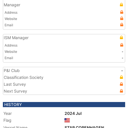
Manager
Address
Website
Email
ISM Manager
Address
Website
-
Email
-
P&I Club
-
Classification Society
Last Survey
Next Survey
HISTORY
Year
2024 Jul
Flag
Vessel Name
STAR COPENHAGEN