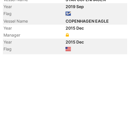
Year
2019 Sep
Flag
Vessel Name
COPENHAGEN EAGLE
Year
2015 Dec
Manager
Year
2015 Dec
Flag
Vessel Name
NAUTICAL JENNIFER