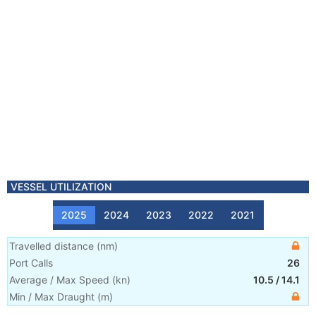
VESSEL UTILIZATION
2025
2024
2023
2022
2021
Travelled distance
(
nm
)
Port Calls
26
Average / Max Speed
(
kn
)
10.5
/
14.1
Min / Max Draught
(m)