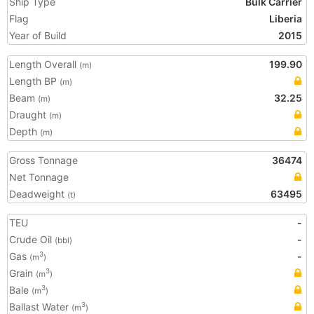
Ship Type
Bulk Carrier
Flag
Liberia
Year of Build
2015
Length Overall
199.90
(m)
Length BP
(m)
Beam
32.25
(m)
Draught
(m)
Depth
(m)
Gross Tonnage
36474
Net Tonnage
Deadweight
63495
(t)
TEU
-
Crude Oil
-
(bbl)
Gas
-
3
(m
)
Grain
3
(m
)
Bale
3
(m
)
Ballast Water
3
(m
)