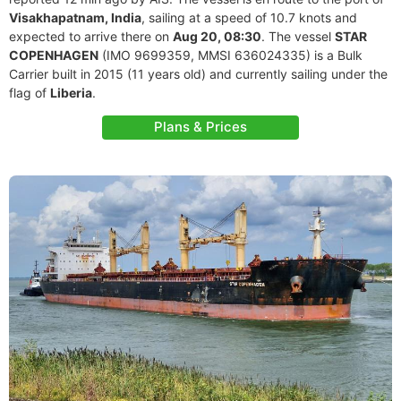
Visakhapatnam, India
, sailing at a speed of 10.7 knots and
expected to arrive there on
Aug 20, 08:30
. The vessel
STAR
COPENHAGEN
(IMO 9699359, MMSI 636024335) is a Bulk
Carrier built in 2015 (11 years old) and currently sailing under the
flag of
Liberia
.
Plans & Prices