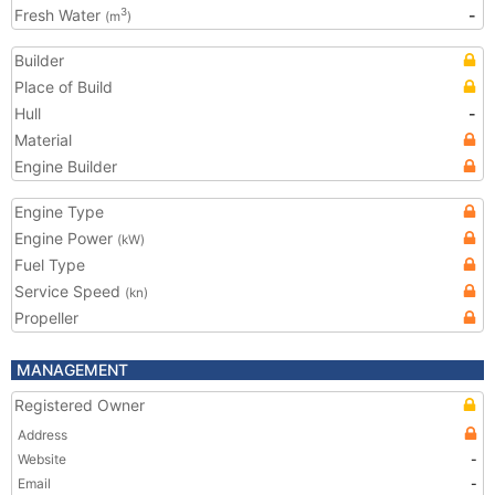
Fresh Water
-
3
(m
)
Builder
Place of Build
Hull
-
Material
Engine Builder
Engine Type
Engine Power
(kW)
Fuel Type
Service Speed
(kn)
Propeller
MANAGEMENT
Registered Owner
Address
Website
-
Email
-