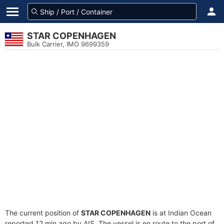
STAR COPENHAGEN
Bulk Carrier, IMO 9699359
The current position of
STAR COPENHAGEN
is at Indian Ocean
reported 12 min ago by AIS. The vessel is en route to the port of