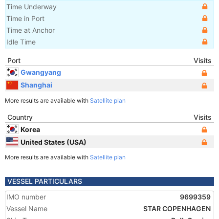
Time Underway
Time in Port
Time at Anchor
Idle Time
Port
Visits
Gwangyang
Shanghai
More results are available with
Satellite plan
Country
Visits
Korea
United States (USA)
More results are available with
Satellite plan
VESSEL PARTICULARS
IMO number
9699359
Vessel Name
STAR COPENHAGEN