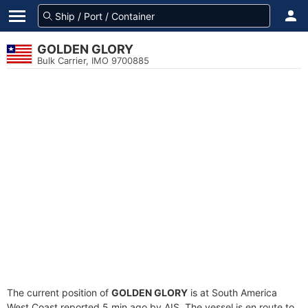
GOLDEN GLORY
Bulk Carrier, IMO 9700885
The current position of
GOLDEN GLORY
is at South America
West Coast reported 5 min ago by AIS. The vessel is en route to