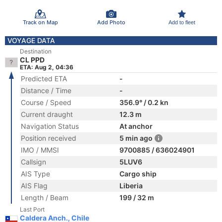
Track on Map
Add Photo
Add to fleet
VOYAGE DATA
Destination
CL PPD
ETA: Aug 2, 04:36
Predicted ETA
-
Distance / Time
-
Course / Speed
356.9° / 0.2 kn
Current draught
12.3 m
Navigation Status
At anchor
Position received
5 min ago
IMO / MMSI
9700885 / 636024901
Callsign
5LUV6
AIS Type
Cargo ship
AIS Flag
Liberia
Length / Beam
199 / 32 m
Last Port
Caldera Anch., Chile