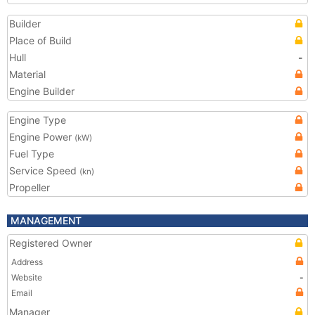
Builder
Place of Build
Hull
-
Material
Engine Builder
Engine Type
Engine Power
(kW)
Fuel Type
Service Speed
(kn)
Propeller
MANAGEMENT
Registered Owner
Address
Website
-
Email
Manager