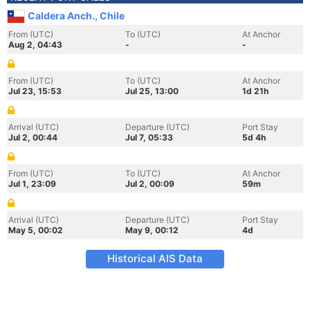
Caldera Anch., Chile
From (UTC)
To (UTC)
At Anchor
Aug 2, 04:43
-
-
From (UTC)
To (UTC)
At Anchor
Jul 23, 15:53
Jul 25, 13:00
1d 21h
Arrival (UTC)
Departure (UTC)
Port Stay
Jul 2, 00:44
Jul 7, 05:33
5d 4h
From (UTC)
To (UTC)
At Anchor
Jul 1, 23:09
Jul 2, 00:09
59m
Arrival (UTC)
Departure (UTC)
Port Stay
May 5, 00:02
May 9, 00:12
4d
Historical AIS Data