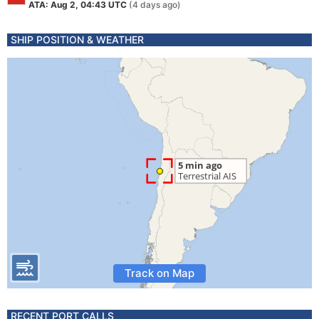
ATA: Aug 2, 04:43 UTC
(4 days ago)
SHIP POSITION & WEATHER
Track on Map
RECENT PORT CALLS