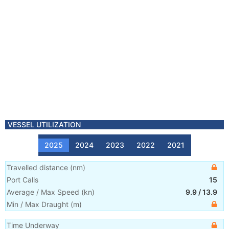
VESSEL UTILIZATION
2025
2024
2023
2022
2021
Travelled distance
(
nm
)
Port Calls
15
Average / Max Speed
(
kn
)
9.9
/
13.9
Min / Max Draught
(m)
Time Underway