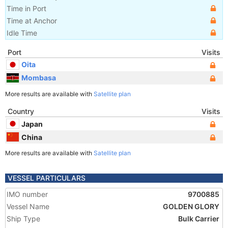
Time in Port
Time at Anchor
Idle Time
Port
Visits
Oita
Mombasa
More results are available with
Satellite plan
Country
Visits
Japan
China
More results are available with
Satellite plan
VESSEL PARTICULARS
IMO number
9700885
Vessel Name
GOLDEN GLORY
Ship Type
Bulk Carrier