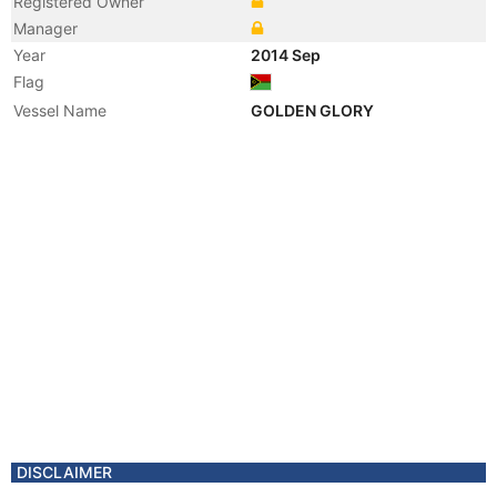
Registered Owner
Manager
Year
2014 Sep
Flag
Vessel Name
GOLDEN GLORY
DISCLAIMER