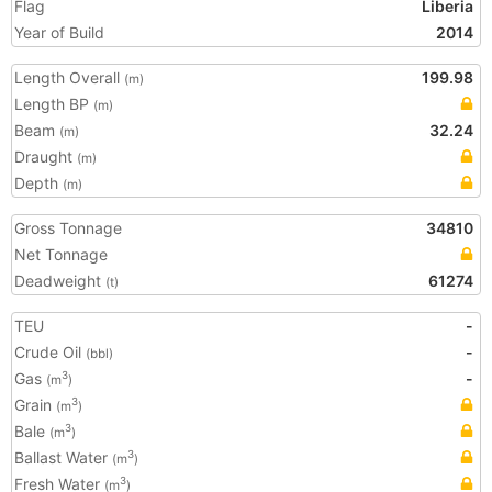
Flag
Liberia
Year of Build
2014
Length Overall
199.98
(m)
Length BP
(m)
Beam
32.24
(m)
Draught
(m)
Depth
(m)
Gross Tonnage
34810
Net Tonnage
Deadweight
61274
(t)
TEU
-
Crude Oil
-
(bbl)
Gas
-
3
(m
)
Grain
3
(m
)
Bale
3
(m
)
Ballast Water
3
(m
)
Fresh Water
3
(m
)