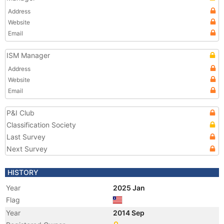
Address
Website
Email
ISM Manager
Address
Website
Email
P&I Club
Classification Society
Last Survey
Next Survey
HISTORY
Year
2025 Jan
Flag
Year
2014 Sep