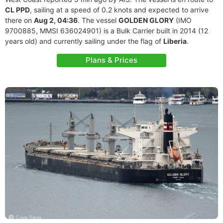
CL PPD
, sailing at a speed of 0.2 knots and expected to arrive
there on
Aug 2, 04:36
. The vessel
GOLDEN GLORY
(IMO
9700885, MMSI 636024901) is a Bulk Carrier built in 2014 (12
years old) and currently sailing under the flag of
Liberia
.
Plans & Prices