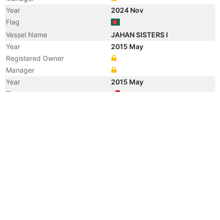
Year
2024 Nov
Flag
Vessel Name
JAHAN SISTERS I
Year
2015 May
Registered Owner
Manager
Year
2015 May
Flag
Vessel Name
LOWLANDS AMSTEL