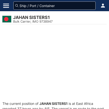
JAHAN SISTERS1
Bulk Carrier, IMO 9738947
The current position of
JAHAN SISTERS1
is at East Africa
reported 37 hours ago by AIS. The vessel is en route to the port