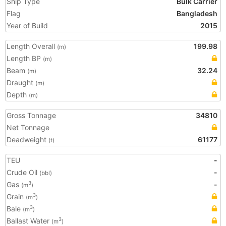
Ship Type
Bulk Carrier
Flag
Bangladesh
Year of Build
2015
Length Overall
199.98
(m)
Length BP
(m)
Beam
32.24
(m)
Draught
(m)
Depth
(m)
Gross Tonnage
34810
Net Tonnage
Deadweight
61177
(t)
TEU
-
Crude Oil
-
(bbl)
Gas
-
3
(m
)
Grain
3
(m
)
Bale
3
(m
)
Ballast Water
3
(m
)