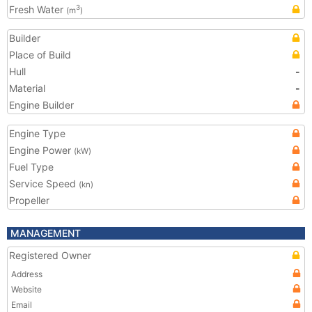
Fresh Water
3
(m
)
Builder
Place of Build
Hull
-
Material
-
Engine Builder
Engine Type
Engine Power
(kW)
Fuel Type
Service Speed
(kn)
Propeller
MANAGEMENT
Registered Owner
Address
Website
Email