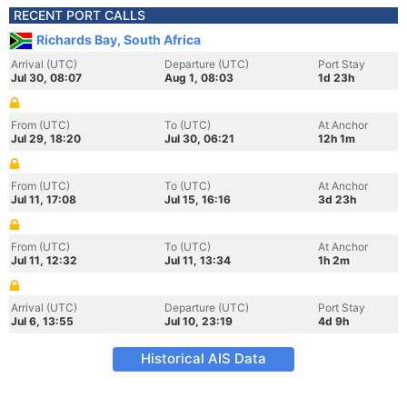
RECENT PORT CALLS
Richards Bay, South Africa
Arrival (UTC)
Departure (UTC)
Port Stay
Jul 30, 08:07
Aug 1, 08:03
1d 23h
From (UTC)
To (UTC)
At Anchor
Jul 29, 18:20
Jul 30, 06:21
12h 1m
From (UTC)
To (UTC)
At Anchor
Jul 11, 17:08
Jul 15, 16:16
3d 23h
From (UTC)
To (UTC)
At Anchor
Jul 11, 12:32
Jul 11, 13:34
1h 2m
Arrival (UTC)
Departure (UTC)
Port Stay
Jul 6, 13:55
Jul 10, 23:19
4d 9h
Historical AIS Data