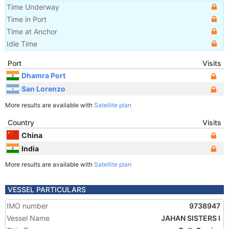
Time Underway
Time in Port
Time at Anchor
Idle Time
Port
Visits
Dhamra Port
San Lorenzo
More results are available with
Satellite plan
Country
Visits
China
India
More results are available with
Satellite plan
VESSEL PARTICULARS
IMO number
9738947
Vessel Name
JAHAN SISTERS I