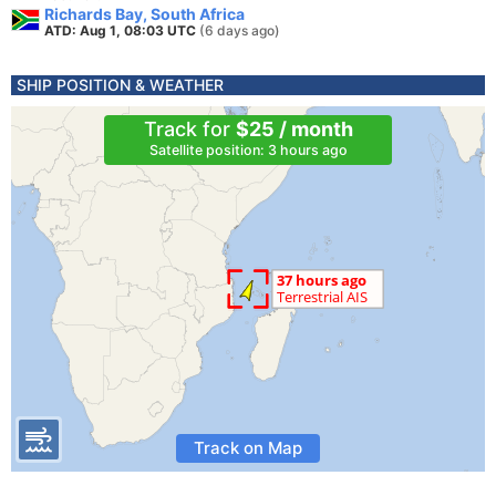
Richards Bay, South Africa
ATD: Aug 1, 08:03 UTC
(6 days ago)
SHIP POSITION & WEATHER
Track for
$25 / month
Satellite position: 3 hours ago
Track on Map