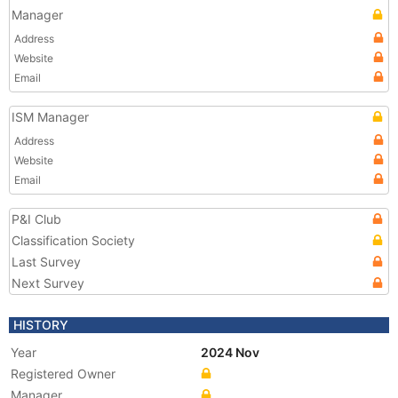
Manager
Address
Website
Email
ISM Manager
Address
Website
Email
P&I Club
Classification Society
Last Survey
Next Survey
HISTORY
Year
2024 Nov
Registered Owner
Manager