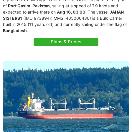
of
Port Qasim, Pakistan
, sailing at a speed of 7.9 knots and
expected to arrive there on
Aug 16, 03:00
. The vessel
JAHAN
SISTERS1
(IMO 9738947, MMSI 405000430) is a Bulk Carrier
built in 2015 (11 years old) and currently sailing under the flag of
Bangladesh
.
Plans & Prices