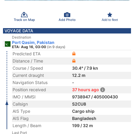
Track on Map
Add Photo
Add to fleet
VOYAGE DATA
Destination
Port Qasim, Pakistan
ETA: Aug 16, 03:00
(in 9 days)
Predicted ETA
Distance / Time
Course / Speed
30.4° / 7.9 kn
Current draught
12.2 m
Navigation Status
-
Position received
37 hours ago
IMO / MMSI
9738947 / 405000430
Callsign
S2CU8
AIS Type
Cargo ship
AIS Flag
Bangladesh
Length / Beam
199 / 32 m
Last Port