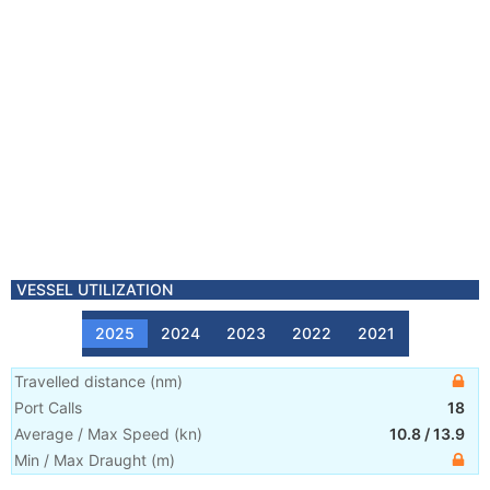
VESSEL UTILIZATION
2025
2024
2023
2022
2021
Travelled distance
(
nm
)
Port Calls
18
Average / Max Speed
(
kn
)
10.8
/
13.9
Min / Max Draught
(m)