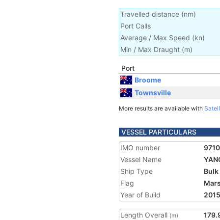
Travelled distance
(
nm
)
Port Calls
Average / Max Speed
(
kn
)
Min / Max Draught
(m)
Port
Broome
Townsville
More results are available with
Satell
VESSEL PARTICULARS
IMO number
971
Vessel Name
YAN
Ship Type
Bulk
Flag
Mars
Year of Build
201
Length Overall
179.
(m)