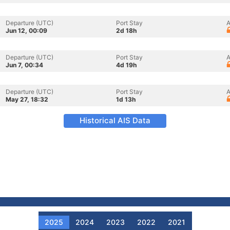
Departure (UTC)
Port Stay
A
Jun 12, 00:09
2d 18h
Departure (UTC)
Port Stay
A
Jun 7, 00:34
4d 19h
Departure (UTC)
Port Stay
A
May 27, 18:32
1d 13h
Historical AIS Data
2025
2024
2023
2022
2021