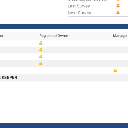
Last Survey
Next Survey
me
Registered Owner
Manager
 KEEPER