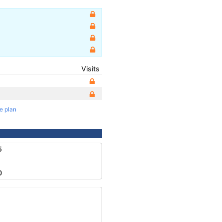
Visits
te plan
5
0