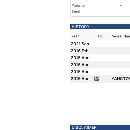
Website
-
Email
-
HISTORY
Year
Flag
Vessel Na
2021 Sep
2016 Feb
2015 Apr
2015 Apr
2015 Apr
2015 Apr
YANGTZE
DISCLAIMER