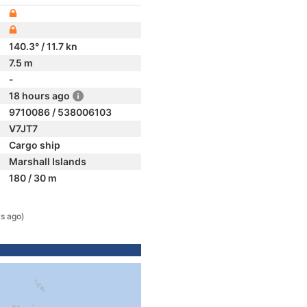
140.3° / 11.7 kn
7.5 m
-
18 hours ago
9710086 / 538006103
V7JT7
Cargo ship
Marshall Islands
180 / 30 m
s ago)