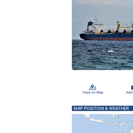
Track on Map
Add
SHIP POSITION & WEATHER