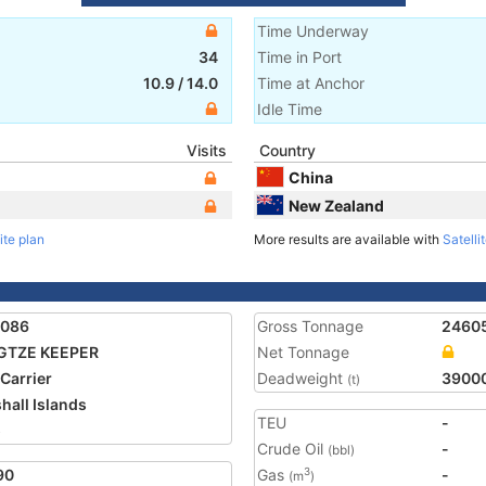
Time Underway
34
Time in Port
10.9
/
14.0
Time at Anchor
Idle Time
Visits
Country
China
New Zealand
ite plan
More results are available with
Satelli
0086
Gross Tonnage
2460
GTZE KEEPER
Net Tonnage
 Carrier
Deadweight
3900
(t)
hall Islands
TEU
-
5
Crude Oil
-
(bbl)
90
Gas
-
3
(m
)