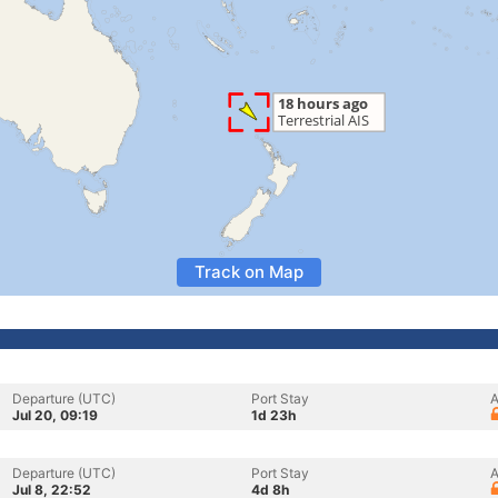
Track on Map
Departure (UTC)
Port Stay
A
Jul 20, 09:19
1d 23h
Departure (UTC)
Port Stay
A
Jul 8, 22:52
4d 8h