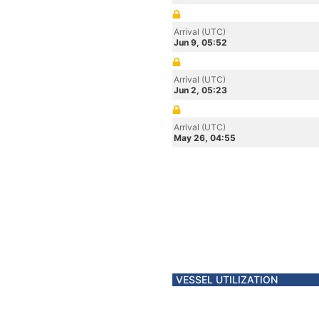
Arrival (UTC)
Jun 9, 05:52
Arrival (UTC)
Jun 2, 05:23
Arrival (UTC)
May 26, 04:55
VESSEL UTILIZATION