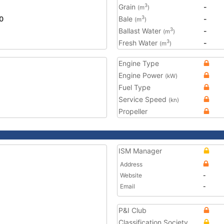
Grain
-
3
(m
)
0
Bale
-
3
(m
)
Ballast Water
-
3
(m
)
Fresh Water
-
3
(m
)
Engine Type
Engine Power
(kW)
Fuel Type
Service Speed
(kn)
Propeller
ISM Manager
Address
Website
-
Email
-
P&I Club
Classification Society