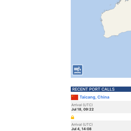
RECENT PORT CALLS
Taicang, China
Arrival (UTC)
Jul 18, 09:22
Arrival (UTC)
Jul 4, 14:08