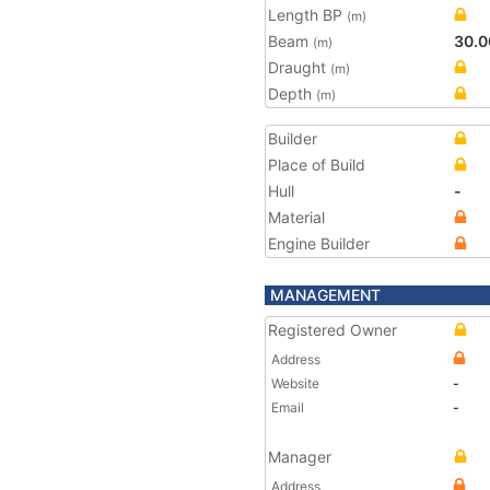
Length BP
(m)
Beam
30.0
(m)
Draught
(m)
Depth
(m)
Builder
Place of Build
Hull
-
Material
Engine Builder
MANAGEMENT
Registered Owner
Address
Website
-
Email
-
Manager
Address