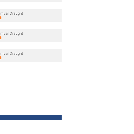
rrival Draught
rrival Draught
rrival Draught