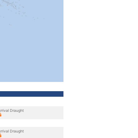
rrival Draught
rrival Draught