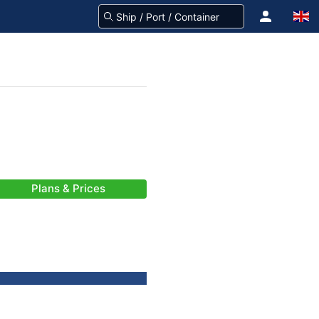
Plans & Prices