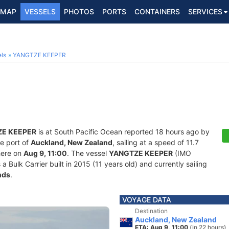
MAP
VESSELS
PHOTOS
PORTS
CONTAINERS
SERVICES
ls
YANGTZE KEEPER
E KEEPER
is at South Pacific Ocean reported 18 hours ago by
he port of
Auckland, New Zealand
, sailing at a speed of 11.7
here on
Aug 9, 11:00
. The vessel
YANGTZE KEEPER
(IMO
ulk Carrier built in 2015 (11 years old) and currently sailing
nds
.
VOYAGE DATA
Destination
Auckland, New Zealand
ETA: Aug 9, 11:00
(in 22 hours)