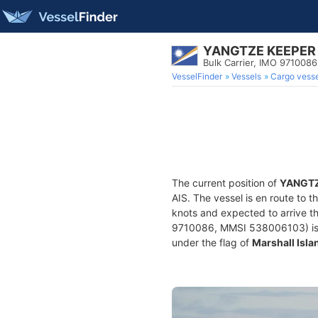
YANGTZE KEEPER
Bulk Carrier, IMO 9710086
VesselFinder
Vessels
Cargo vesse
The current position of
YANGTZ
AIS. The vessel is en route to t
knots and expected to arrive t
9710086, MMSI 538006103) is a B
under the flag of
Marshall Isla