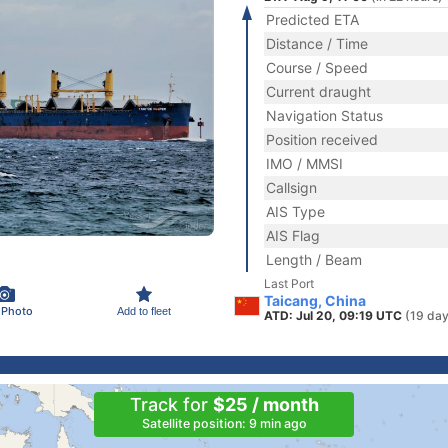
Predicted ETA
Distance / Time
Course / Speed
Current draught
Navigation Status
Position received
IMO / MMSI
Callsign
AIS Type
AIS Flag
Length / Beam
Last Port
Taicang, China
 Photo
Add to fleet
ATD: Jul 20, 09:19 UTC
(19 day
Track for
$25 / month
Satellite position: 9 min ago