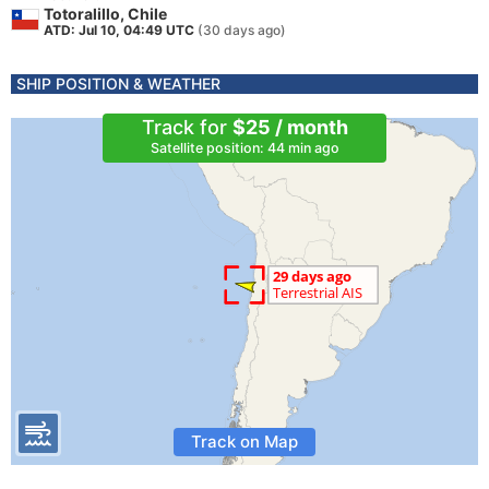
Totoralillo, Chile
ATD: Jul 10, 04:49 UTC
(30 days ago)
SHIP POSITION & WEATHER
Track for
$25 / month
Satellite position: 44 min ago
Track on Map