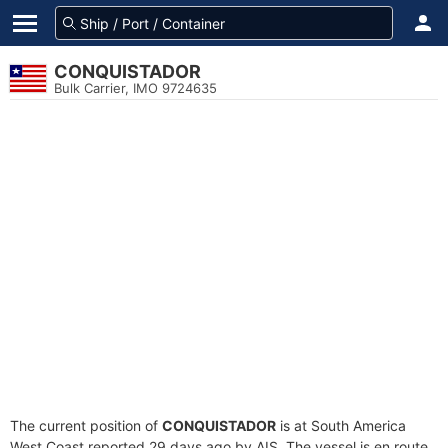
CONQUISTADOR
Bulk Carrier, IMO 9724635
The current position of
CONQUISTADOR
is at South America
West Coast reported 29 days ago by AIS. The vessel is en route