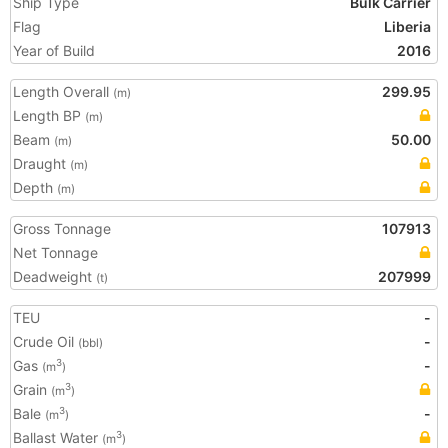
Ship Type
Bulk Carrier
Flag
Liberia
Year of Build
2016
Length Overall
299.95
(m)
Length BP
(m)
Beam
50.00
(m)
Draught
(m)
Depth
(m)
Gross Tonnage
107913
Net Tonnage
Deadweight
207999
(t)
TEU
-
Crude Oil
-
(bbl)
Gas
-
3
(m
)
Grain
3
(m
)
Bale
-
3
(m
)
Ballast Water
3
(m
)