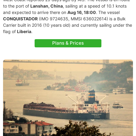
to the port of
Lanshan, China
, sailing at a speed of 10.1 knots
and expected to arrive there on
Aug 16, 18:00
. The vessel
CONQUISTADOR
(IMO 9724635, MMSI 636022614) is a Bulk
Carrier built in 2016 (10 years old) and currently sailing under the
flag of
Liberia
.
Plans & Prices