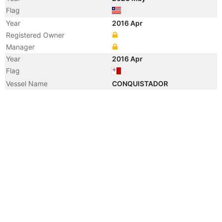
Flag
Year
2016 Apr
Registered Owner
Manager
Year
2016 Apr
Flag
Vessel Name
CONQUISTADOR