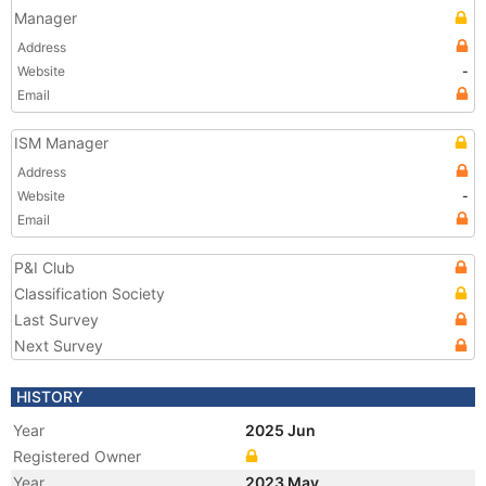
Manager
Address
Website
-
Email
ISM Manager
Address
Website
-
Email
P&I Club
Classification Society
Last Survey
Next Survey
HISTORY
Year
2025 Jun
Registered Owner
Year
2023 May