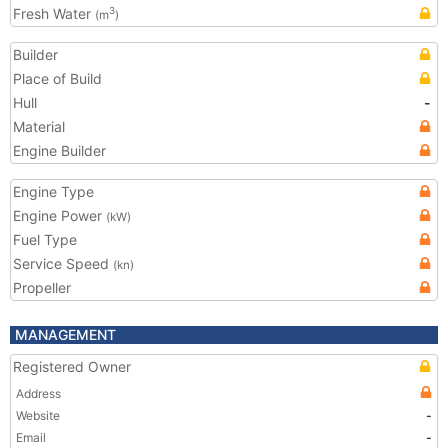
Fresh Water
3
(m
)
Builder
Place of Build
Hull
-
Material
Engine Builder
Engine Type
Engine Power
(kW)
Fuel Type
Service Speed
(kn)
Propeller
MANAGEMENT
Registered Owner
Address
Website
-
Email
-