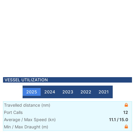
VESSEL UTILIZATION
2025
2024
2023
2022
2021
Travelled distance
(
nm
)
Port Calls
12
Average / Max Speed
(
kn
)
11.1
/
15.0
Min / Max Draught
(m)