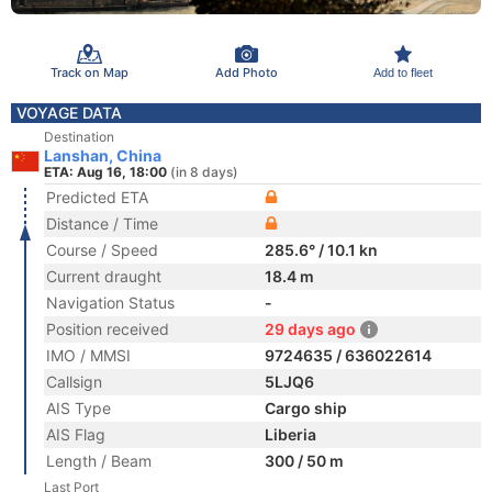
Track on Map
Add Photo
Add to fleet
VOYAGE DATA
Destination
Lanshan, China
ETA: Aug 16, 18:00
(in 8 days)
Predicted ETA
Distance / Time
Course / Speed
285.6° / 10.1 kn
Current draught
18.4 m
Navigation Status
-
Position received
29 days ago
IMO / MMSI
9724635 / 636022614
Callsign
5LJQ6
AIS Type
Cargo ship
AIS Flag
Liberia
Length / Beam
300 / 50 m
Last Port