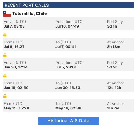
RECENT PORT CALLS
Totoralillo, Chile
Arrival (UTC)
Departure (UTC)
Port Stay
Jul 7, 03:03
Jul 10, 04:49
3d 1h
From (UTC)
To (UTC)
At Anchor
Jul 6, 16:27
Jul 7, 00:41
8h 13m
Arrival (UTC)
Departure (UTC)
Port Stay
Jun 30, 17:14
Jul 5, 23:01
5d 5h
From (UTC)
To (UTC)
At Anchor
Jun 18, 02:50
Jun 30, 15:33
12d 12h
From (UTC)
To (UTC)
At Anchor
May 15, 15:28
May 16, 02:36
11h 7m
Historical AIS Data