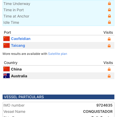
Time Underway
Time in Port
Time at Anchor
Idle Time
Port
Visits
Caofeidian
Taicang
More results are available with
Satellite plan
Country
Visits
China
Australia
VESSEL PARTICULARS
IMO number
9724635
Vessel Name
CONQUISTADOR