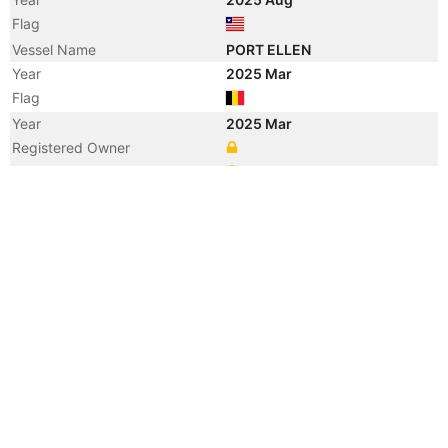
Flag
Vessel Name
PORT ELLEN
Year
2025 Mar
Flag
Year
2025 Mar
Registered Owner
Manager
Year
2023 Jan
Manager
Year
2019 Oct
Registered Owner
Manager
Year
2019 Oct
Flag
Vessel Name
MINERAL HIROSHIGE