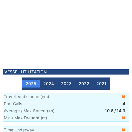
VESSEL UTILIZATION
2025
2024
2023
2022
2021
Travelled distance
(
nm
)
Port Calls
4
Average / Max Speed
(
kn
)
10.6
/
14.3
Min / Max Draught
(m)
Time Underway