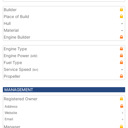
Builder
Place of Build
Hull
-
Material
-
Engine Builder
Engine Type
Engine Power
(kW)
Fuel Type
Service Speed
-
(kn)
Propeller
MANAGEMENT
Registered Owner
Address
Website
-
Email
-
Manager