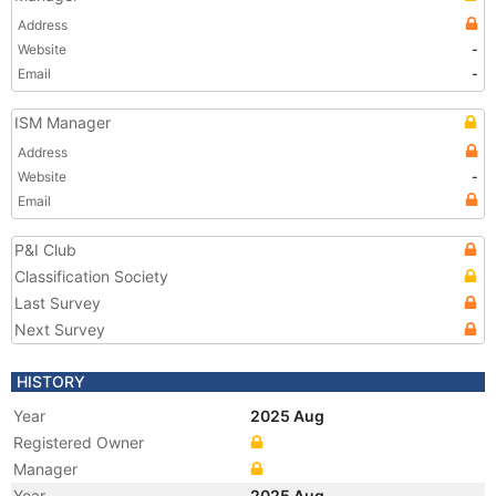
Address
Website
-
Email
-
ISM Manager
Address
Website
-
Email
P&I Club
Classification Society
Last Survey
Next Survey
HISTORY
Year
2025 Aug
Registered Owner
Manager
Year
2025 Aug