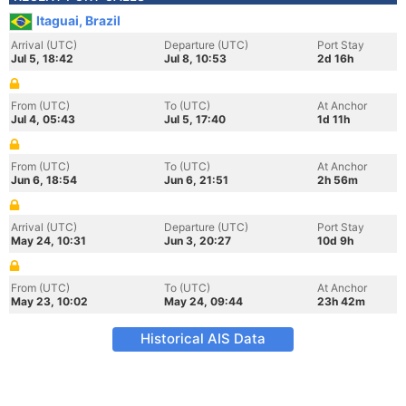
Itaguai, Brazil
Arrival (UTC)
Departure (UTC)
Port Stay
Jul 5, 18:42
Jul 8, 10:53
2d 16h
From (UTC)
To (UTC)
At Anchor
Jul 4, 05:43
Jul 5, 17:40
1d 11h
From (UTC)
To (UTC)
At Anchor
Jun 6, 18:54
Jun 6, 21:51
2h 56m
Arrival (UTC)
Departure (UTC)
Port Stay
May 24, 10:31
Jun 3, 20:27
10d 9h
From (UTC)
To (UTC)
At Anchor
May 23, 10:02
May 24, 09:44
23h 42m
Historical AIS Data