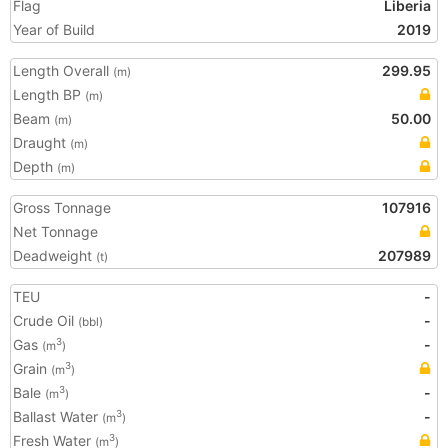
Flag
Liberia
Year of Build
2019
Length Overall
299.95
(m)
Length BP
(m)
Beam
50.00
(m)
Draught
(m)
Depth
(m)
Gross Tonnage
107916
Net Tonnage
Deadweight
207989
(t)
TEU
-
Crude Oil
-
(bbl)
Gas
-
3
(m
)
Grain
3
(m
)
Bale
-
3
(m
)
Ballast Water
-
3
(m
)
Fresh Water
3
(m
)