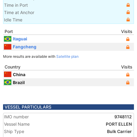
Time in Port
Time at Anchor
Idle Time
Port
Visits
Itaguai
Fangcheng
More results are available with
Satellite plan
Country
Visits
China
Brazil
VESSEL PARTICULARS
IMO number
9748112
Vessel Name
PORT ELLEN
Ship Type
Bulk Carrier