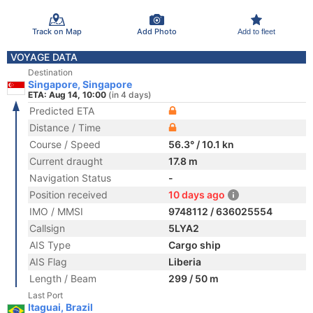
Track on Map
Add Photo
Add to fleet
VOYAGE DATA
Destination
Singapore, Singapore
ETA: Aug 14, 10:00
(in 4 days)
Predicted ETA
Distance / Time
Course / Speed
56.3° / 10.1 kn
Current draught
17.8 m
Navigation Status
-
Position received
10 days ago
IMO / MMSI
9748112 / 636025554
Callsign
5LYA2
AIS Type
Cargo ship
AIS Flag
Liberia
Length / Beam
299 / 50 m
Last Port
Itaguai, Brazil