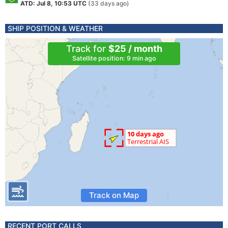
ATD: Jul 8, 10:53 UTC
(33 days ago)
SHIP POSITION & WEATHER
Track for
$25 / month
Satellite position: 9 min ago
Track on Map
RECENT PORT CALLS