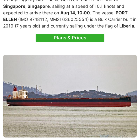
Singapore, Singapore
, sailing at a speed of 10.1 knots and
expected to arrive there on
Aug 14, 10:00
. The vessel
PORT
ELLEN
(IMO 9748112, MMSI 636025554) is a Bulk Carrier built in
2019 (7 years old) and currently sailing under the flag of
Liberia
.
Plans & Prices