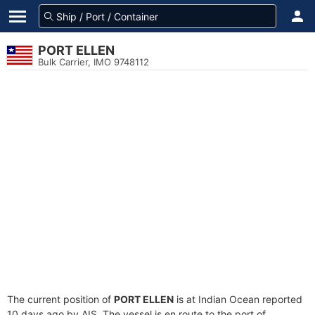
PORT ELLEN
Bulk Carrier, IMO 9748112
The current position of
PORT ELLEN
is at Indian Ocean reported
10 days ago by AIS. The vessel is en route to the port of