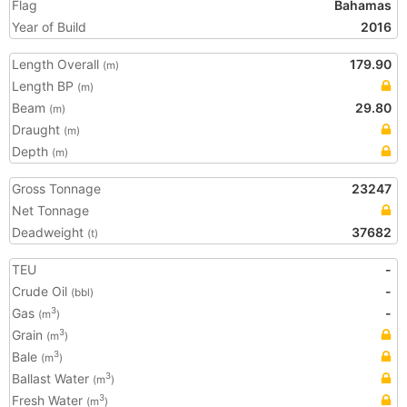
Flag
Bahamas
Year of Build
2016
Length Overall
179.90
(m)
Length BP
(m)
Beam
29.80
(m)
Draught
(m)
Depth
(m)
Gross Tonnage
23247
Net Tonnage
Deadweight
37682
(t)
TEU
-
Crude Oil
-
(bbl)
Gas
-
3
(m
)
Grain
3
(m
)
Bale
3
(m
)
Ballast Water
3
(m
)
Fresh Water
3
(m
)