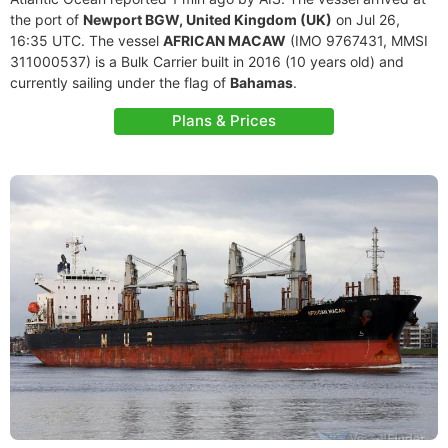
the port of
Newport BGW, United Kingdom (UK)
on Jul 26,
16:35 UTC. The vessel
AFRICAN MACAW
(IMO 9767431, MMSI
311000537) is a Bulk Carrier built in 2016 (10 years old) and
currently sailing under the flag of
Bahamas
.
Plans & Prices