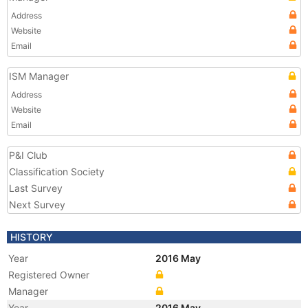
Address
Website
Email
ISM Manager
Address
Website
Email
P&I Club
Classification Society
Last Survey
Next Survey
HISTORY
Year
2016 May
Registered Owner
Manager
Year
2016 May