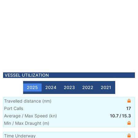
VESSEL UTILIZATION
2025
2024
2023
2022
2021
Travelled distance
(
nm
)
Port Calls
17
Average / Max Speed
(
kn
)
10.7
/
15.3
Min / Max Draught
(m)
Time Underway