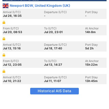
Newport BGW, United Kingdom (UK)
Arrival (UTC)
Departure (UTC)
Port Stay
Jul 26, 16:35
-
-
From (UTC)
To (UTC)
At Anchor
Jul 20, 08:53
Jul 20, 23:01
14h 8m
Arrival (UTC)
Departure (UTC)
Port Stay
Jul 13, 15:16
Jul 18, 17:40
5d 2h
From (UTC)
To (UTC)
At Anchor
Jul 12, 23:05
Jul 13, 14:27
15h 22m
Arrival (UTC)
Departure (UTC)
Port Stay
Jul 10, 21:22
Jul 11, 11:07
13h 45m
Historical AIS Data