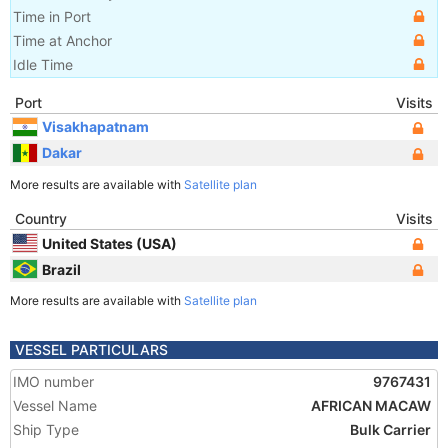
Time in Port
Time at Anchor
Idle Time
Port
Visits
Visakhapatnam
Dakar
More results are available with
Satellite plan
Country
Visits
United States (USA)
Brazil
More results are available with
Satellite plan
VESSEL PARTICULARS
IMO number
9767431
Vessel Name
AFRICAN MACAW
Ship Type
Bulk Carrier