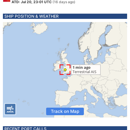
ATD: Jul 20, 23:01 UTC
(16 days ago)
SHIP POSITION & WEATHER
Track on Map
RECENT PORT CALLS