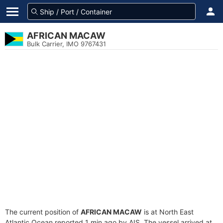
AFRICAN MACAW
Bulk Carrier, IMO 9767431
The current position of
AFRICAN MACAW
is at North East
Atlantic Ocean reported 1 min ago by AIS. The vessel arrived at