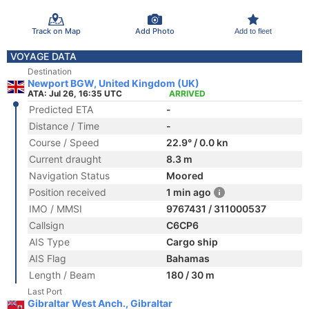
Track on Map
Add Photo
Add to fleet
VOYAGE DATA
Destination
Newport BGW, United Kingdom (UK)
ATA: Jul 26, 16:35 UTC
ARRIVED
Predicted ETA
-
Distance / Time
-
Course / Speed
22.9° / 0.0 kn
Current draught
8.3 m
Navigation Status
Moored
Position received
1 min ago
IMO / MMSI
9767431 / 311000537
Callsign
C6CP6
AIS Type
Cargo ship
AIS Flag
Bahamas
Length / Beam
180 / 30 m
Last Port
Gibraltar West Anch., Gibraltar