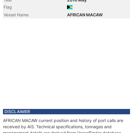
Flag
Vessel Name
AFRICAN MACAW
DISCLAIMER
AFRICAN MACAW current position and history of port calls are
received by AIS. Technical specifications, tonnages and
management details are derived from VesselFinder database.