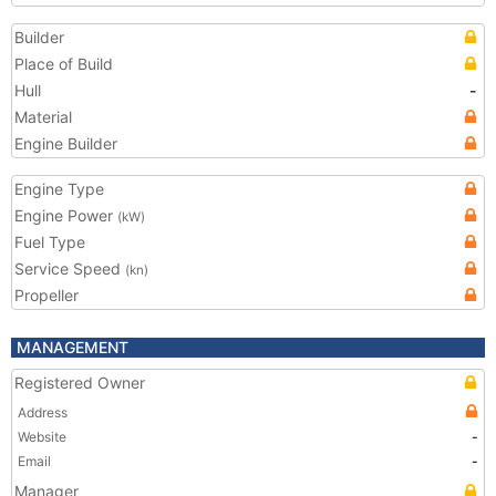
Builder
Place of Build
Hull
-
Material
Engine Builder
Engine Type
Engine Power
(kW)
Fuel Type
Service Speed
(kn)
Propeller
MANAGEMENT
Registered Owner
Address
Website
-
Email
-
Manager