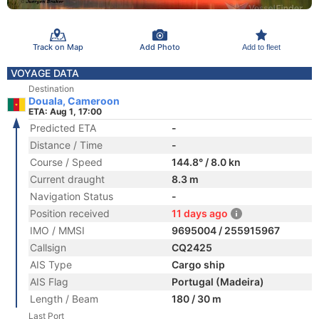
Track on Map
Add Photo
Add to fleet
VOYAGE DATA
Destination
Douala, Cameroon
ETA: Aug 1, 17:00
Predicted ETA
-
Distance / Time
-
Course / Speed
144.8° / 8.0 kn
Current draught
8.3 m
Navigation Status
-
Position received
11 days ago
IMO / MMSI
9695004 / 255915967
Callsign
CQ2425
AIS Type
Cargo ship
AIS Flag
Portugal (Madeira)
Length / Beam
180 / 30 m
Last Port