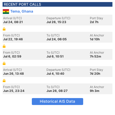
RECENT PORT CALLS
Tema, Ghana
Arrival (UTC)
Departure (UTC)
Port Stay
Jul 24, 08:21
Jul 26, 15:23
2d 7h
From (UTC)
To (UTC)
At Anchor
Jul 22, 19:46
Jul 24, 06:05
1d 10h
From (UTC)
To (UTC)
At Anchor
Jul 6, 02:59
Jul 6, 10:51
7h 52m
Arrival (UTC)
Departure (UTC)
Port Stay
Jun 26, 13:48
Jul 4, 10:40
7d 20h
From (UTC)
To (UTC)
At Anchor
Jun 25, 23:24
Jun 26, 08:27
9h 3m
Historical AIS Data