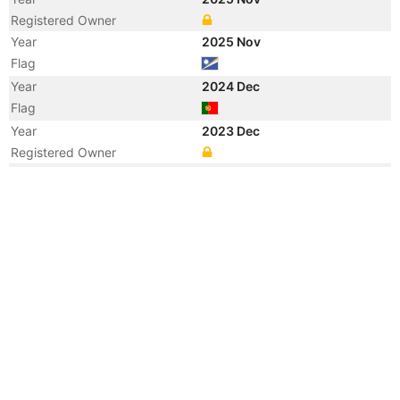
Registered Owner
Year
2025 Nov
Flag
Year
2024 Dec
Flag
Year
2023 Dec
Registered Owner
Year
2022 Sep
Registered Owner
Manager
Year
2022 Sep
Flag
Vessel Name
CLARABELLE
Year
2014 Jul
Manager
Year
2014 Jul
Flag
Vessel Name
KMARIN JASMINE