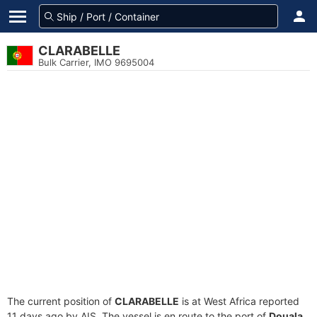
CLARABELLE
Bulk Carrier, IMO 9695004
The current position of
CLARABELLE
is at West Africa reported
11 days ago by AIS. The vessel is en route to the port of
Douala,