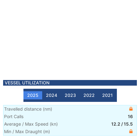
VESSEL UTILIZATION
2025
2024
2023
2022
2021
Travelled distance
(
nm
)
Port Calls
16
Average / Max Speed
(
kn
)
12.2
/
15.5
Min / Max Draught
(m)