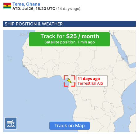
Tema, Ghana
ATD: Jul 26, 15:23 UTC
(14 days ago)
SHIP POSITION & WEATHER
Track for
$25 / month
Satellite position: 1 min ago
Track on Map