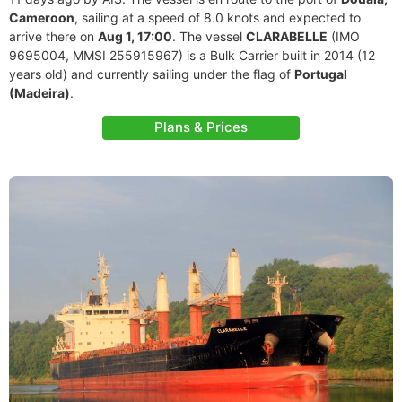
Cameroon
, sailing at a speed of 8.0 knots and expected to
arrive there on
Aug 1, 17:00
. The vessel
CLARABELLE
(IMO
9695004, MMSI 255915967) is a Bulk Carrier built in 2014 (12
years old) and currently sailing under the flag of
Portugal
(Madeira)
.
Plans & Prices