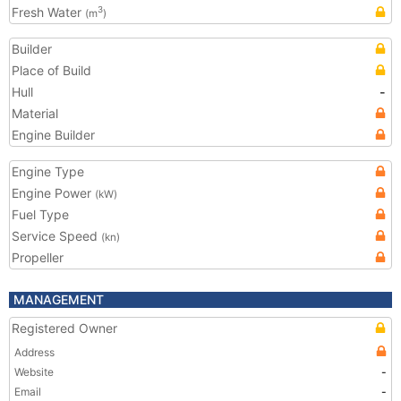
Fresh Water
3
(m
)
Builder
Place of Build
Hull
-
Material
Engine Builder
Engine Type
Engine Power
(kW)
Fuel Type
Service Speed
(kn)
Propeller
MANAGEMENT
Registered Owner
Address
Website
-
Email
-