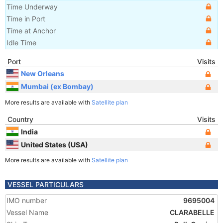
Time Underway
Time in Port
Time at Anchor
Idle Time
Port
Visits
New Orleans
Mumbai (ex Bombay)
More results are available with
Satellite plan
Country
Visits
India
United States (USA)
More results are available with
Satellite plan
VESSEL PARTICULARS
IMO number
9695004
Vessel Name
CLARABELLE