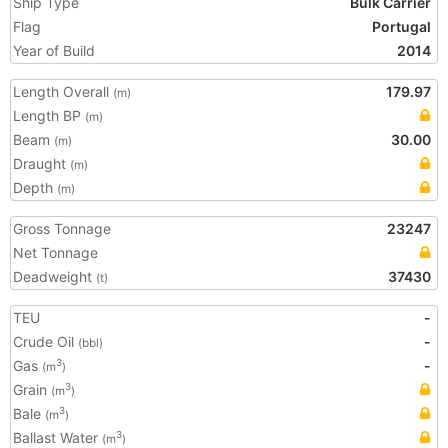
Ship Type
Bulk Carrier
Flag
Portugal
Year of Build
2014
Length Overall
179.97
(m)
Length BP
(m)
Beam
30.00
(m)
Draught
(m)
Depth
(m)
Gross Tonnage
23247
Net Tonnage
Deadweight
37430
(t)
TEU
-
Crude Oil
-
(bbl)
Gas
-
3
(m
)
Grain
3
(m
)
Bale
3
(m
)
Ballast Water
3
(m
)