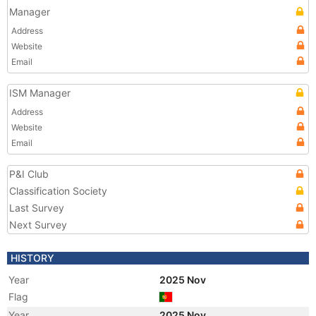
Manager
Address
Website
Email
ISM Manager
Address
Website
Email
P&I Club
Classification Society
Last Survey
Next Survey
HISTORY
Year
2025 Nov
Flag
Year
2025 Nov