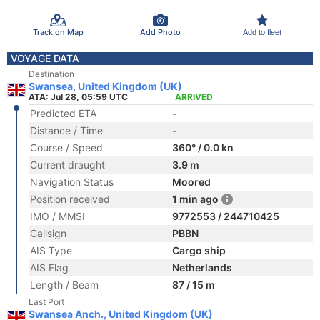
Track on Map
Add Photo
Add to fleet
VOYAGE DATA
Destination
Swansea, United Kingdom (UK)
ATA: Jul 28, 05:59 UTC
ARRIVED
Predicted ETA
-
Distance / Time
-
Course / Speed
360° / 0.0 kn
Current draught
3.9 m
Navigation Status
Moored
Position received
1 min ago
IMO / MMSI
9772553 / 244710425
Callsign
PBBN
AIS Type
Cargo ship
AIS Flag
Netherlands
Length / Beam
87 / 15 m
Last Port
Swansea Anch., United Kingdom (UK)