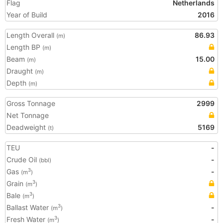
Flag
Netherlands
Year of Build
2016
Length Overall
86.93
(m)
Length BP
(m)
Beam
15.00
(m)
Draught
(m)
Depth
(m)
Gross Tonnage
2999
Net Tonnage
Deadweight
5169
(t)
TEU
-
Crude Oil
-
(bbl)
Gas
-
3
(m
)
Grain
3
(m
)
Bale
3
(m
)
Ballast Water
-
3
(m
)
Fresh Water
-
3
(m
)