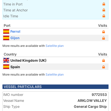
Time in Port
Time at Anchor
Idle Time
Port
Visits
Ferrol
Gijon
More results are available with
Satellite plan
Country
Visits
United Kingdom (UK)
Spain
More results are available with
Satellite plan
VESSEL PARTICULARS
IMO number
9772553
Vessel Name
ARKLOW VALLEY
Ship Type
General Cargo Ship