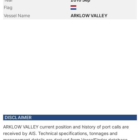
Flag
Vessel Name
ARKLOW VALLEY
DISCLAIMER
ARKLOW VALLEY current position and history of port calls are
received by AIS. Technical specifications, tonnages and
management details are derived from VesselFinder database.