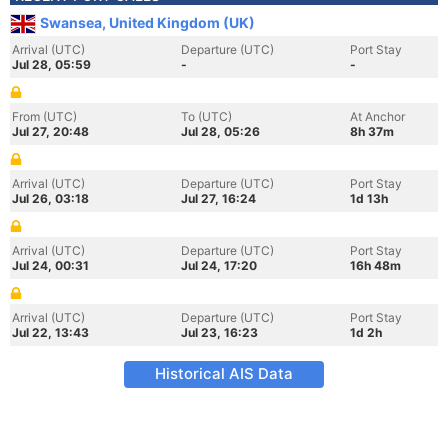
Swansea, United Kingdom (UK)
Arrival (UTC)
Departure (UTC)
Port Stay
Jul 28, 05:59
-
-
From (UTC)
To (UTC)
At Anchor
Jul 27, 20:48
Jul 28, 05:26
8h 37m
Arrival (UTC)
Departure (UTC)
Port Stay
Jul 26, 03:18
Jul 27, 16:24
1d 13h
Arrival (UTC)
Departure (UTC)
Port Stay
Jul 24, 00:31
Jul 24, 17:20
16h 48m
Arrival (UTC)
Departure (UTC)
Port Stay
Jul 22, 13:43
Jul 23, 16:23
1d 2h
Historical AIS Data