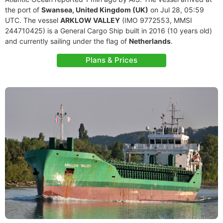
the port of
Swansea, United Kingdom (UK)
on Jul 28, 05:59
UTC. The vessel
ARKLOW VALLEY
(IMO 9772553, MMSI
244710425) is a General Cargo Ship built in 2016 (10 years old)
and currently sailing under the flag of
Netherlands
.
Plans & Prices