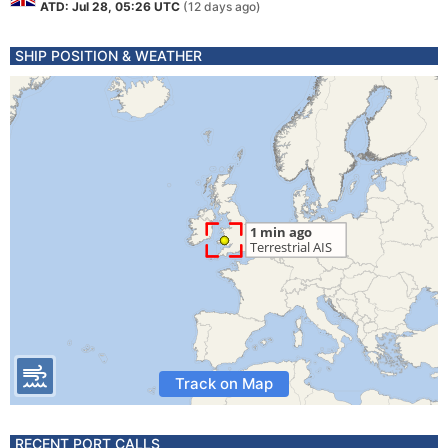
ATD: Jul 28, 05:26 UTC
(12 days ago)
SHIP POSITION & WEATHER
Track on Map
RECENT PORT CALLS