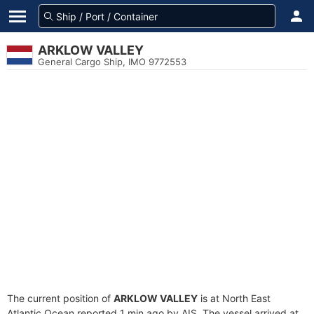
ARKLOW VALLEY
General Cargo Ship, IMO 9772553
The current position of
ARKLOW VALLEY
is at North East
Atlantic Ocean reported 1 min ago by AIS. The vessel arrived at