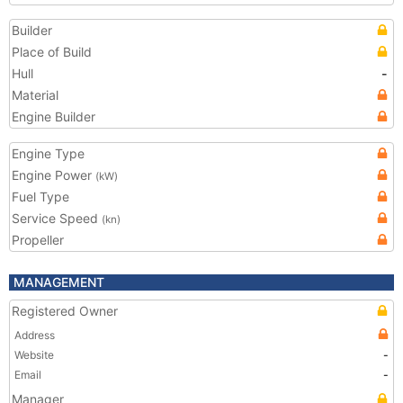
Builder
Place of Build
Hull
-
Material
Engine Builder
Engine Type
Engine Power
(kW)
Fuel Type
Service Speed
(kn)
Propeller
MANAGEMENT
Registered Owner
Address
Website
-
Email
-
Manager