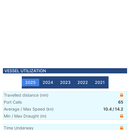
VESSEL UTILIZATION
2025
2024
2023
2022
2021
Travelled distance
(
nm
)
Port Calls
65
Average / Max Speed
(
kn
)
10.4
/
14.2
Min / Max Draught
(m)
Time Underway