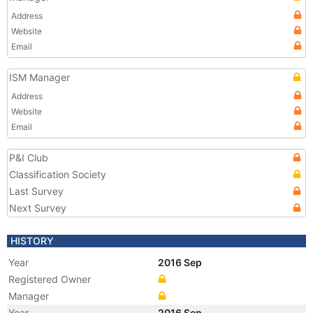
Address
Website
Email
ISM Manager
Address
Website
Email
P&I Club
Classification Society
Last Survey
Next Survey
HISTORY
Year
2016 Sep
Registered Owner
Manager
Year
2016 Sep