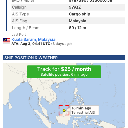
IMO / MMSI
9787390 / 533000758
Callsign
9WQZ
AIS Type
Cargo ship
AIS Flag
Malaysia
Length / Beam
69 / 12 m
Last Port
Kuala Baram, Malaysia
ATA: Aug 3, 04:41 UTC
(3 days ago)
SHIP POSITION & WEATHER
Track for
$25 / month
Satellite position: 6 min ago