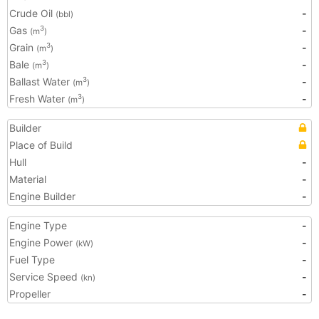
Crude Oil
-
(bbl)
Gas
-
3
(m
)
Grain
-
3
(m
)
Bale
-
3
(m
)
Ballast Water
-
3
(m
)
Fresh Water
-
3
(m
)
Builder
Place of Build
Hull
-
Material
-
Engine Builder
-
Engine Type
-
Engine Power
-
(kW)
Fuel Type
-
Service Speed
-
(kn)
Propeller
-