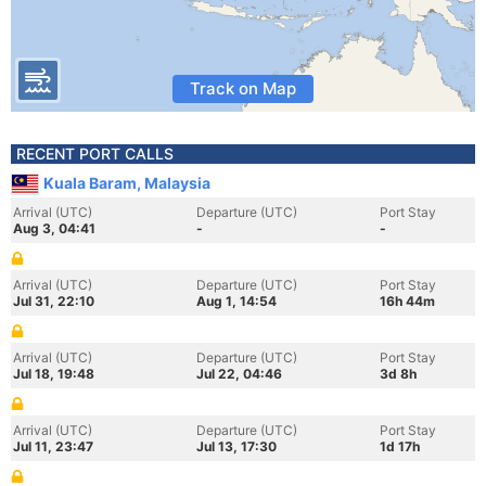
Track on Map
RECENT PORT CALLS
Kuala Baram, Malaysia
Arrival (UTC)
Departure (UTC)
Port Stay
Aug 3, 04:41
-
-
Arrival (UTC)
Departure (UTC)
Port Stay
Jul 31, 22:10
Aug 1, 14:54
16h 44m
Arrival (UTC)
Departure (UTC)
Port Stay
Jul 18, 19:48
Jul 22, 04:46
3d 8h
Arrival (UTC)
Departure (UTC)
Port Stay
Jul 11, 23:47
Jul 13, 17:30
1d 17h