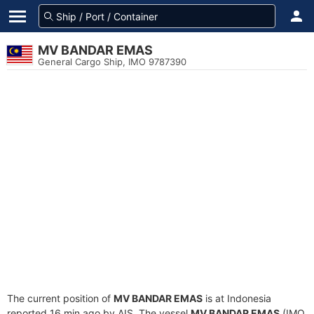
MV BANDAR EMAS
General Cargo Ship, IMO 9787390
The current position of
MV BANDAR EMAS
is at Indonesia
reported 16 min ago by AIS. The vessel
MV BANDAR EMAS
(IMO