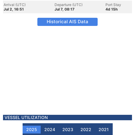
Arrival (UTC)
Departure (UTC)
Port Stay
Jul 2, 16:51
Jul 7, 08:17
4d 15h
Historical AIS Data
VESSEL UTILIZATION
2025
2024
2023
2022
2021