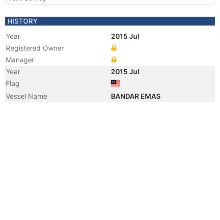
HISTORY
Year
2015 Jul
Registered Owner
Manager
Year
2015 Jul
Flag
Vessel Name
BANDAR EMAS