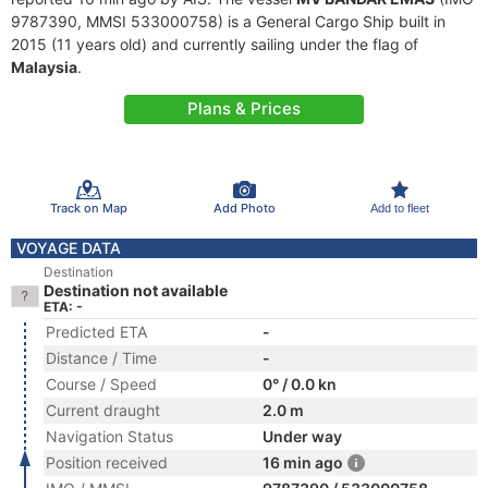
9787390, MMSI 533000758) is a General Cargo Ship built in
2015 (11 years old) and currently sailing under the flag of
Malaysia
.
Plans & Prices
Track on Map
Add Photo
Add to fleet
VOYAGE DATA
Destination
Destination not available
ETA: -
Predicted ETA
-
Distance / Time
-
Course / Speed
0° / 0.0 kn
Current draught
2.0 m
Navigation Status
Under way
Position received
16 min ago