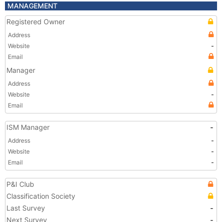
MANAGEMENT
Registered Owner
Address
Website
-
Email
Manager
Address
Website
-
Email
ISM Manager
-
Address
-
Website
-
Email
-
P&I Club
Classification Society
Last Survey
-
Next Survey
-