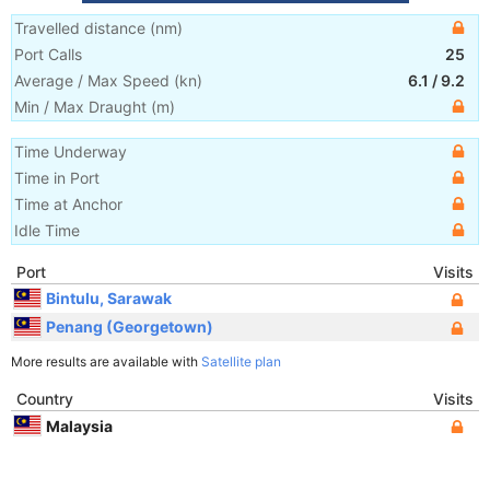
Travelled distance
(
nm
)
Port Calls
25
Average / Max Speed
(
kn
)
6.1
/
9.2
Min / Max Draught
(m)
Time Underway
Time in Port
Time at Anchor
Idle Time
Port
Visits
Bintulu, Sarawak
Penang (Georgetown)
More results are available with
Satellite plan
Country
Visits
Malaysia