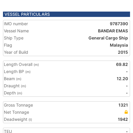
VESSEL PARTICULARS
IMO number
9787390
Vessel Name
BANDAR EMAS
Ship Type
General Cargo Ship
Flag
Malaysia
Year of Build
2015
Length Overall
69.82
(m)
Length BP
-
(m)
Beam
12.20
(m)
Draught
-
(m)
Depth
-
(m)
Gross Tonnage
1321
Net Tonnage
Deadweight
1942
(t)
TEU
-