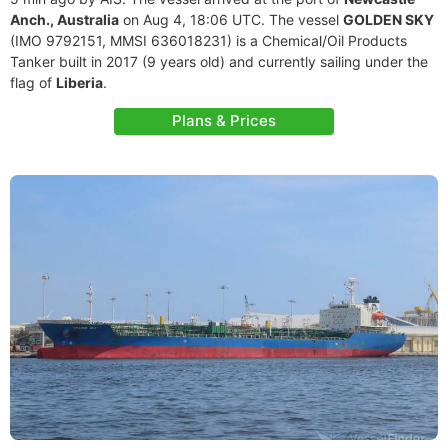
Anch., Australia
on Aug 4, 18:06 UTC. The vessel
GOLDEN SKY
(IMO 9792151, MMSI 636018231) is a Chemical/Oil Products
Tanker built in 2017 (9 years old) and currently sailing under the
flag of
Liberia
.
Plans & Prices