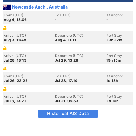
Newcastle Anch., Australia
From (UTC)
To (UTC)
At Anchor
Aug 4, 18:06
-
-
Arrival (UTC)
Departure (UTC)
Port Stay
Aug 3, 11:48
Aug 4, 11:11
23h 22m
Arrival (UTC)
Departure (UTC)
Port Stay
Jul 28, 18:13
Jul 29, 13:28
19h 15m
From (UTC)
To (UTC)
At Anchor
Jul 26, 22:25
Jul 28, 17:10
1d 18h
Arrival (UTC)
Departure (UTC)
Port Stay
Jul 18, 13:21
Jul 21, 05:53
2d 16h
Historical AIS Data