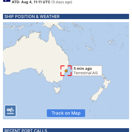
ATD: Aug 4, 11:11 UTC
(5 days ago)
SHIP POSITION & WEATHER
Track on Map
RECENT PORT CALLS