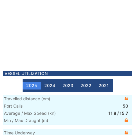
VESSEL UTILIZATION
2025
2024
2023
2022
2021
Travelled distance
(
nm
)
Port Calls
50
Average / Max Speed
(
kn
)
11.8
/
15.7
Min / Max Draught
(m)
Time Underway