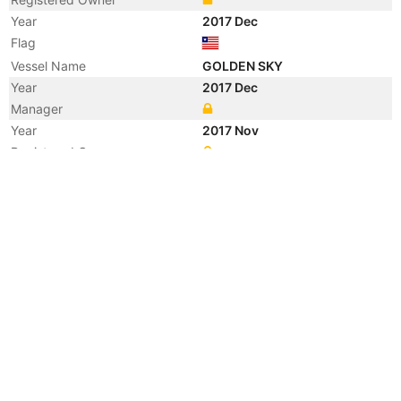
Year
2017 Dec
Flag
Vessel Name
GOLDEN SKY
Year
2017 Dec
Manager
Year
2017 Nov
Registered Owner