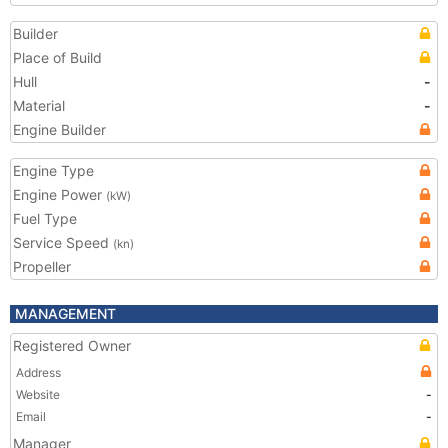
Builder
Place of Build
Hull
-
Material
-
Engine Builder
Engine Type
Engine Power
(kW)
Fuel Type
Service Speed
(kn)
Propeller
MANAGEMENT
Registered Owner
Address
Website
-
Email
-
Manager