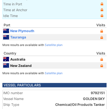
Time in Port
Time at Anchor
Idle Time
Port
Visits
New Plymouth
Tauranga
More results are available with
Satellite plan
Country
Visits
Australia
New Zealand
More results are available with
Satellite plan
VESSEL PARTICULARS
IMO number
9792151
Vessel Name
GOLDEN SKY
Ship Type
Chemical/Oil Products Tanker