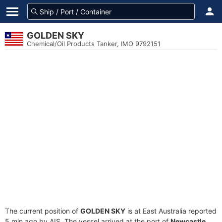
GOLDEN SKY
Chemical/Oil Products Tanker, IMO 9792151
The current position of
GOLDEN SKY
is at East Australia reported
5 min ago by AIS. The vessel arrived at the port of
Newcastle