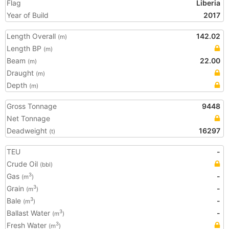
Flag
Liberia
Year of Build
2017
Length Overall
142.02
(m)
Length BP
(m)
Beam
22.00
(m)
Draught
(m)
Depth
(m)
Gross Tonnage
9448
Net Tonnage
Deadweight
16297
(t)
TEU
-
Crude Oil
(bbl)
Gas
-
3
(m
)
Grain
-
3
(m
)
Bale
-
3
(m
)
Ballast Water
-
3
(m
)
Fresh Water
3
(m
)