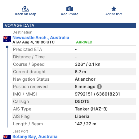
Track on Map
Add Photo
Add to fleet
VOYAGE DATA
Destination
Newcastle Anch., Australia
ATA: Aug 4, 18:06 UTC
ARRIVED
Predicted ETA
-
Distance / Time
-
Course / Speed
326° / 0.1 kn
Current draught
6.7 m
Navigation Status
At anchor
Position received
5 min ago
IMO / MMSI
9792151 / 636018231
Callsign
D5OT5
AIS Type
Tanker (HAZ-B)
AIS Flag
Liberia
Length / Beam
142 / 22 m
Last Port
Botany Bay, Australia