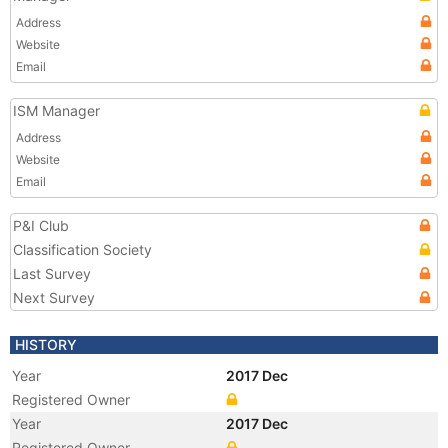
Address
Website
Email
ISM Manager
Address
Website
Email
P&I Club
Classification Society
Last Survey
Next Survey
HISTORY
Year
2017 Dec
Registered Owner
Year
2017 Dec
Registered Owner