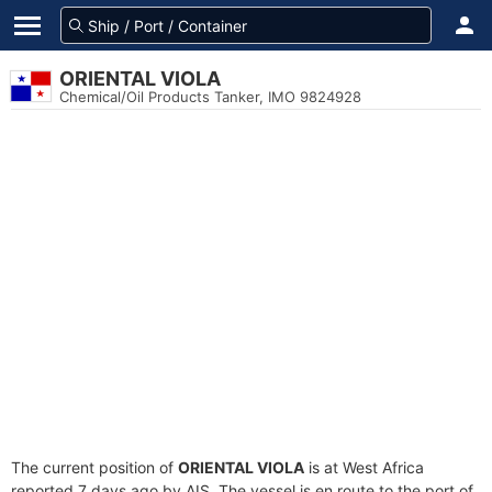
ORIENTAL VIOLA
Chemical/Oil Products Tanker, IMO 9824928
The current position of
ORIENTAL VIOLA
is at West Africa
reported 7 days ago by AIS. The vessel is en route to the port of