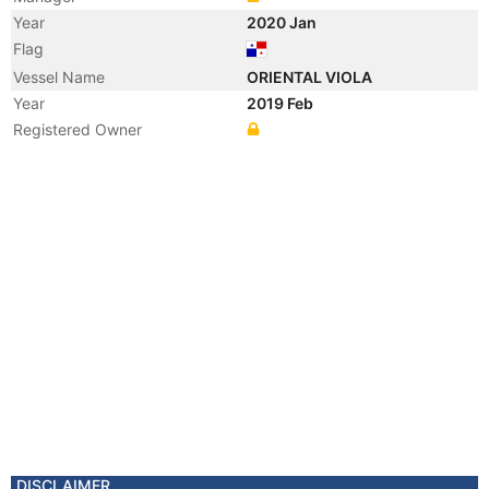
Year
2020 Jan
Flag
Vessel Name
ORIENTAL VIOLA
Year
2019 Feb
Registered Owner
DISCLAIMER