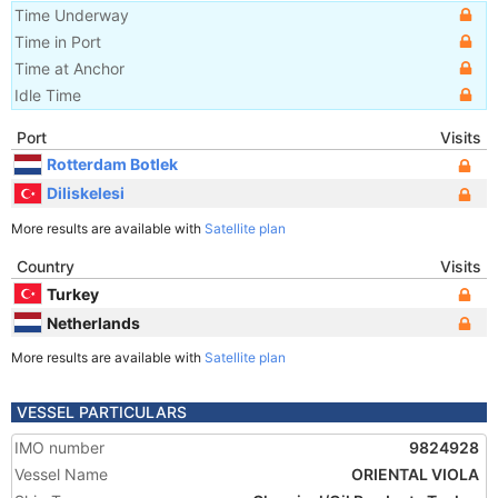
Time Underway
Time in Port
Time at Anchor
Idle Time
Port
Visits
Rotterdam Botlek
Diliskelesi
More results are available with
Satellite plan
Country
Visits
Turkey
Netherlands
More results are available with
Satellite plan
VESSEL PARTICULARS
IMO number
9824928
Vessel Name
ORIENTAL VIOLA