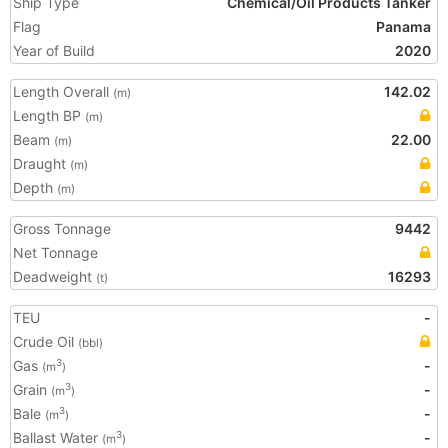
Ship Type
Chemical/Oil Products Tanker
Flag
Panama
Year of Build
2020
Length Overall
142.02
(m)
Length BP
(m)
Beam
22.00
(m)
Draught
(m)
Depth
(m)
Gross Tonnage
9442
Net Tonnage
Deadweight
16293
(t)
TEU
-
Crude Oil
(bbl)
Gas
-
3
(m
)
Grain
-
3
(m
)
Bale
-
3
(m
)
Ballast Water
-
3
(m
)