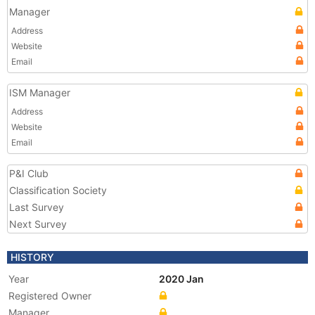
Manager
Address
Website
Email
ISM Manager
Address
Website
Email
P&I Club
Classification Society
Last Survey
Next Survey
HISTORY
Year
2020 Jan
Registered Owner
Manager