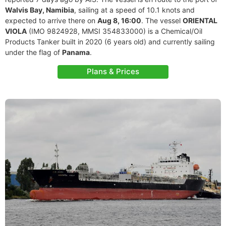
Walvis Bay, Namibia
, sailing at a speed of 10.1 knots and
expected to arrive there on
Aug 8, 16:00
. The vessel
ORIENTAL
VIOLA
(IMO 9824928, MMSI 354833000) is a Chemical/Oil
Products Tanker built in 2020 (6 years old) and currently sailing
under the flag of
Panama
.
Plans & Prices