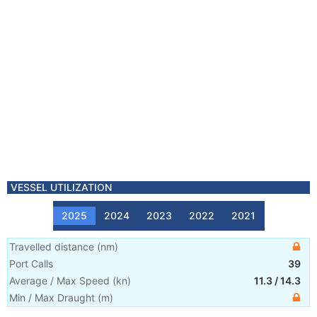
VESSEL UTILIZATION
2025
2024
2023
2022
2021
Travelled distance
(
nm
)
Port Calls
39
Average / Max Speed
(
kn
)
11.3
/
14.3
Min / Max Draught
(m)