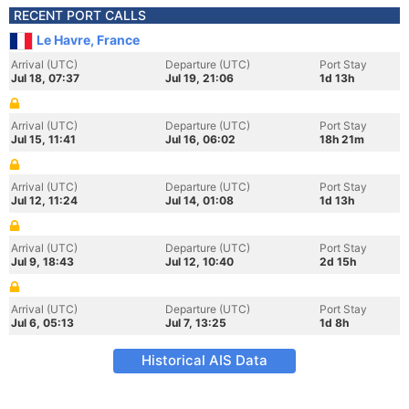
RECENT PORT CALLS
Le Havre, France
Arrival (UTC)
Departure (UTC)
Port Stay
Jul 18, 07:37
Jul 19, 21:06
1d 13h
Arrival (UTC)
Departure (UTC)
Port Stay
Jul 15, 11:41
Jul 16, 06:02
18h 21m
Arrival (UTC)
Departure (UTC)
Port Stay
Jul 12, 11:24
Jul 14, 01:08
1d 13h
Arrival (UTC)
Departure (UTC)
Port Stay
Jul 9, 18:43
Jul 12, 10:40
2d 15h
Arrival (UTC)
Departure (UTC)
Port Stay
Jul 6, 05:13
Jul 7, 13:25
1d 8h
Historical AIS Data