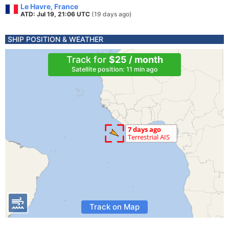
Le Havre, France
ATD: Jul 19, 21:06 UTC
(19 days ago)
SHIP POSITION & WEATHER
Track for
$25 / month
Satellite position: 11 min ago
Track on Map