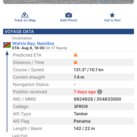
Track on Map
Add Photo
Add to fleet
VOYAGE DATA
Destination
Walvis Bay, Namibia
ETA: Aug 8, 16:00
(in 17 hours)
Predicted ETA
Distance / Time
Course / Speed
131.3° / 10.1 kn
Current draught
7.4 m
Navigation Status
-
Position received
7 days ago
IMO / MMSI
9824928 / 354833000
Callsign
3FRO9
AIS Type
Tanker
AIS Flag
Panama
Length / Beam
142 / 22 m
Last Port