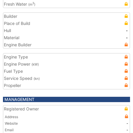
Fresh Water
3
(m
)
Builder
Place of Build
Hull
-
Material
-
Engine Builder
Engine Type
Engine Power
(kW)
Fuel Type
Service Speed
(kn)
Propeller
MANAGEMENT
Registered Owner
Address
Website
-
Email
-