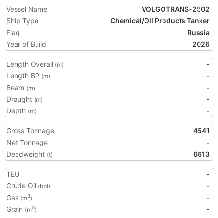
Vessel Name
VOLGOTRANS-2502
Ship Type
Chemical/Oil Products Tanker
Flag
Russia
Year of Build
2026
Length Overall
-
(m)
Length BP
-
(m)
Beam
-
(m)
Draught
-
(m)
Depth
-
(m)
Gross Tonnage
4541
Net Tonnage
-
Deadweight
6613
(t)
TEU
-
Crude Oil
-
(bbl)
Gas
-
3
(m
)
Grain
-
3
(m
)