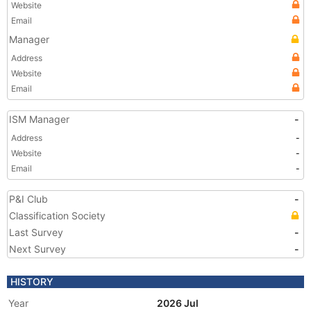
Website
Email
Manager
Address
Website
Email
ISM Manager
-
Address
-
Website
-
Email
-
P&I Club
-
Classification Society
Last Survey
-
Next Survey
-
HISTORY
Year
2026 Jul