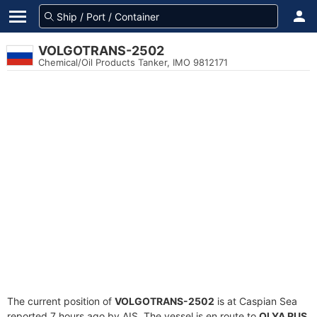
VOLGOTRANS-2502
Chemical/Oil Products Tanker, IMO 9812171
The current position of
VOLGOTRANS-2502
is at Caspian Sea
reported 7 hours ago by AIS. The vessel is en route to
OLYA RUS
,