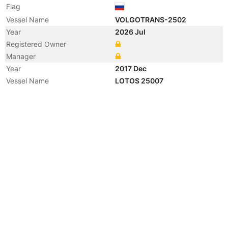
Flag
Vessel Name
VOLGOTRANS-2502
Year
2026 Jul
Registered Owner
Manager
Year
2017 Dec
Vessel Name
LOTOS 25007