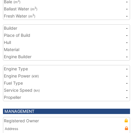
Bale
-
3
(m
)
Ballast Water
-
3
(m
)
Fresh Water
-
3
(m
)
Builder
-
Place of Build
-
Hull
-
Material
-
Engine Builder
-
Engine Type
-
Engine Power
-
(kW)
Fuel Type
-
Service Speed
-
(kn)
Propeller
-
MANAGEMENT
Registered Owner
Address