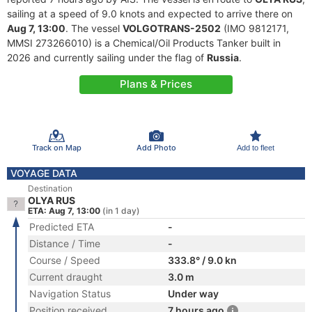
sailing at a speed of 9.0 knots and expected to arrive there on
Aug 7, 13:00
. The vessel
VOLGOTRANS-2502
(IMO 9812171,
MMSI 273266010) is a Chemical/Oil Products Tanker built in
2026 and currently sailing under the flag of
Russia
.
Plans & Prices
Track on Map
Add Photo
Add to fleet
VOYAGE DATA
Destination
OLYA RUS
ETA: Aug 7, 13:00
(in 1 day)
Predicted ETA
-
Distance / Time
-
Course / Speed
333.8° / 9.0 kn
Current draught
3.0 m
Navigation Status
Under way
Position received
7 hours ago