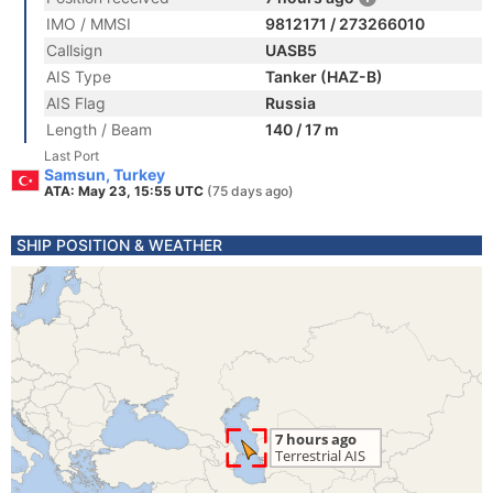
IMO / MMSI
9812171 / 273266010
Callsign
UASB5
AIS Type
Tanker (HAZ-B)
AIS Flag
Russia
Length / Beam
140 / 17 m
Last Port
Samsun, Turkey
ATA: May 23, 15:55 UTC
(75 days ago)
SHIP POSITION & WEATHER