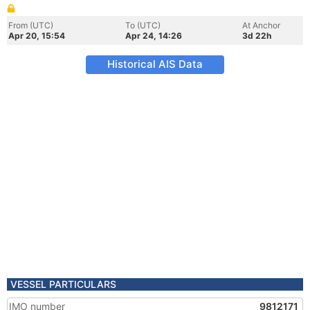
From (UTC)
To (UTC)
At Anchor
Apr 20, 15:54
Apr 24, 14:26
3d 22h
Historical AIS Data
VESSEL PARTICULARS
IMO number
9812171