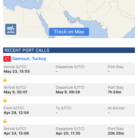
Track on Map
RECENT PORT CALLS
Samsun, Turkey
Arrival (UTC)
Departure (UTC)
Port Stay
May 23, 15:55
-
-
Arrival (UTC)
Departure (UTC)
Port Stay
May 9, 02:01
May 9, 09:26
7h 24m
From (UTC)
To (UTC)
At Anchor
Apr 28, 12:04
-
-
Arrival (UTC)
Departure (UTC)
Port Stay
Apr 24, 15:06
Apr 25, 11:35
20h 29m