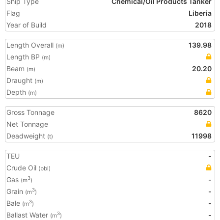
Ship Type
Chemical/Oil Products Tanker
Flag
Liberia
Year of Build
2018
Length Overall
139.98
(m)
Length BP
(m)
Beam
20.20
(m)
Draught
(m)
Depth
(m)
Gross Tonnage
8620
Net Tonnage
Deadweight
11998
(t)
TEU
-
Crude Oil
(bbl)
Gas
-
3
(m
)
Grain
-
3
(m
)
Bale
-
3
(m
)
Ballast Water
-
3
(m
)