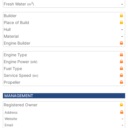
Fresh Water
-
3
(m
)
Builder
Place of Build
Hull
-
Material
-
Engine Builder
Engine Type
Engine Power
(kW)
Fuel Type
Service Speed
(kn)
Propeller
MANAGEMENT
Registered Owner
Address
Website
-
Email
-