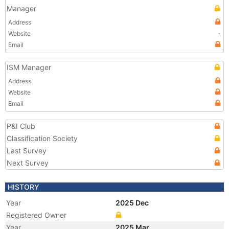
Manager
Address
Website
-
Email
ISM Manager
Address
Website
Email
P&I Club
Classification Society
Last Survey
Next Survey
HISTORY
Year
2025 Dec
Registered Owner
Year
2025 Mar