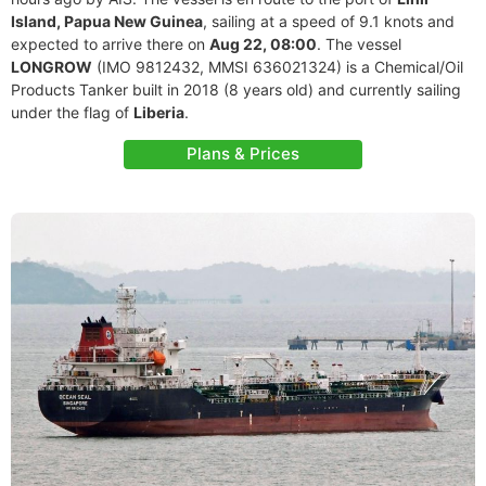
Island, Papua New Guinea
, sailing at a speed of 9.1 knots and
expected to arrive there on
Aug 22, 08:00
. The vessel
LONGROW
(IMO 9812432, MMSI 636021324) is a Chemical/Oil
Products Tanker built in 2018 (8 years old) and currently sailing
under the flag of
Liberia
.
Plans & Prices