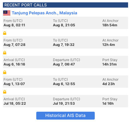
RECENT PORT CALLS
Tanjung Pelepas Anch., Malaysia
From (UTC)
To (UTC)
At Anchor
Aug 8, 02:11
Aug 8, 21:05
18h 54m
From (UTC)
To (UTC)
At Anchor
Aug 7, 07:28
Aug 7, 19:32
12h 4m
Arrival (UTC)
Departure (UTC)
Port Stay
Aug 6, 16:16
Aug 7, 06:47
14h 31m
From (UTC)
To (UTC)
At Anchor
Aug 1, 13:07
Aug 6, 12:55
4d 23h
Arrival (UTC)
Departure (UTC)
Port Stay
Jul 18, 05:22
Jul 19, 21:53
1d 16h
Historical AIS Data