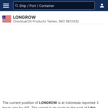
LONGROW
Chemical/Oil Products Tanker, IMO 9812432
The current position of
LONGROW
is at Indonesia reported 3
hours ago by AIS. The vessel is en route to the port of
Lihir