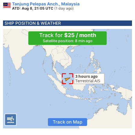
Tanjung Pelepas Anch., Malaysia
ATD: Aug 8, 21:05 UTC
(1 day ago)
SHIP POSITION & WEATHER
Track for
$25 / month
Satellite position: 8 min ago
Track on Map