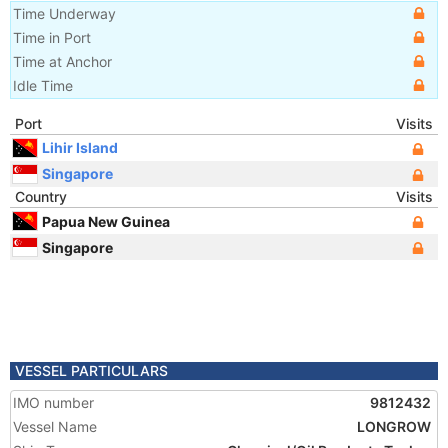
Time Underway
Time in Port
Time at Anchor
Idle Time
Port
Visits
Lihir Island
Singapore
Country
Visits
Papua New Guinea
Singapore
VESSEL PARTICULARS
IMO number
9812432
Vessel Name
LONGROW