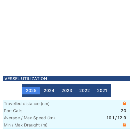
VESSEL UTILIZATION
2025
2024
2023
2022
2021
Travelled distance
(
nm
)
Port Calls
20
Average / Max Speed
(
kn
)
10.1
/
12.9
Min / Max Draught
(m)