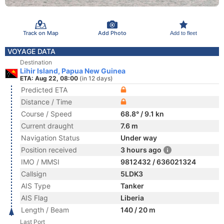
Track on Map
Add Photo
Add to fleet
VOYAGE DATA
Destination
Lihir Island, Papua New Guinea
ETA: Aug 22, 08:00
(in 12 days)
Predicted ETA
Distance / Time
Course / Speed
68.8° / 9.1 kn
Current draught
7.6 m
Navigation Status
Under way
Position received
3 hours ago
IMO / MMSI
9812432 / 636021324
Callsign
5LDK3
AIS Type
Tanker
AIS Flag
Liberia
Length / Beam
140 / 20 m
Last Port