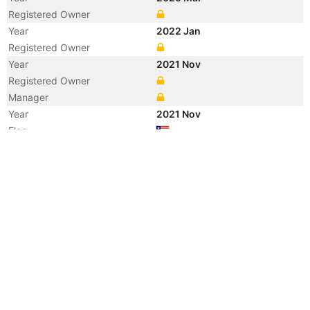
Registered Owner
Year
2022 Jan
Registered Owner
Year
2021 Nov
Registered Owner
Manager
Year
2021 Nov
Flag
Vessel Name
LONGROW
Year
2020 Jul
Manager
Year
2018 Aug
Manager
Year
2018 Aug
Flag
Vessel Name
OCEAN SEAL