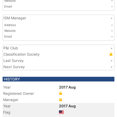
Website
-
Email
-
ISM Manager
-
Address
-
Website
-
Email
-
P&I Club
-
Classification Society
Last Survey
-
Next Survey
-
HISTORY
Year
2017 Aug
Registered Owner
Manager
Year
2017 Aug
Flag