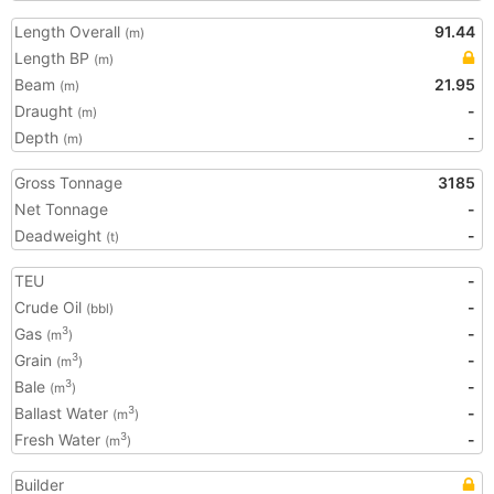
Length Overall
91.44
(m)
Length BP
(m)
Beam
21.95
(m)
Draught
-
(m)
Depth
-
(m)
Gross Tonnage
3185
Net Tonnage
-
Deadweight
-
(t)
TEU
-
Crude Oil
-
(bbl)
Gas
-
3
(m
)
Grain
-
3
(m
)
Bale
-
3
(m
)
Ballast Water
-
3
(m
)
Fresh Water
-
3
(m
)
Builder