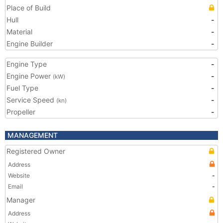
Place of Build
Hull
-
Material
-
Engine Builder
-
Engine Type
-
Engine Power
-
(kW)
Fuel Type
-
Service Speed
-
(kn)
Propeller
-
MANAGEMENT
Registered Owner
Address
Website
-
Email
-
Manager
Address