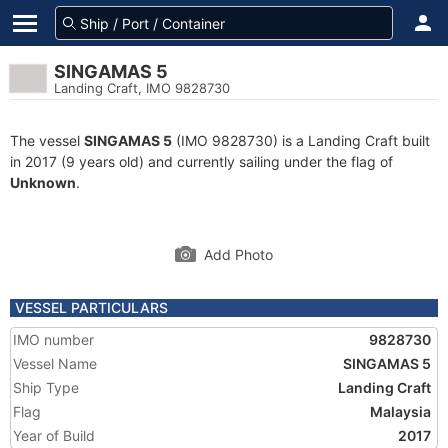
SINGAMAS 5
Landing Craft, IMO 9828730
The vessel
SINGAMAS 5
(IMO 9828730) is a Landing Craft built
in 2017 (9 years old) and currently sailing under the flag of
Unknown
.
Add Photo
VESSEL PARTICULARS
IMO number
9828730
Vessel Name
SINGAMAS 5
Ship Type
Landing Craft
Flag
Malaysia
Year of Build
2017