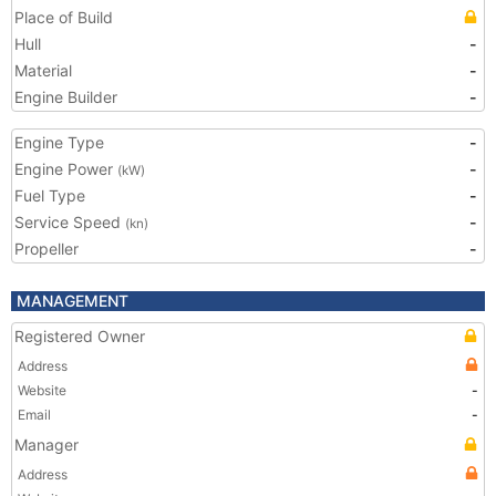
Place of Build
Hull
-
Material
-
Engine Builder
-
Engine Type
-
Engine Power
-
(kW)
Fuel Type
-
Service Speed
-
(kn)
Propeller
-
MANAGEMENT
Registered Owner
Address
Website
-
Email
-
Manager
Address