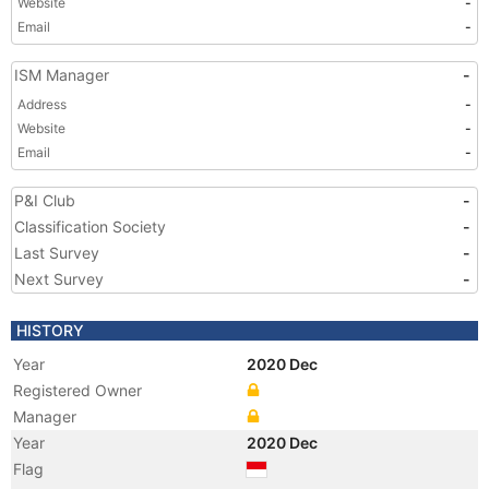
Website
-
Email
-
ISM Manager
-
Address
-
Website
-
Email
-
P&I Club
-
Classification Society
-
Last Survey
-
Next Survey
-
HISTORY
Year
2020 Dec
Registered Owner
Manager
Year
2020 Dec
Flag