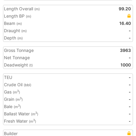
Length Overall
99.20
(m)
Length BP
(m)
Beam
16.40
(m)
Draught
-
(m)
Depth
-
(m)
Gross Tonnage
3963
Net Tonnage
-
Deadweight
1000
(t)
TEU
-
Crude Oil
-
(bbl)
Gas
-
3
(m
)
Grain
-
3
(m
)
Bale
-
3
(m
)
Ballast Water
-
3
(m
)
Fresh Water
-
3
(m
)
Builder