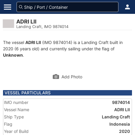
ADRI LII
Landing Craft, IMO 9874014
The vessel
ADRI LII
(IMO 9874014) is a Landing Craft built in
2020 (6 years old) and currently sailing under the flag of
Unknown
.
Add Photo
VESSEL PARTICULARS
IMO number
9874014
Vessel Name
ADRI LII
Ship Type
Landing Craft
Flag
Indonesia
Year of Build
2020