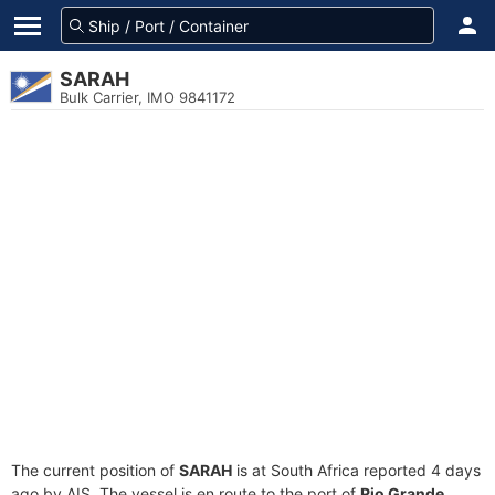
SARAH
Bulk Carrier, IMO 9841172
The current position of
SARAH
is at South Africa reported 4 days
ago by AIS. The vessel is en route to the port of
Rio Grande,