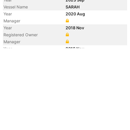
Vessel Name
SARAH
Year
2020 Aug
Manager
Year
2018 Nov
Registered Owner
Manager
Year
2018 Nov
Flag
Vessel Name
JY BULK