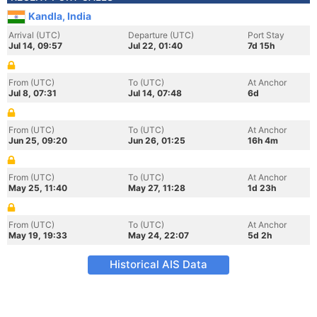
Kandla, India
Arrival (UTC)
Departure (UTC)
Port Stay
Jul 14, 09:57
Jul 22, 01:40
7d 15h
From (UTC)
To (UTC)
At Anchor
Jul 8, 07:31
Jul 14, 07:48
6d
From (UTC)
To (UTC)
At Anchor
Jun 25, 09:20
Jun 26, 01:25
16h 4m
From (UTC)
To (UTC)
At Anchor
May 25, 11:40
May 27, 11:28
1d 23h
From (UTC)
To (UTC)
At Anchor
May 19, 19:33
May 24, 22:07
5d 2h
Historical AIS Data