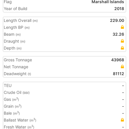
Flag
Marshall Islands
Year of Build
2018
Length Overall
229.00
(m)
Length BP
(m)
Beam
32.26
(m)
Draught
(m)
Depth
(m)
Gross Tonnage
43968
Net Tonnage
Deadweight
81112
(t)
TEU
-
Crude Oil
-
(bbl)
Gas
-
3
(m
)
Grain
-
3
(m
)
Bale
-
3
(m
)
Ballast Water
3
(m
)
Fresh Water
-
3
(m
)