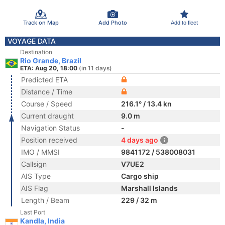
Track on Map
Add Photo
Add to fleet
VOYAGE DATA
Destination
Rio Grande, Brazil
ETA: Aug 20, 18:00
(in 11 days)
Predicted ETA
Distance / Time
Course / Speed
216.1° / 13.4 kn
Current draught
9.0 m
Navigation Status
-
Position received
4 days ago
IMO / MMSI
9841172 / 538008031
Callsign
V7UE2
AIS Type
Cargo ship
AIS Flag
Marshall Islands
Length / Beam
229 / 32 m
Last Port
Kandla, India