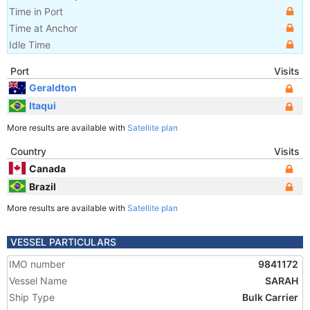
Time in Port
Time at Anchor
Idle Time
Port
Visits
Geraldton
Itaqui
More results are available with
Satellite plan
Country
Visits
Canada
Brazil
More results are available with
Satellite plan
VESSEL PARTICULARS
IMO number
9841172
Vessel Name
SARAH
Ship Type
Bulk Carrier